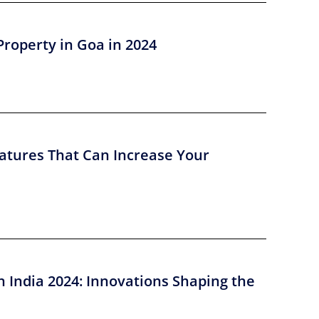
Property in Goa in 2024
atures That Can Increase Your
n India 2024: Innovations Shaping the