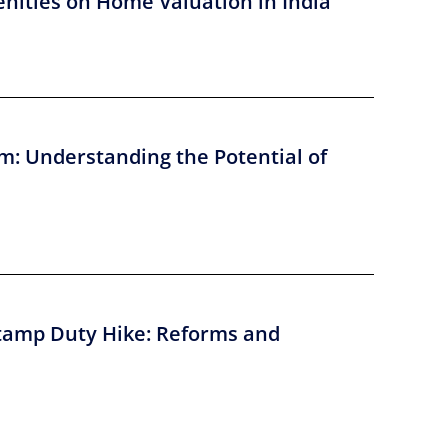
nities on Home Valuation in India
m: Understanding the Potential of
tamp Duty Hike: Reforms and