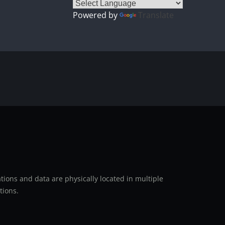
Powered by
Translate
ions and data are physically located in multiple
tions.