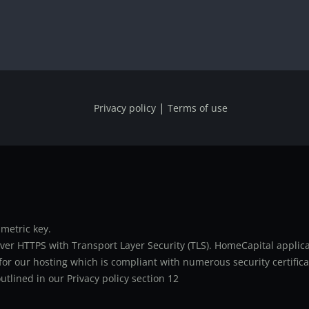
|
Privacy policy
Terms of use
metric key.
er HTTPS with Transport Layer Security (TLS). HomeCapital applicat
or our hosting which is compliant with numerous security certifica
utlined in our Privacy policy section 12