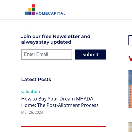
Join our free Newsletter and
always stay updated
Submit
Latest Posts
valuation
How to Buy Your Dream MHADA
Home: The Post-Allotment Process
Mar 26, 2024