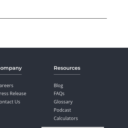
Company
Resources
areers
Blog
ress Release
FAQs
ontact Us
Glossary
Podcast
Calculators