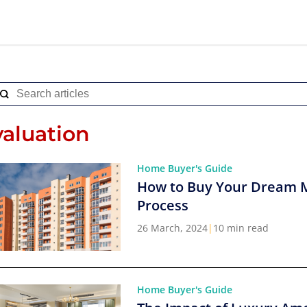
valuation
Home Buyer's Guide
How to Buy Your Dream 
Process
26 March, 2024
|
10 min read
Home Buyer's Guide