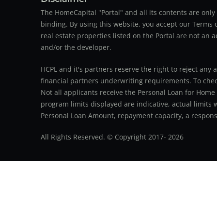
The HomeCapital "Portal" and all its contents are on
binding. By using this website, you accept our Terms of
real estate properties listed on the Portal are not an 
and/or the developer.
HCPL and it's partners reserve the right to reject any 
financial partners underwriting requirements. To check 
Not all applicants receive the Personal Loan for Home
program limits displayed are indicative, actual limits
Personal Loan Amount, repayment capacity, a responsib
All Rights Reserved. © Copyright 2017-
2026