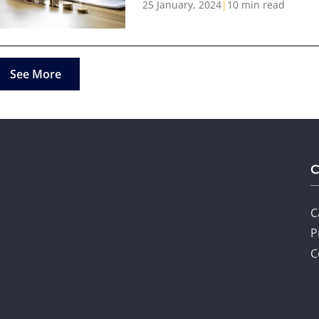
25 January, 2024
|
10 min read
See More
C
P
C