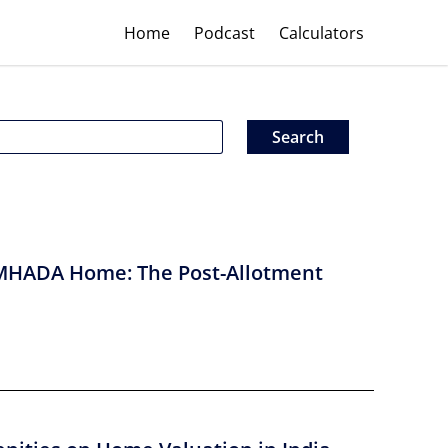
Home
Podcast
Calculators
MHADA Home: The Post-Allotment