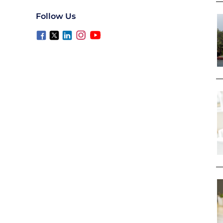
Follow Us