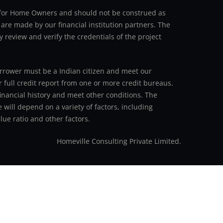
an for Home Owners and should not be construed as
 are made by our financial institution partners. The
y review and verify the credentials of the project
 borrower must be a Indian citizen and meet our
r full credit report from one or more credit bureaus.
inancial history and meet other conditions. The
 will depend on a variety of factors, including
ue ratio and other factors.
Homeville Consulting Private Limited.