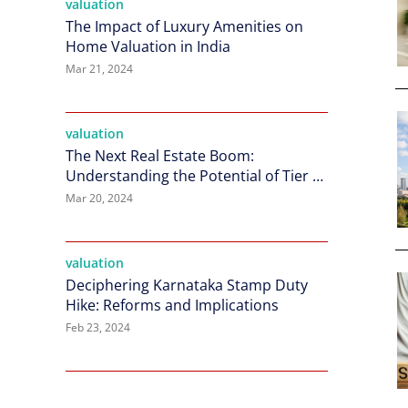
valuation
The Impact of Luxury Amenities on
Home Valuation in India
Mar 21, 2024
valuation
The Next Real Estate Boom:
Understanding the Potential of Tier 2
Cities in India
Mar 20, 2024
valuation
Deciphering Karnataka Stamp Duty
Hike: Reforms and Implications
Feb 23, 2024