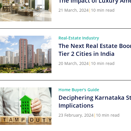
The Impact of Luxury Ame
21 March, 2024
|
10 min read
Real-Estate Industry
The Next Real Estate Boo
Tier 2 Cities in India
20 March, 2024
|
10 min read
Home Buyer's Guide
Deciphering Karnataka S
Implications
23 February, 2024
|
10 min read