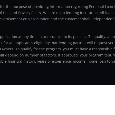
ly for the purpose of providing information regarding Personal Lo
 Use and Privacy Policy. We are not a lending institution. All loans
advertisement or a solicitation and the customer shall independentl
application at any time in accordance to its policies. To qualify, a
for an applicant’s eligibility, our lending partner will request you
 Owners. To qualify for the program, you must have a responsible f
 will depend on number of factors. If approved, your program tenure
le financial history, years of experience, income, home-loan to val