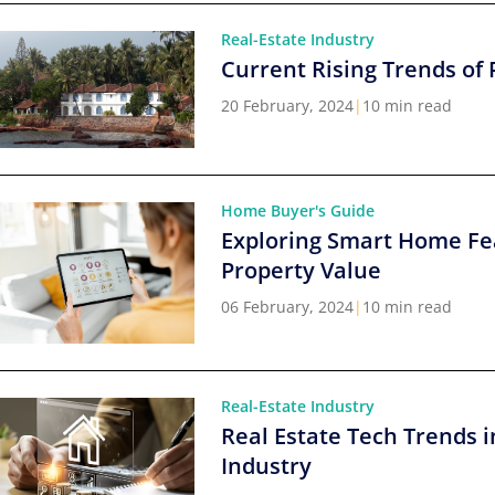
Real-Estate Industry
Current Rising Trends of 
20 February, 2024
|
10 min read
Home Buyer's Guide
Exploring Smart Home Fe
Property Value
06 February, 2024
|
10 min read
Real-Estate Industry
Real Estate Tech Trends i
Industry