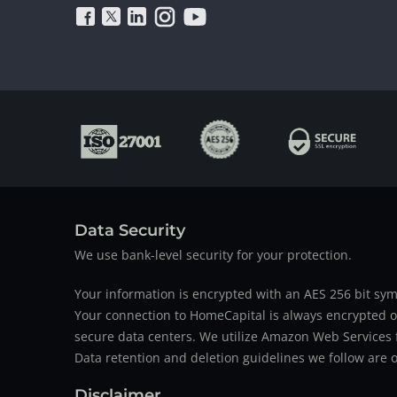
Data Security
We use bank-level security for your protection.
Your information is encrypted with an AES 256 bit sym
Your connection to HomeCapital is always encrypted ov
secure data centers. We utilize Amazon Web Services f
Data retention and deletion guidelines we follow are o
Disclaimer