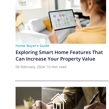
Home Buyer's Guide
Exploring Smart Home Features That
Can Increase Your Property Value
06 February, 2024
|
10 min read