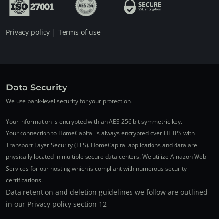
|
Privacy policy
Terms of use
Data Security
We use bank-level security for your protection.
Your information is encrypted with an AES 256 bit symmetric key.
Your connection to HomeCapital is always encrypted over HTTPS with
Transport Layer Security (TLS). HomeCapital applications and data are
physically located in multiple secure data centers. We utilize Amazon Web
Services for our hosting which is compliant with numerous security
certifications.
Data retention and deletion guidelines we follow are outlined
in our Privacy policy section 12