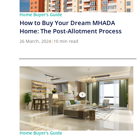
Home Buyer's Guide
How to Buy Your Dream MHADA
Home: The Post-Allotment Process
26 March, 2024
|
10 min read
Home Buyer's Guide