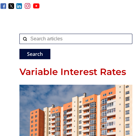
Variable Interest Rates