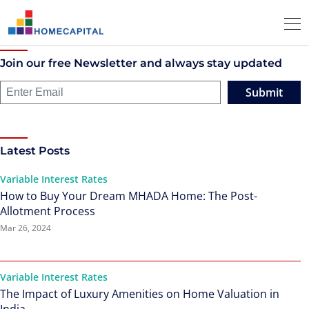
Join our free Newsletter and always stay updated
Submit
Latest Posts
Variable Interest Rates
How to Buy Your Dream MHADA Home: The Post-
Allotment Process
Mar 26, 2024
Variable Interest Rates
The Impact of Luxury Amenities on Home Valuation in