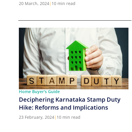
Cities in India
20 March, 2024
|
10 min read
Home Buyer's Guide
Deciphering Karnataka Stamp Duty
Hike: Reforms and Implications
23 February, 2024
|
10 min read