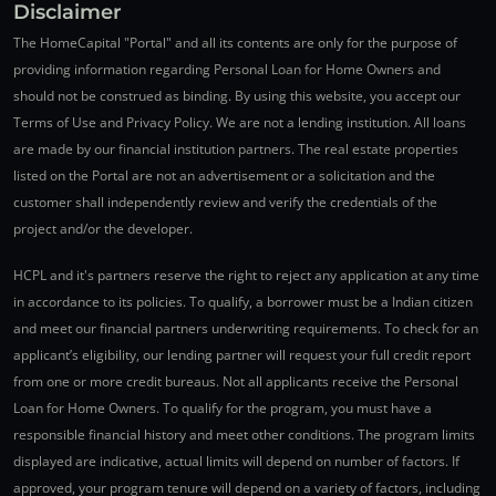
Disclaimer
The HomeCapital "Portal" and all its contents are only for the purpose of
providing information regarding Personal Loan for Home Owners and
should not be construed as binding. By using this website, you accept our
Terms of Use and Privacy Policy. We are not a lending institution. All loans
are made by our financial institution partners. The real estate properties
listed on the Portal are not an advertisement or a solicitation and the
customer shall independently review and verify the credentials of the
project and/or the developer.
HCPL and it's partners reserve the right to reject any application at any time
in accordance to its policies. To qualify, a borrower must be a Indian citizen
and meet our financial partners underwriting requirements. To check for an
applicant’s eligibility, our lending partner will request your full credit report
from one or more credit bureaus. Not all applicants receive the Personal
Loan for Home Owners. To qualify for the program, you must have a
responsible financial history and meet other conditions. The program limits
displayed are indicative, actual limits will depend on number of factors. If
approved, your program tenure will depend on a variety of factors, including