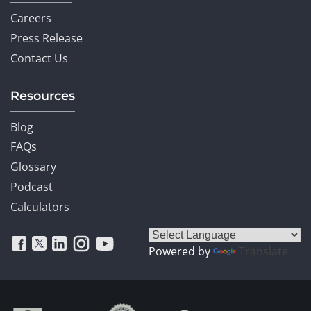
Careers
Press Release
Contact Us
Resources
Blog
FAQs
Glossary
Podcast
Calculators
Powered by
Translate