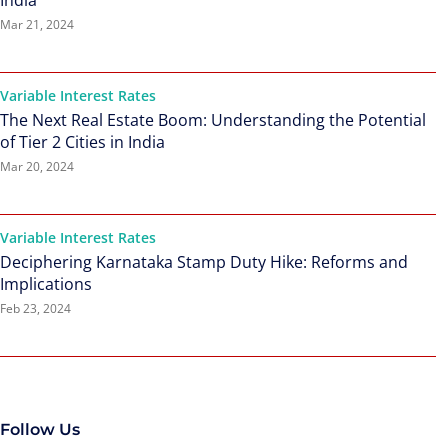
India
Mar 21, 2024
Variable Interest Rates
The Next Real Estate Boom: Understanding the Potential
of Tier 2 Cities in India
Mar 20, 2024
Variable Interest Rates
Deciphering Karnataka Stamp Duty Hike: Reforms and
Implications
Feb 23, 2024
Follow Us