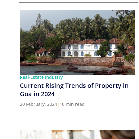
Real-Estate Industry
Current Rising Trends of Property in
Goa in 2024
20 February, 2024
|
10 min read