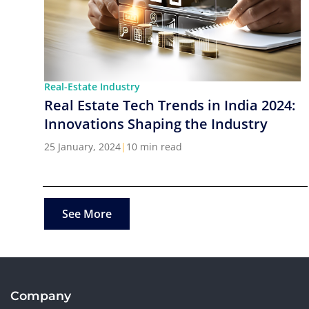
Real-Estate Industry
Real Estate Tech Trends in India 2024:
Innovations Shaping the Industry
25 January, 2024
|
10 min read
See More
Company