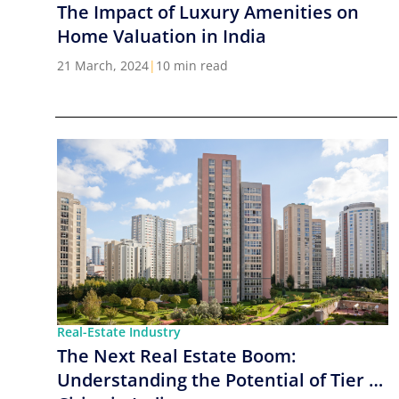
The Impact of Luxury Amenities on
Home Valuation in India
21 March, 2024
|
10 min read
Real-Estate Industry
The Next Real Estate Boom:
Understanding the Potential of Tier 2