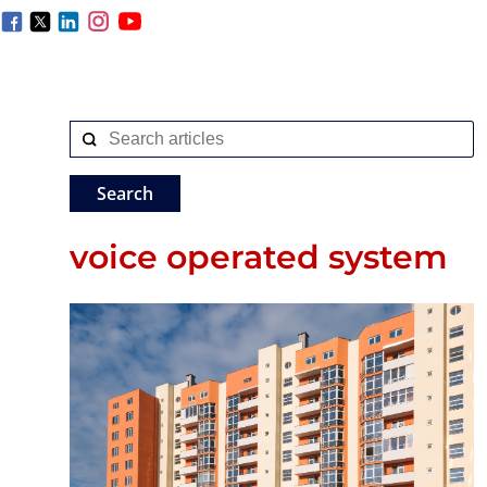
voice operated system