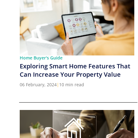
Home Buyer's Guide
Exploring Smart Home Features That
Can Increase Your Property Value
06 February, 2024
|
10 min read