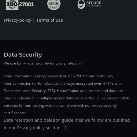
|
Privacy policy
Terms of use
Data Security
We use bank-level security for your protection.
Your information is encrypted with an AES 256 bit symmetric key.
Your connection to HomeCapital is always encrypted over HTTPS with
Transport Layer Security (TLS). HomeCapital applications and data are
physically located in multiple secure data centers. We utilize Amazon Web
Services for our hosting which is compliant with numerous security
certifications.
Data retention and deletion guidelines we follow are outlined
in our Privacy policy section 12