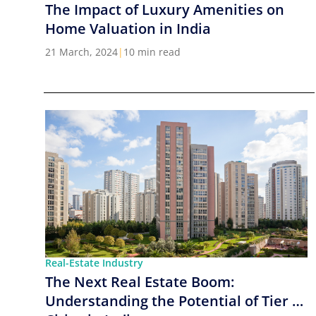
The Impact of Luxury Amenities on
Home Valuation in India
21 March, 2024
|
10 min read
Real-Estate Industry
The Next Real Estate Boom:
Understanding the Potential of Tier 2