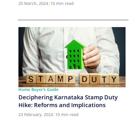
Cities in India
20 March, 2024
|
10 min read
Home Buyer's Guide
Deciphering Karnataka Stamp Duty
Hike: Reforms and Implications
23 February, 2024
|
10 min read