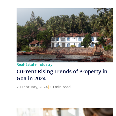
Real-Estate Industry
Current Rising Trends of Property in
Goa in 2024
20 February, 2024
|
10 min read