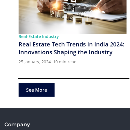
Real-Estate Industry
Real Estate Tech Trends in India 2024:
Innovations Shaping the Industry
25 January, 2024
|
10 min read
See More
Company