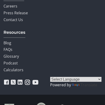
Careers
Press Release
Contact Us
Resources
Blog
FAQs
Glossary
Podcast
Calculators
Powered by
Translate