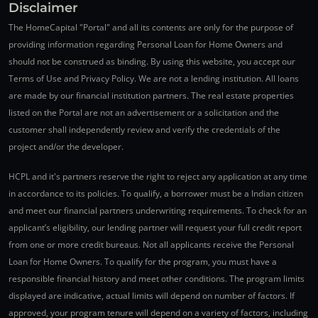
Disclaimer
The HomeCapital "Portal" and all its contents are only for the purpose of
providing information regarding Personal Loan for Home Owners and
should not be construed as binding. By using this website, you accept our
Terms of Use and Privacy Policy. We are not a lending institution. All loans
are made by our financial institution partners. The real estate properties
listed on the Portal are not an advertisement or a solicitation and the
customer shall independently review and verify the credentials of the
project and/or the developer.
HCPL and it's partners reserve the right to reject any application at any time
in accordance to its policies. To qualify, a borrower must be a Indian citizen
and meet our financial partners underwriting requirements. To check for an
applicant’s eligibility, our lending partner will request your full credit report
from one or more credit bureaus. Not all applicants receive the Personal
Loan for Home Owners. To qualify for the program, you must have a
responsible financial history and meet other conditions. The program limits
displayed are indicative, actual limits will depend on number of factors. If
approved, your program tenure will depend on a variety of factors, including