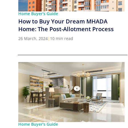
Home Buyer's Guide
How to Buy Your Dream MHADA
Home: The Post-Allotment Process
26 March, 2024
|
10 min read
Home Buyer's Guide