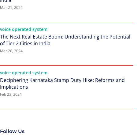
India
Mar 21, 2024
voice operated system
The Next Real Estate Boom: Understanding the Potential
of Tier 2 Cities in India
Mar 20, 2024
voice operated system
Deciphering Karnataka Stamp Duty Hike: Reforms and
Implications
Feb 23, 2024
Follow Us