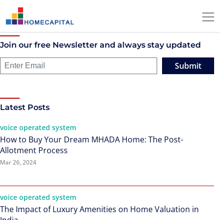
Join our free Newsletter and always stay updated
Submit
Latest Posts
voice operated system
How to Buy Your Dream MHADA Home: The Post-
Allotment Process
Mar 26, 2024
voice operated system
The Impact of Luxury Amenities on Home Valuation in