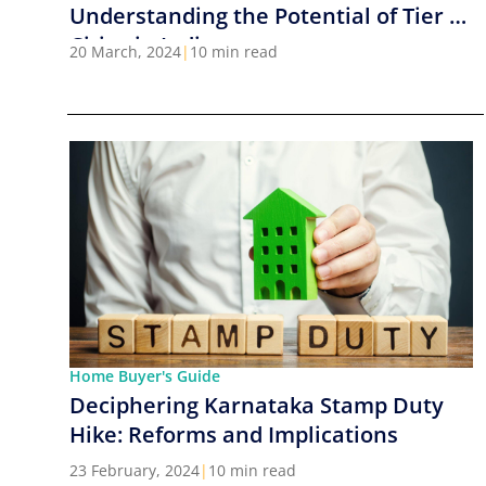
Understanding the Potential of Tier 2
Cities in India
20 March, 2024
|
10 min read
Home Buyer's Guide
Deciphering Karnataka Stamp Duty
Hike: Reforms and Implications
23 February, 2024
|
10 min read