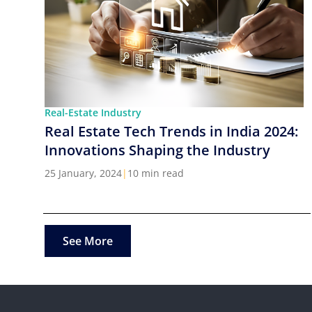
Real-Estate Industry
Real Estate Tech Trends in India 2024:
Innovations Shaping the Industry
25 January, 2024
|
10 min read
See More