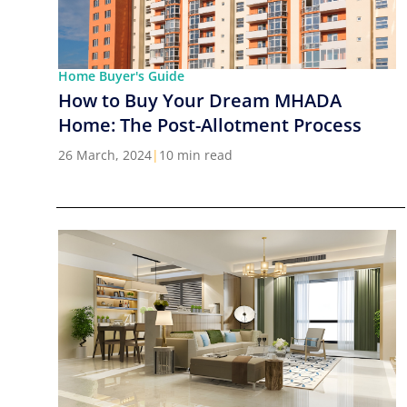
Home Buyer's Guide
How to Buy Your Dream MHADA
Home: The Post-Allotment Process
26 March, 2024
|
10 min read