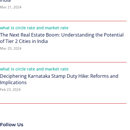
India
Mar 21, 2024
what is circle rate and market rate
The Next Real Estate Boom: Understanding the Potential
of Tier 2 Cities in India
Mar 20, 2024
what is circle rate and market rate
Deciphering Karnataka Stamp Duty Hike: Reforms and
Implications
Feb 23, 2024
Follow Us