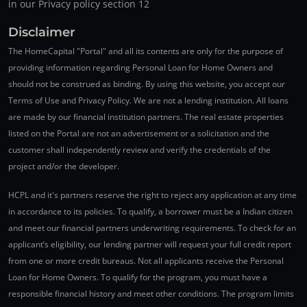
in our Privacy policy section 12
Disclaimer
The HomeCapital "Portal" and all its contents are only for the purpose of
providing information regarding Personal Loan for Home Owners and
should not be construed as binding. By using this website, you accept our
Terms of Use and Privacy Policy. We are not a lending institution. All loans
are made by our financial institution partners. The real estate properties
listed on the Portal are not an advertisement or a solicitation and the
customer shall independently review and verify the credentials of the
project and/or the developer.
HCPL and it's partners reserve the right to reject any application at any time
in accordance to its policies. To qualify, a borrower must be a Indian citizen
and meet our financial partners underwriting requirements. To check for an
applicant’s eligibility, our lending partner will request your full credit report
from one or more credit bureaus. Not all applicants receive the Personal
Loan for Home Owners. To qualify for the program, you must have a
responsible financial history and meet other conditions. The program limits