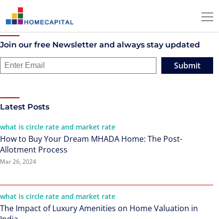
Join our free Newsletter and always stay updated
Submit
Latest Posts
what is circle rate and market rate
How to Buy Your Dream MHADA Home: The Post-
Allotment Process
Mar 26, 2024
what is circle rate and market rate
The Impact of Luxury Amenities on Home Valuation in