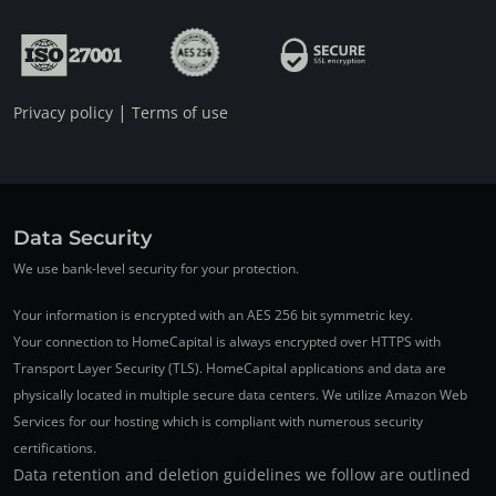
|
Privacy policy
Terms of use
Data Security
We use bank-level security for your protection.
Your information is encrypted with an AES 256 bit symmetric key.
Your connection to HomeCapital is always encrypted over HTTPS with
Transport Layer Security (TLS). HomeCapital applications and data are
physically located in multiple secure data centers. We utilize Amazon Web
Services for our hosting which is compliant with numerous security
certifications.
Data retention and deletion guidelines we follow are outlined