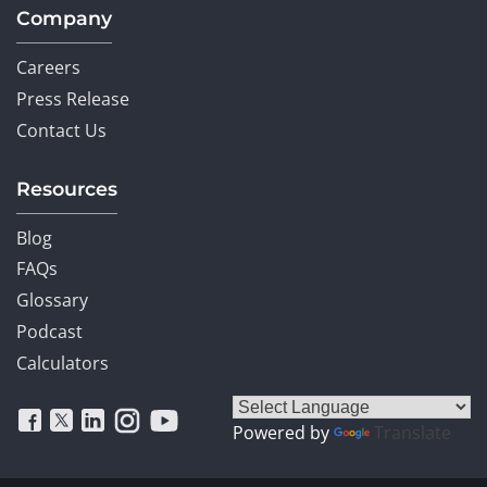
Company
Careers
Press Release
Contact Us
Resources
Blog
FAQs
Glossary
Podcast
Calculators
Powered by
Translate