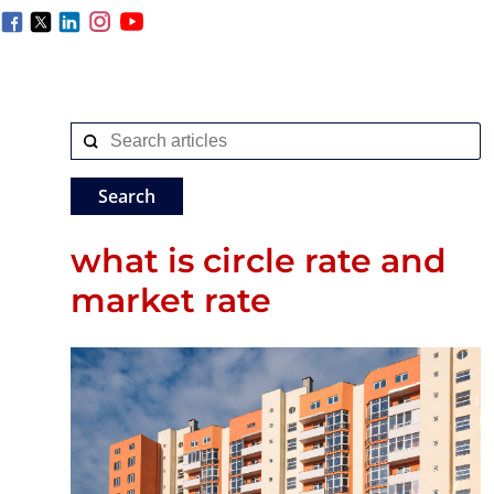
what is circle rate and
market rate