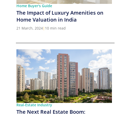
Home Buyer's Guide
The Impact of Luxury Amenities on
Home Valuation in India
21 March, 2024
|
10 min read
Real-Estate Industry
The Next Real Estate Boom: