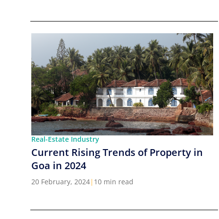
Real-Estate Industry
Current Rising Trends of Property in
Goa in 2024
20 February, 2024
|
10 min read