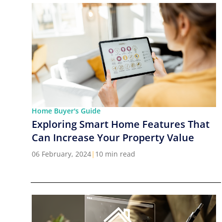
Home Buyer's Guide
Exploring Smart Home Features That
Can Increase Your Property Value
06 February, 2024
|
10 min read