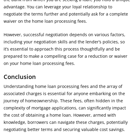
advantage. You can leverage your loyal relationship to
negotiate the terms further and potentially ask for a complete
waiver on the home loan processing fees.
However, successful negotiation depends on various factors,
including your negotiation skills and the lender’s policies, so
it’s essential to approach this process thoughtfully and be
prepared to make a compelling case for a reduction or waiver
on your home loan processing fees.
Conclusion
Understanding home loan processing fees and the array of
associated charges is essential for anyone embarking on the
journey of homeownership. These fees, often hidden in the
complexity of mortgage applications, can significantly impact
the cost of obtaining a home loan. However, armed with
knowledge, borrowers can navigate these charges, potentially
negotiating better terms and securing valuable cost savings.