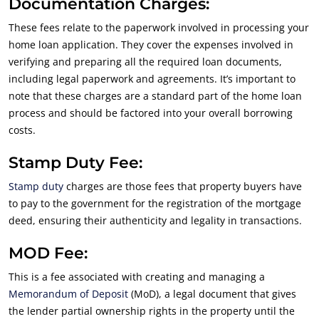
Documentation Charges:
These fees relate to the paperwork involved in processing your
home loan application. They cover the expenses involved in
verifying and preparing all the required loan documents,
including legal paperwork and agreements. It’s important to
note that these charges are a standard part of the home loan
process and should be factored into your overall borrowing
costs.
Stamp Duty Fee:
Stamp duty
charges are those fees that property buyers have
to pay to the government for the registration of the mortgage
deed, ensuring their authenticity and legality in transactions.
MOD Fee:
This is a fee associated with creating and managing a
Memorandum of Deposit
(MoD), a legal document that gives
the lender partial ownership rights in the property until the