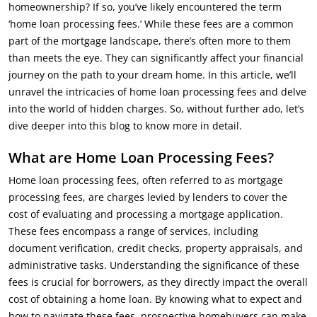
homeownership? If so, you’ve likely encountered the term
‘home loan processing fees.’ While these fees are a common
part of the mortgage landscape, there’s often more to them
than meets the eye. They can significantly affect your financial
journey on the path to your dream home. In this article, we’ll
unravel the intricacies of home loan processing fees and delve
into the world of hidden charges. So, without further ado, let’s
dive deeper into this blog to know more in detail.
What are Home Loan Processing Fees?
Home loan processing fees, often referred to as mortgage
processing fees, are charges levied by lenders to cover the
cost of evaluating and processing a mortgage application.
These fees encompass a range of services, including
document verification, credit checks, property appraisals, and
administrative tasks. Understanding the significance of these
fees is crucial for borrowers, as they directly impact the overall
cost of obtaining a home loan. By knowing what to expect and
how to navigate these fees, prospective homebuyers can make