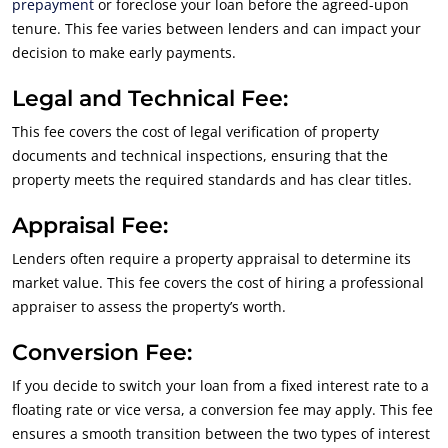
prepayment
or foreclose your loan before the agreed-upon
tenure. This fee varies between lenders and can impact your
decision to make early payments.
Legal and Technical Fee:
This fee covers the cost of legal verification of property
documents and technical inspections, ensuring that the
property meets the required standards and has clear titles.
Appraisal Fee:
Lenders often require a property appraisal to determine its
market value. This fee covers the cost of hiring a professional
appraiser to assess the property’s worth.
Conversion Fee:
If you decide to switch your loan from a fixed interest rate to a
floating rate or vice versa, a conversion fee may apply. This fee
ensures a smooth transition between the two types of interest