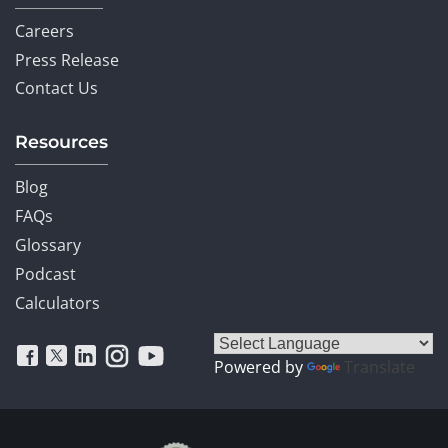
Careers
Press Release
Contact Us
Resources
Blog
FAQs
Glossary
Podcast
Calculators
Powered by
Translate