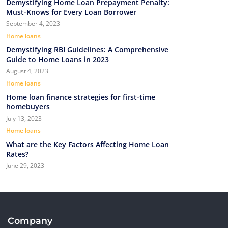
Demystifying Home Loan Prepayment Penalty:
Must-Knows for Every Loan Borrower
September 4, 2023
Home loans
Demystifying RBI Guidelines: A Comprehensive
Guide to Home Loans in 2023
August 4, 2023
Home loans
Home loan finance strategies for first-time
homebuyers
July 13, 2023
Home loans
What are the Key Factors Affecting Home Loan
Rates?
June 29, 2023
Company