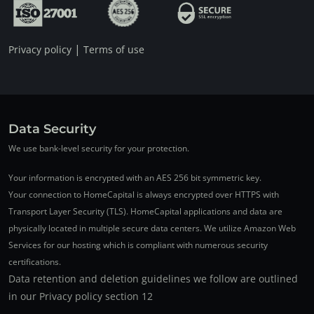
|
Privacy policy
Terms of use
Data Security
We use bank-level security for your protection.
Your information is encrypted with an AES 256 bit symmetric key.
Your connection to HomeCapital is always encrypted over HTTPS with
Transport Layer Security (TLS). HomeCapital applications and data are
physically located in multiple secure data centers. We utilize Amazon Web
Services for our hosting which is compliant with numerous security
certifications.
Data retention and deletion guidelines we follow are outlined
in our Privacy policy section 12