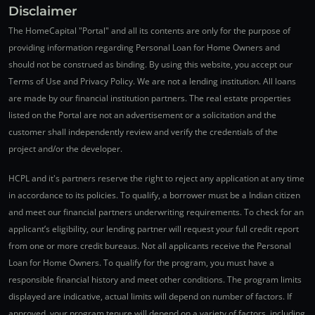
Disclaimer
The HomeCapital "Portal" and all its contents are only for the purpose of
providing information regarding Personal Loan for Home Owners and
should not be construed as binding. By using this website, you accept our
Terms of Use and Privacy Policy. We are not a lending institution. All loans
are made by our financial institution partners. The real estate properties
listed on the Portal are not an advertisement or a solicitation and the
customer shall independently review and verify the credentials of the
project and/or the developer.
HCPL and it's partners reserve the right to reject any application at any time
in accordance to its policies. To qualify, a borrower must be a Indian citizen
and meet our financial partners underwriting requirements. To check for an
applicant’s eligibility, our lending partner will request your full credit report
from one or more credit bureaus. Not all applicants receive the Personal
Loan for Home Owners. To qualify for the program, you must have a
responsible financial history and meet other conditions. The program limits
displayed are indicative, actual limits will depend on number of factors. If
approved, your program tenure will depend on a variety of factors, including