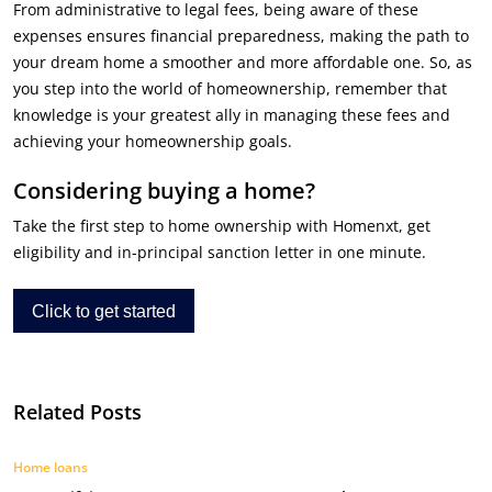
From administrative to legal fees, being aware of these
expenses ensures financial preparedness, making the path to
your dream home a smoother and more affordable one. So, as
you step into the world of homeownership, remember that
knowledge is your greatest ally in managing these fees and
achieving your homeownership goals.
Considering buying a home?
Take the first step to home ownership with Homenxt, get
eligibility and in-principal sanction letter in one minute.
Click to get started
Related Posts
Home loans