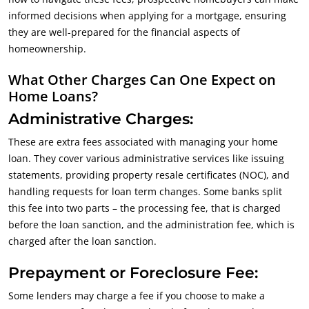
informed decisions when applying for a mortgage, ensuring
they are well-prepared for the financial aspects of
homeownership.
What Other Charges Can One Expect on
Home Loans?
Administrative Charges:
These are extra fees associated with managing your home
loan. They cover various administrative services like issuing
statements, providing property resale certificates (NOC), and
handling requests for loan term changes. Some banks split
this fee into two parts – the processing fee, that is charged
before the loan sanction, and the administration fee, which is
charged after the loan sanction.
Prepayment or Foreclosure Fee:
Some lenders may charge a fee if you choose to make a