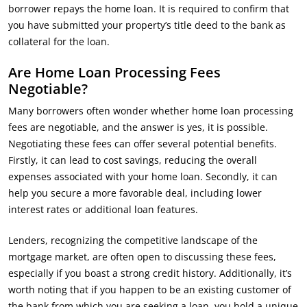
borrower repays the home loan. It is required to confirm that
you have submitted your property’s title deed to the bank as
collateral for the loan.
Are Home Loan Processing Fees
Negotiable?
Many borrowers often wonder whether home loan processing
fees are negotiable, and the answer is yes, it is possible.
Negotiating these fees can offer several potential benefits.
Firstly, it can lead to cost savings, reducing the overall
expenses associated with your home loan. Secondly, it can
help you secure a more favorable deal, including lower
interest rates or additional loan features.
Lenders, recognizing the competitive landscape of the
mortgage market, are often open to discussing these fees,
especially if you boast a strong credit history. Additionally, it’s
worth noting that if you happen to be an existing customer of
the bank from which you are seeking a loan, you hold a unique