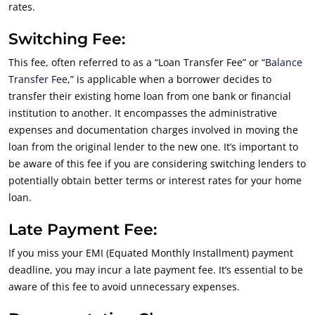
rates.
Switching Fee:
This fee, often referred to as a “Loan Transfer Fee” or “
Balance
Transfer Fee
,” is applicable when a borrower decides to
transfer their existing home loan from one bank or financial
institution to another. It encompasses the administrative
expenses and documentation charges involved in moving the
loan from the original lender to the new one. It’s important to
be aware of this fee if you are considering switching lenders to
potentially obtain better terms or interest rates for your home
loan.
Late Payment Fee:
If you miss your EMI (Equated Monthly Installment) payment
deadline, you may incur a late payment fee. It’s essential to be
aware of this fee to avoid unnecessary expenses.