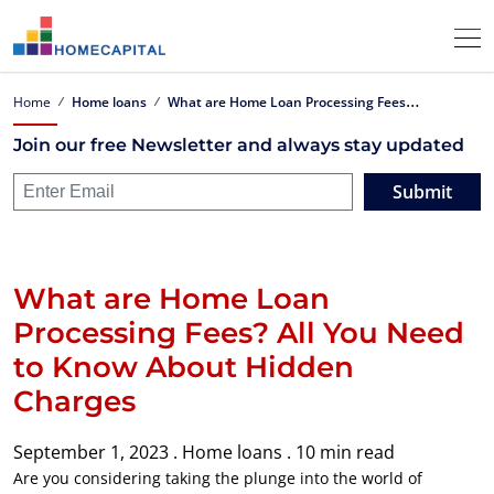
W
hat are Home Loan Processing Fees? All You Need to Know About Hidden Charges
Home
Home loans
Join our free Newsletter and always stay updated
Submit
What are Home Loan
Processing Fees? All You Need
to Know About Hidden
Charges
September 1, 2023 .
Home loans .
10 min read
Are you considering taking the plunge into the world of