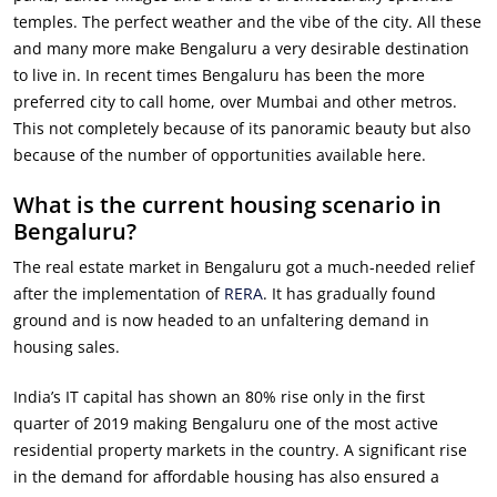
temples. The perfect weather and the vibe of the city. All these
and many more make Bengaluru a very desirable destination
to live in. In recent times Bengaluru has been the more
preferred city to call home, over Mumbai and other metros.
This not completely because of its panoramic beauty but also
because of the number of opportunities available here.
What is the current housing scenario in
Bengaluru?
The real estate market in Bengaluru got a much-needed relief
after the implementation of
RERA
. It has gradually found
ground and is now headed to an unfaltering demand in
housing sales.
India’s IT capital has shown an 80% rise only in the first
quarter of 2019 making Bengaluru one of the most active
residential property markets in the country. A significant rise
in the demand for affordable housing has also ensured a