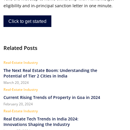
eligibility and in-principal sanction letter in one minute.
Click to get started
Related Posts
Real-Estate Industry
The Next Real Estate Boom: Understanding the
Potential of Tier 2 Cities in India
March 20, 2024
Real-Estate Industry
Current Rising Trends of Property in Goa in 2024
February 20, 2024
Real-Estate Industry
Real Estate Tech Trends in India 2024:
Innovations Shaping the Industry