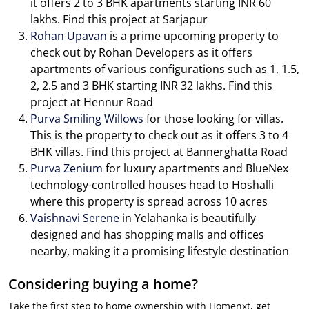
it offers 2 to 3 BHK apartments starting INR 60
lakhs. Find this project at Sarjapur
Rohan Upavan
is a prime upcoming property to
check out by Rohan Developers as it offers
apartments of various configurations such as 1, 1.5,
2, 2.5 and 3 BHK starting INR 32 lakhs. Find this
project at Hennur Road
Purva Smiling Willows
for those looking for villas.
This is the property to check out as it offers 3 to 4
BHK villas. Find this project at Bannerghatta Road
Purva Zenium
for luxury apartments and BlueNex
technology-controlled houses head to Hoshalli
where this property is spread across 10 acres
Vaishnavi Serene
in Yelahanka is beautifully
designed and has shopping malls and offices
nearby, making it a promising lifestyle destination
Considering buying a home?
Take the first step to home ownership with Homenxt, get