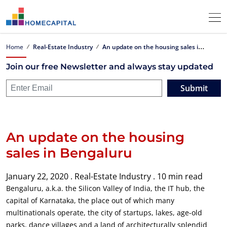
A
n update on the housing sales in Bengaluru
Home
Real-Estate Industry
Join our free Newsletter and always stay updated
Submit
An update on the housing
sales in Bengaluru
January 22, 2020 .
Real-Estate Industry .
10 min read
Bengaluru, a.k.a. the Silicon Valley of India, the IT hub, the
capital of Karnataka, the place out of which many
multinationals operate, the city of startups, lakes, age-old
parks, dance villages and a land of architecturally splendid