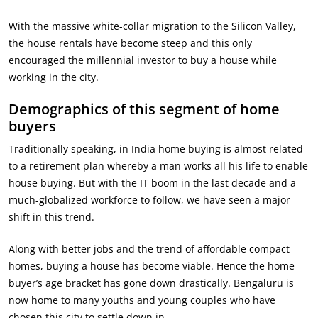
With the massive white-collar migration to the Silicon Valley,
the house rentals have become steep and this only
encouraged the millennial investor to buy a house while
working in the city.
Demographics of this segment of home
buyers
Traditionally speaking, in India home buying is almost related
to a retirement plan whereby a man works all his life to enable
house buying. But with the IT boom in the last decade and a
much-globalized workforce to follow, we have seen a major
shift in this trend.
Along with better jobs and the trend of affordable compact
homes, buying a house has become viable. Hence the home
buyer’s age bracket has gone down drastically. Bengaluru is
now home to many youths and young couples who have
chosen this city to settle down in.