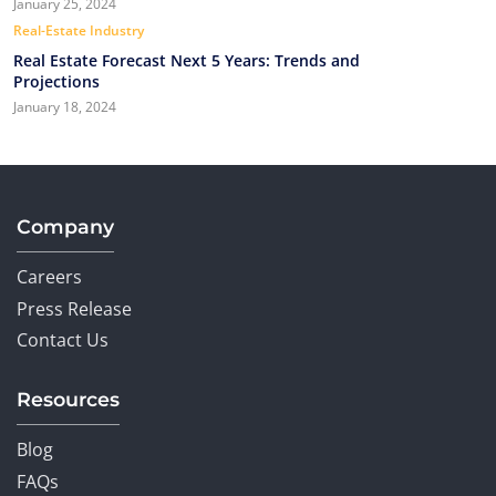
January 25, 2024
Real-Estate Industry
Real Estate Forecast Next 5 Years: Trends and
Projections
January 18, 2024
Company
Careers
Press Release
Contact Us
Resources
Blog
FAQs