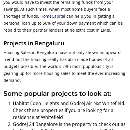
you would have to invest the remaining funds from your
savings. At such times, when most home buyers face a
shortage of funds,
HomeCapital
can help you in getting a
personal loan up to 50% of your down payment which can be
repaid to their partner lenders at no extra cost in EMIs.
Projects in Bengaluru
Housing Sales in Bengaluru have not only shown an upward
trend but the housing realty has also made homes of all
budgets possible. The world’s 24th most populous city is
gearing up for more housing sales to meet the ever-increasing
demand.
Some popular projects to look at:
Habitat Eden Heights and Godrej Air Nxt Whitefield.
Check these properties if you are looking for a
residence at Whitefield
Godrej 24 Bangalore is the property to check out as