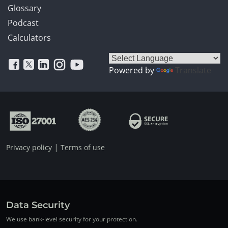
Glossary
Podcast
Calculators
Powered by
Translate
|
Privacy policy
Terms of use
Data Security
We use bank-level security for your protection.