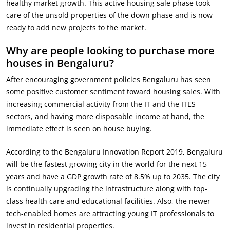
healthy market growth. This active housing sale phase took
care of the unsold properties of the down phase and is now
ready to add new projects to the market.
Why are people looking to purchase more
houses in Bengaluru?
After encouraging government policies Bengaluru has seen
some positive customer sentiment toward housing sales. With
increasing commercial activity from the IT and the ITES
sectors, and having more disposable income at hand, the
immediate effect is seen on house buying.
According to the Bengaluru Innovation Report 2019, Bengaluru
will be the fastest growing city in the world for the next 15
years and have a GDP growth rate of 8.5% up to 2035. The city
is continually upgrading the infrastructure along with top-
class health care and educational facilities. Also, the newer
tech-enabled homes are attracting young IT professionals to
invest in residential properties.