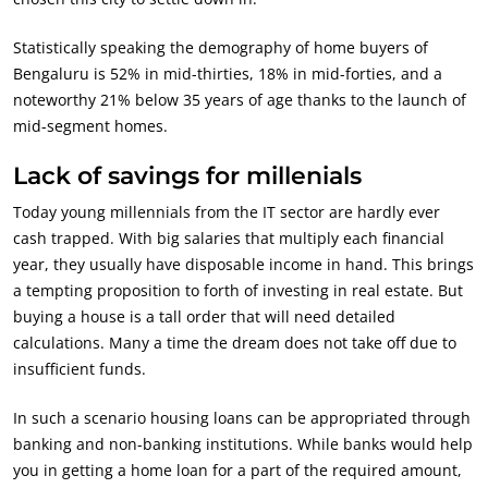
Statistically speaking the demography of home buyers of
Bengaluru is 52% in mid-thirties, 18% in mid-forties, and a
noteworthy 21% below 35 years of age thanks to the launch of
mid-segment homes.
Lack of savings for millenials
Today young millennials from the IT sector are hardly ever
cash trapped. With big salaries that multiply each financial
year, they usually have disposable income in hand. This brings
a tempting proposition to forth of investing in real estate. But
buying a house is a tall order that will need detailed
calculations. Many a time the dream does not take off due to
insufficient funds.
In such a scenario housing loans can be appropriated through
banking and non-banking institutions. While banks would help
you in getting a home loan for a part of the required amount,