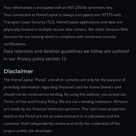
Your information is encrypted with an AES 256 bit symmetric key.
Your connection to HomeCapital is always encrypted over HTTPS with
Transport Layer Security (TLS). HomeCapital applications and data are
physically located in multiple secure data centers. We utilize Amazon Web
Services for our hosting which is compliant with numerous security
certifications.
Data retention and deletion guidelines we follow are outlined
in our Privacy policy section 12
Disclaimer
The HomeCapital "Portal" and all its contents are only for the purpose of
providing information regarding Personal Loan for Home Owners and
should not be construed as binding. By using this website, you accept our
Terms of Use and Privacy Policy. We are not a lending institution. All loans
are made by our financial institution partners. The real estate properties
listed on the Portal are not an advertisement or a solicitation and the
customer shall independently review and verify the credentials of the
project and/or the developer.