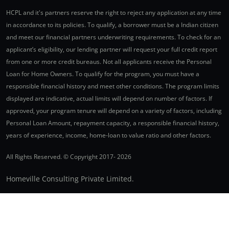
HCPL and it's partners reserve the right to reject any application at any time
in accordance to its policies. To qualify, a borrower must be a Indian citizen
and meet our financial partners underwriting requirements. To check for an
applicant’s eligibility, our lending partner will request your full credit report
from one or more credit bureaus. Not all applicants receive the Personal
Loan for Home Owners. To qualify for the program, you must have a
responsible financial history and meet other conditions. The program limits
displayed are indicative, actual limits will depend on number of factors. If
approved, your program tenure will depend on a variety of factors, including
Personal Loan Amount, repayment capacity, a responsible financial history,
years of experience, income, home-loan to value ratio and other factors.
All Rights Reserved. © Copyright 2017-
2026
Homeville Consulting Private Limited.