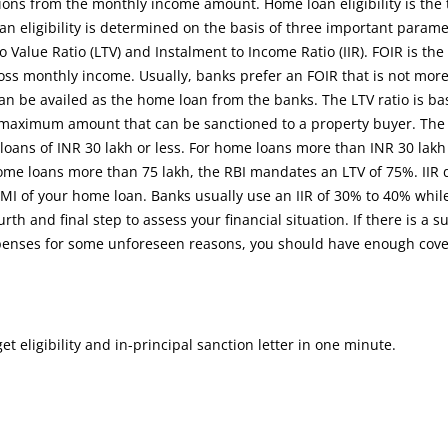
ons from the monthly income amount. Home loan eligibility is the 
oan eligibility is determined on the basis of three important parame
 Value Ratio (LTV) and Instalment to Income Ratio (IIR). FOIR is the 
ross monthly income. Usually, banks prefer an FOIR that is not mor
can be availed as the home loan from the banks. The LTV ratio is b
 maximum amount that can be sanctioned to a property buyer. The
loans of INR 30 lakh or less. For home loans more than INR 30 lak
home loans more than 75 lakh, the RBI mandates an LTV of 75%. IIR
MI of your home loan. Banks usually use an IIR of 30% to 40% whil
rth and final step to assess your financial situation. If there is a 
expenses for some unforeseen reasons, you should have enough cov
 eligibility and in-principal sanction letter in one minute.