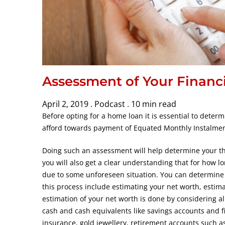
Assessment of Your Financi
April 2, 2019 .
Podcast .
10 min read
Before opting for a home loan it is essential to det
afford towards payment of Equated Monthly Instalmen
Doing such an assessment will help determine your the
you will also get a clear understanding that for how l
due to some unforeseen situation. You can determine 
this process include estimating your net worth, estima
estimation of your net worth is done by considering all
cash and cash equivalents like savings accounts and f
insurance, gold jewellery, retirement accounts such a