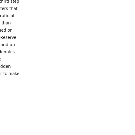
third step
ters that
ratio of
e than
ased on
 Reserve
h and up
 denotes
e
sudden
er to make