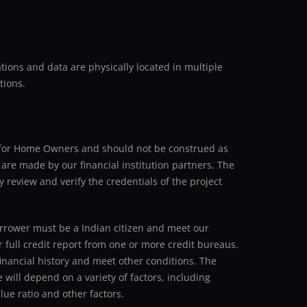
ions and data are physically located in multiple
tions.
an for Home Owners and should not be construed as
 are made by our financial institution partners. The
y review and verify the credentials of the project
 borrower must be a Indian citizen and meet our
r full credit report from one or more credit bureaus.
inancial history and meet other conditions. The
 will depend on a variety of factors, including
ue ratio and other factors.