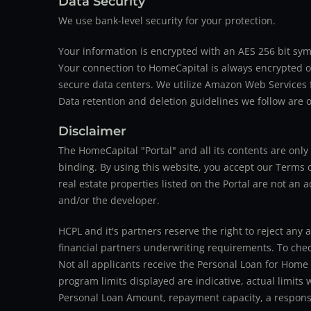
Data Security
We use bank-level security for your protection.
Your information is encrypted with an AES 256 bit sym
Your connection to HomeCapital is always encrypted ov
secure data centers. We utilize Amazon Web Services f
Data retention and deletion guidelines we follow are o
Disclaimer
The HomeCapital "Portal" and all its contents are on
binding. By using this website, you accept our Terms of
real estate properties listed on the Portal are not an 
and/or the developer.
HCPL and it's partners reserve the right to reject any 
financial partners underwriting requirements. To check 
Not all applicants receive the Personal Loan for Home
program limits displayed are indicative, actual limits
Personal Loan Amount, repayment capacity, a responsib