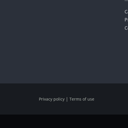
C
P
C
|
Privacy policy
Terms of use