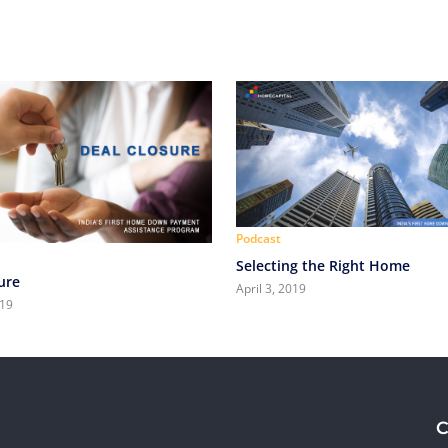
Podcast
Selecting the Right Home
ure
April 3, 2019
019