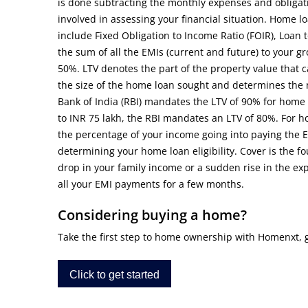
is done subtracting the monthly expenses and obligati
involved in assessing your financial situation. Home l
include Fixed Obligation to Income Ratio (FOIR), Loan to
the sum of all the EMIs (current and future) to your g
50%. LTV denotes the part of the property value that 
the size of the home loan sought and determines the
Bank of India (RBI) mandates the LTV of 90% for home 
to INR 75 lakh, the RBI mandates an LTV of 80%. For 
the percentage of your income going into paying the E
determining your home loan eligibility. Cover is the fou
drop in your family income or a sudden rise in the 
all your EMI payments for a few months.
Considering buying a home?
Take the first step to home ownership with Homenxt, get
Click to get started