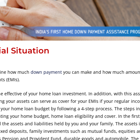
al Situation
ermine how much
down payment
you can make and how much amount
ts (EMIs).
 effective of your home loan investment. In addition, with this as
ong your assets can serve as cover for your EMIs if your regular in
your home loan budget by following a 4-step process. The steps in
ting your home budget, home loan eligibility and cover. In the first
 the assets and liabilities held by you and your family. The assets 
ixed deposits, family investments such as mutual funds, equities 
s Pension and Provident Fund, durable goods and automobile. The li