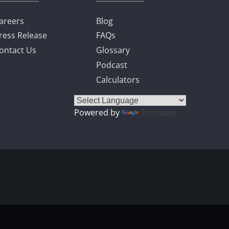
areers
Blog
ress Release
FAQs
ontact Us
Glossary
Podcast
Calculators
Powered by
Translate