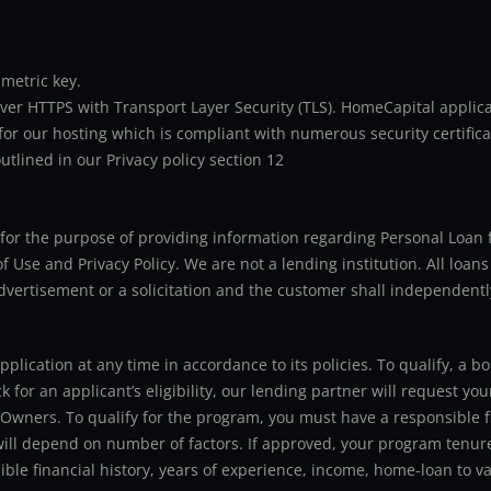
metric key.
er HTTPS with Transport Layer Security (TLS). HomeCapital applicat
or our hosting which is compliant with numerous security certifica
utlined in our Privacy policy section 12
ly for the purpose of providing information regarding Personal Lo
 Use and Privacy Policy. We are not a lending institution. All loans
advertisement or a solicitation and the customer shall independentl
application at any time in accordance to its policies. To qualify, a
for an applicant’s eligibility, our lending partner will request you
 Owners. To qualify for the program, you must have a responsible f
 will depend on number of factors. If approved, your program tenure
le financial history, years of experience, income, home-loan to val