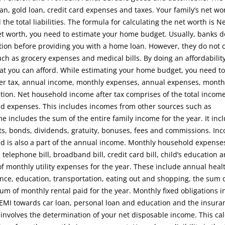
an, gold loan, credit card expenses and taxes. Your family’s net wor
the total liabilities. The formula for calculating the net worth is N
r net worth, you need to estimate your home budget. Usually, banks d
tion before providing you with a home loan. However, they do not 
h as grocery expenses and medical bills. By doing an affordabilit
t you can afford. While estimating your home budget, you need to
er tax, annual income, monthly expenses, annual expenses, monthl
ation. Net household income after tax comprises of the total income 
 expenses. This includes incomes from other sources such as
includes the sum of the entire family income for the year. It inc
its, bonds, dividends, gratuity, bonuses, fees and commissions. In
old is also a part of the annual income. Monthly household expense
, telephone bill, broadband bill, credit card bill, child’s education 
f monthly utility expenses for the year. These include annual heal
nce, education, transportation, eating out and shopping, the sum 
m of monthly rental paid for the year. Monthly fixed obligations i
, EMI towards car loan, personal loan and education and the insura
 involves the determination of your net disposable income. This cal