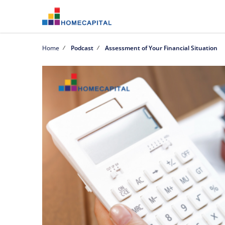
Home
Podcast
Assessment of Your Financial Situation