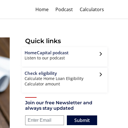
Home
Podcast
Calculators
Quick links
HomeCapital podcast
Listen to our podcast
Check eligibility
Calculate Home Loan Eligibility
Calculator amount
Join our free Newsletter and
always stay updated
Submit