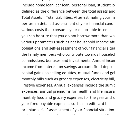
include home loan, car loan, personal loan, student lo
defined as the difference between the total assets and 
Total Assets – Total Liabilities. After estimating you
perform a detailed assessment of your financial condi
various costs that consume your disposable income suc
you can be sure that you do not borrow more than wha
various parameters such as net household income aft
obligations and self-assessment of your financial situ
the family members who contribute towards household
commissions, bonuses and investments. Annual income 
income from interest on savings account, fixed depos
capital gains on selling equities, mutual funds and g
monthly bills such as grocery expenses, electricity bill
lifestyle expenses. Annual expenses include the sum o
expenses, annual premiums for health and life insura
monthly food and grocery expenses for the year and su
your fixed payable expenses such as credit card bills
premiums. Self-assessment of your financial situation