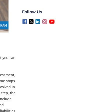
Follow Us
 you can
sessment,
come stops
volved in
 step, the
include
and
abilities