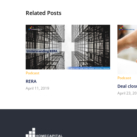
Related Posts
Podcast
Podcast
RERA
Deal clos
April 11, 2019
April 23, 2