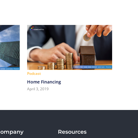
Podcast
Home Financing
April 3, 2019
Company
Resources