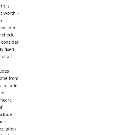
th is
et Worth =
o
consider
y check,
 consider
y fixed
of all
ludes
come from
s include
and
thcare
of
nclude
nce
culation