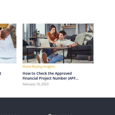
Home Buying Insights
t
How to Check the Approved
Financial Project Number (APF)
Before Buying a Property?
February 16, 2023