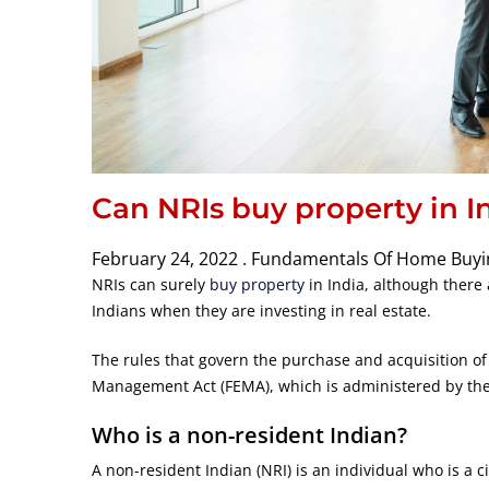
Can NRIs buy property in I
February 24, 2022 .
Fundamentals Of Home Buyi
NRIs can surely
buy property
in India, although there 
Indians when they are investing in real estate.
The rules that govern the purchase and acquisition of
Management Act (FEMA), which is administered by the 
Who is a non-resident Indian?
A non-resident Indian (NRI) is an individual who is a ci