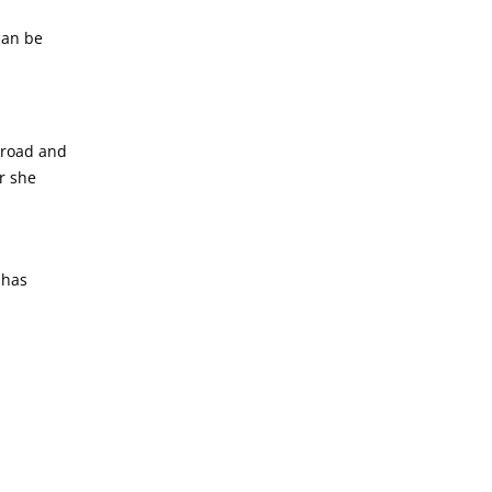
can be
broad and
r she
 has