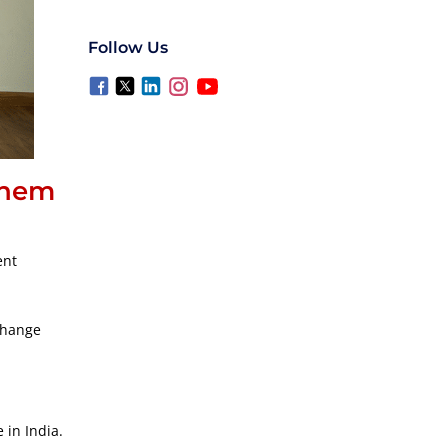
Follow Us
them
ent
xchange
 in India.