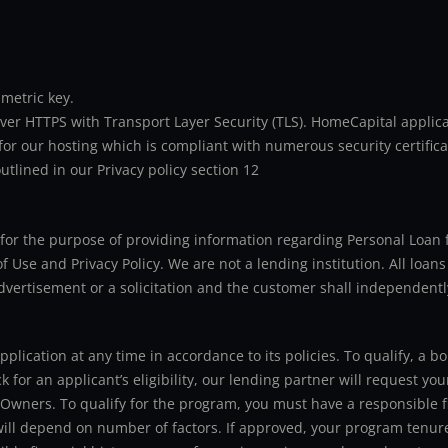
metric key.
er HTTPS with Transport Layer Security (TLS). HomeCapital applicat
or our hosting which is compliant with numerous security certifica
utlined in our Privacy policy section 12
ly for the purpose of providing information regarding Personal Lo
 Use and Privacy Policy. We are not a lending institution. All loans
advertisement or a solicitation and the customer shall independentl
application at any time in accordance to its policies. To qualify, a
for an applicant’s eligibility, our lending partner will request you
 Owners. To qualify for the program, you must have a responsible f
 will depend on number of factors. If approved, your program tenure