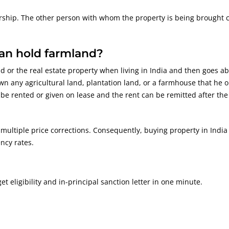
ership. The other person with whom the property is being brought 
can hold farmland?
d or the real estate property when living in India and then goes a
wn any agricultural land, plantation land, or a farmhouse that he o
e rented or given on lease and the rent can be remitted after the
 multiple price corrections. Consequently, buying property in India
ncy rates.
 eligibility and in-principal sanction letter in one minute.