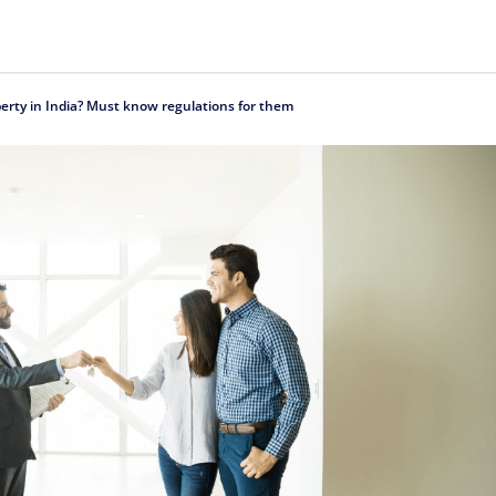
erty in India? Must know regulations for them