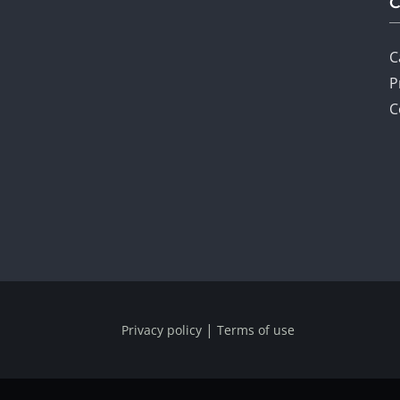
C
P
C
|
Privacy policy
Terms of use