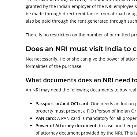
granted by the Indian employer of the NRI employee spe
be made through direct remittance from abroad or ag
also be paid through the rent generated through such a 
There is no restriction on the number of permitted pr
Does an NRI must visit India to
Not necessarily. He or she can give the power of attorn
formalities of the purchase.
What documents does an NRI need to b
An NRI may need the following documents to buy real e
Passport or/and OCI card:
One needs an Indian pa
property must present a PIO (Person of Indian Ori
PAN card:
A PAN card is mandatory for all proper
Power of Attorney document:
In case another pe
of attorney document provided by the NRI. This is