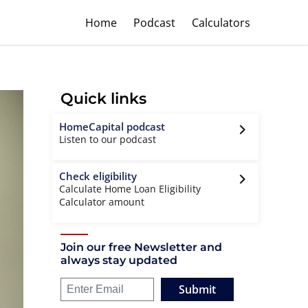
Home
Podcast
Calculators
Quick links
HomeCapital podcast
Listen to our podcast
Check eligibility
Calculate Home Loan Eligibility
Calculator amount
Join our free Newsletter and
always stay updated
Submit