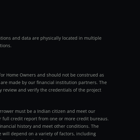
ions and data are physically located in multiple
tions.
an for Home Owners and should not be construed as
 are made by our financial institution partners. The
y review and verify the credentials of the project
 borrower must be a Indian citizen and meet our
r full credit report from one or more credit bureaus.
inancial history and meet other conditions. The
 will depend on a variety of factors, including