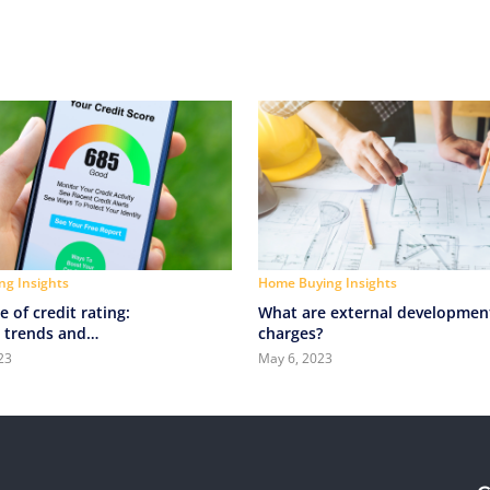
g Insights
Home Buying Insights
e of credit rating:
What are external developmen
 trends and
charges?
ies in credit scoring
23
May 6, 2023