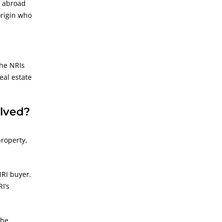
g abroad
origin who
the NRIs
eal estate
olved?
property,
NRI buyer.
I’s
 be