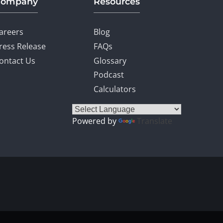
Company
Resources
areers
Blog
ress Release
FAQs
ontact Us
Glossary
Podcast
Calculators
Powered by
Translate