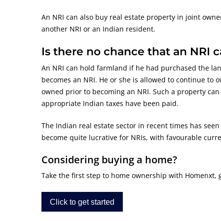
An NRI can also buy real estate property in joint own
another NRI or an Indian resident.
Is there no chance that an NRI 
An NRI can hold farmland if he had purchased the lan
becomes an NRI. He or she is allowed to continue to o
owned prior to becoming an NRI. Such a property can b
appropriate Indian taxes have been paid.
The Indian real estate sector in recent times has seen
become quite lucrative for NRIs, with favourable curre
Considering buying a home?
Take the first step to home ownership with Homenxt, get
Click to get started