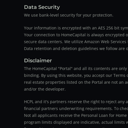
Data Security
We use bank-level security for your protection.
Your information is encrypted with an AES 256 bit sym
Your connection to HomeCapital is always encrypted ov
secure data centers. We utilize Amazon Web Services f
Data retention and deletion guidelines we follow are o
Disclaimer
The HomeCapital "Portal" and all its contents are on
binding. By using this website, you accept our Terms of
real estate properties listed on the Portal are not an 
and/or the developer.
HCPL and it's partners reserve the right to reject any 
financial partners underwriting requirements. To check 
Not all applicants receive the Personal Loan for Home
program limits displayed are indicative, actual limits