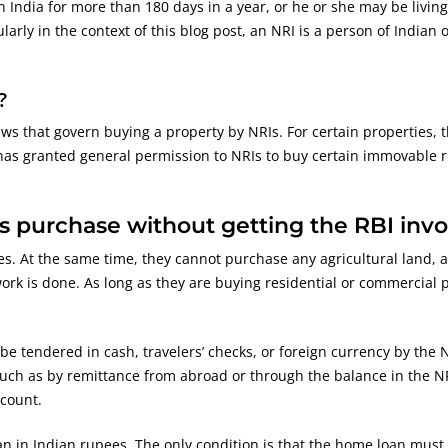
 India for more than 180 days in a year, or he or she may be livin
arly in the context of this blog post, an NRI is a person of Indian 
?
aws that govern buying a property by NRIs. For certain properties, 
 has granted general permission to NRIs to buy certain immovable r
s purchase without getting the RBI inv
s. At the same time, they cannot purchase any agricultural land, a
ork is done. As long as they are buying residential or commercial 
e tendered in cash, travelers’ checks, or foreign currency by the 
uch as by remittance from abroad or through the balance in the NR
count.
n in Indian rupees. The only condition is that the home loan must