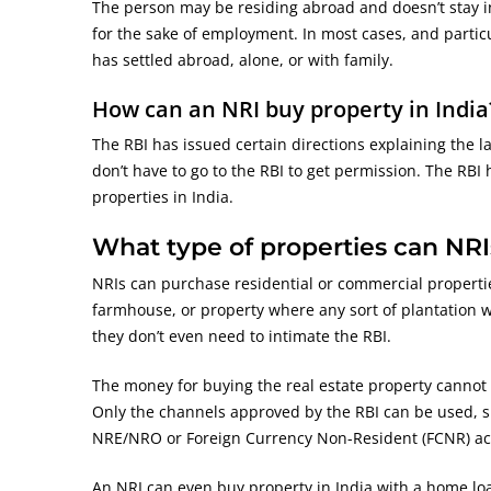
The person may be residing abroad and doesn’t stay in
for the sake of employment. In most cases, and particul
has settled abroad, alone, or with family.
How can an NRI buy property in India
The RBI has issued certain directions explaining the l
don’t have to go to the RBI to get permission. The RBI
properties in India.
What type of properties can NRI
NRIs can purchase residential or commercial propertie
farmhouse, or property where any sort of plantation w
they don’t even need to intimate the RBI.
The money for buying the real estate property cannot b
Only the channels approved by the RBI can be used, s
NRE/NRO or Foreign Currency Non-Resident (FCNR) ac
An NRI can even buy property in India with a home loa