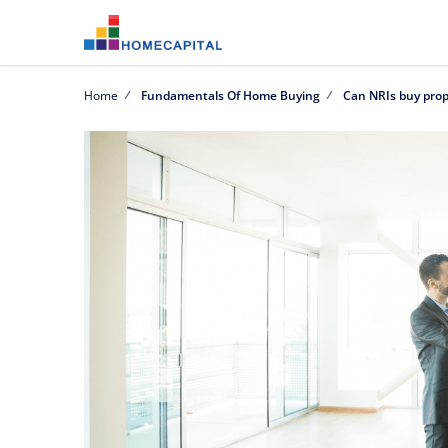
Home
Fundamentals Of Home Buying
Can NRIs buy prop