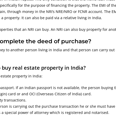
cifically for the purpose of financing the property. The EMI of th
ain, through money in the NRI’s NRE/NRO or FCNR account. The E
property. It can also be paid via a relative living in India.
operties that an NRI can buy. An NRI can also buy property for ano
 complete the deed of purchase?
ey to another person living in India and that person can carry out 
uy real estate property in India?
state property in India:
ssport. If an Indian passport is not available, the person buying 
gin) card or and OCI (Overseas Citizen of India) card.
ty transactions.
rson is carrying out the purchase transaction he or she must have
 a special power of attorney which is registered and notarised.