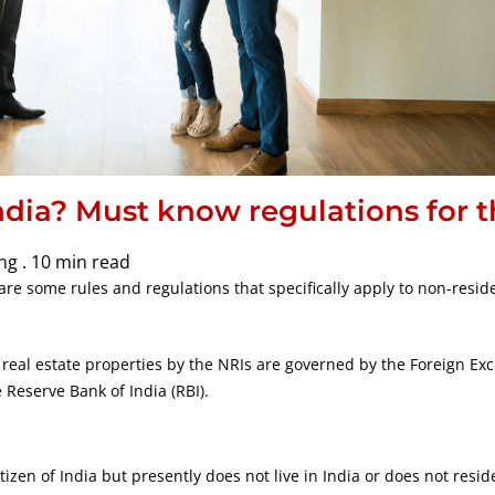
ndia? Must know regulations for 
ng .
10 min read
are some rules and regulations that specifically apply to non-resid
 real estate properties by the NRIs are governed by the Foreign E
Reserve Bank of India (RBI).
tizen of India but presently does not live in India or does not reside