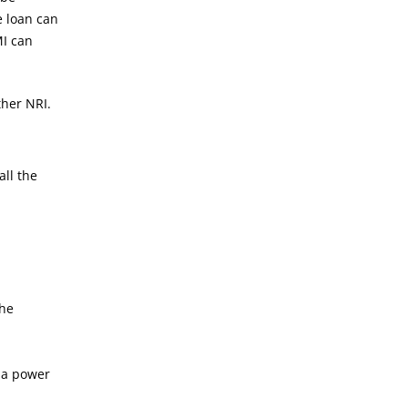
e loan can
MI can
ther NRI.
all the
the
 a power