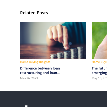
Related Posts
Home Buying Insights
Home Buyin
Difference between loan
The futur
restructuring and loan
Emerging
refinancing
technolog
May 26, 2023
May 15, 20