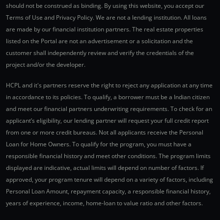
should not be construed as binding. By using this website, you accept our
Terms of Use and Privacy Policy. We are not a lending institution. All loans
are made by our financial institution partners. The real estate properties
listed on the Portal are not an advertisement or a solicitation and the
customer shall independently review and verify the credentials of the
project and/or the developer.
HCPL and it's partners reserve the right to reject any application at any time
in accordance to its policies. To qualify, a borrower must be a Indian citizen
and meet our financial partners underwriting requirements. To check for an
applicant’s eligibility, our lending partner will request your full credit report
from one or more credit bureaus. Not all applicants receive the Personal
Loan for Home Owners. To qualify for the program, you must have a
responsible financial history and meet other conditions. The program limits
displayed are indicative, actual limits will depend on number of factors. If
approved, your program tenure will depend on a variety of factors, including
Personal Loan Amount, repayment capacity, a responsible financial history,
years of experience, income, home-loan to value ratio and other factors.