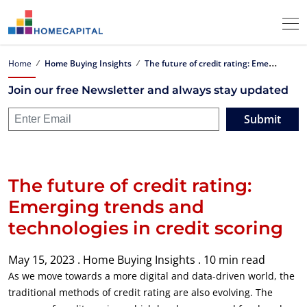
T
he future of credit rating: Emerging trends and technologies in credit scoring
Home
Home Buying Insights
Join our free Newsletter and always stay updated
Submit
The future of credit rating:
Emerging trends and
technologies in credit scoring
May 15, 2023 .
Home Buying Insights .
10 min read
As we move towards a more digital and data-driven world, the
traditional methods of credit rating are also evolving. The