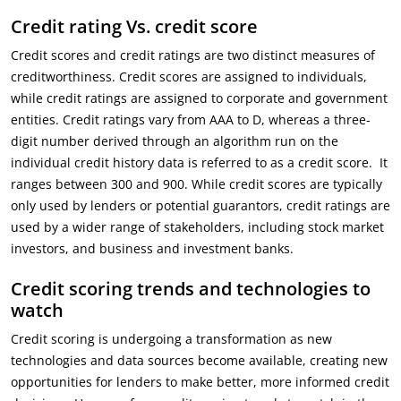
Credit rating Vs. credit score
Credit scores and credit ratings are two distinct measures of
creditworthiness. Credit scores are assigned to individuals,
while credit ratings are assigned to corporate and government
entities. Credit ratings vary from AAA to D, whereas a three-
digit number derived through an algorithm run on the
individual credit history data is referred to as a credit score. It
ranges between 300 and 900. While credit scores are typically
only used by lenders or potential guarantors, credit ratings are
used by a wider range of stakeholders, including stock market
investors, and business and investment banks.
Credit scoring trends and technologies to
watch
Credit scoring is undergoing a transformation as new
technologies and data sources become available, creating new
opportunities for lenders to make better, more informed credit