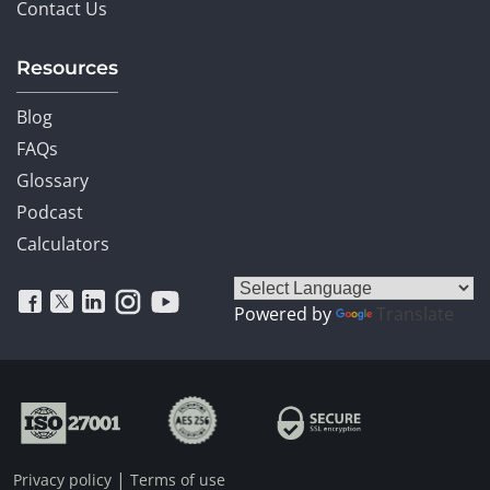
Contact Us
Resources
Blog
FAQs
Glossary
Podcast
Calculators
Powered by
Translate
|
Privacy policy
Terms of use