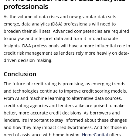
professionals
As the volume of data rises and new granular data sets
emerge, data analytics (D&A) professionals will need to
broaden their skill sets. Advanced competencies are required
to analyse and interpret data and turn it into actionable
insights. D&A professionals will have a more influential role in
credit risk management as lenders rely more heavily on data-
driven decision-making.
Conclusion
The future of credit rating is promising, as emerging trends
and technologies continue to improve credit scoring models.
From AI and machine learning to alternative data sources,
credit rating agencies and lenders alike are poised to make
better, more accurate credit decisions. As borrowers and
lenders, it’s important to stay informed about these changes
and how they may impact creditworthiness. And for those in
need of assistance with home buying,
HomeCapital
offers