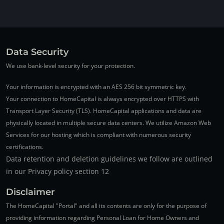
Data Security
We use bank-level security for your protection.
Your information is encrypted with an AES 256 bit symmetric key.
Your connection to HomeCapital is always encrypted over HTTPS with
Transport Layer Security (TLS). HomeCapital applications and data are
physically located in multiple secure data centers. We utilize Amazon Web
Services for our hosting which is compliant with numerous security
certifications.
Data retention and deletion guidelines we follow are outlined
in our Privacy policy section 12
Disclaimer
The HomeCapital "Portal" and all its contents are only for the purpose of
providing information regarding Personal Loan for Home Owners and