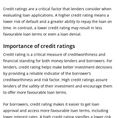
Credit ratings are a critical factor that lenders consider when
evaluating loan applications. A higher credit rating means a
lower risk of default and a greater ability to repay the loan on
time. In contrast, a lower credit rating may result in less
favourable loan terms or even a loan denial.
Importance of credit ratings
Credit rating is a critical measure of creditworthiness and
financial standing for both money lenders and borrowers. For
lenders, credit rating helps make better investment decisions
by providing a reliable indicator of the borrower’s
creditworthiness and risk factor. High credit ratings assure
lenders of the safety of their investment and encourage them
to offer more favourable loan terms.
For borrowers, credit rating makes it easier to get loan
approval and access more favourable loan terms, including
lower interest rates. A high credit rating signifies a lower risk