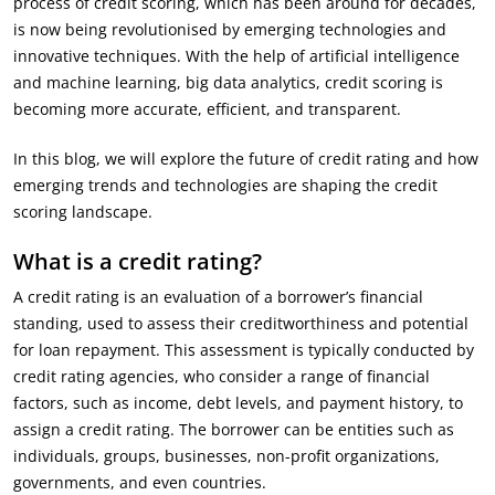
process of credit scoring, which has been around for decades,
is now being revolutionised by emerging technologies and
innovative techniques. With the help of artificial intelligence
and machine learning, big data analytics, credit scoring is
becoming more accurate, efficient, and transparent.
In this blog, we will explore the future of credit rating and how
emerging trends and technologies are shaping the credit
scoring landscape.
What is a credit rating?
A credit rating is an evaluation of a borrower’s financial
standing, used to assess their creditworthiness and potential
for loan repayment. This assessment is typically conducted by
credit rating agencies, who consider a range of financial
factors, such as income, debt levels, and payment history, to
assign a credit rating. The borrower can be entities such as
individuals, groups, businesses, non-profit organizations,
governments, and even countries.