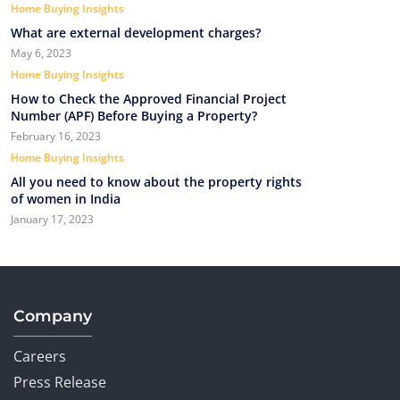
Home Buying Insights
What are external development charges?
May 6, 2023
Home Buying Insights
How to Check the Approved Financial Project
Number (APF) Before Buying a Property?
February 16, 2023
Home Buying Insights
All you need to know about the property rights
of women in India
January 17, 2023
Company
Careers
Press Release