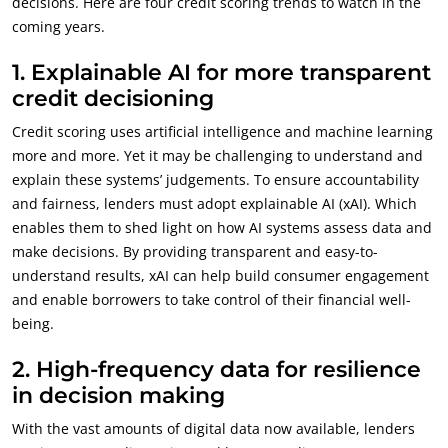
decisions. Here are four credit scoring trends to watch in the
coming years.
1.
Explainable AI for more transparent
credit decisioning
Credit scoring uses artificial intelligence and machine learning
more and more. Yet it may be challenging to understand and
explain these systems’ judgements. To ensure accountability
and fairness, lenders must adopt explainable AI (xAI). Which
enables them to shed light on how AI systems assess data and
make decisions. By providing transparent and easy-to-
understand results, xAI can help build consumer engagement
and enable borrowers to take control of their financial well-
being.
2.
High-frequency data for resilience
in decision making
With the vast amounts of digital data now available, lenders