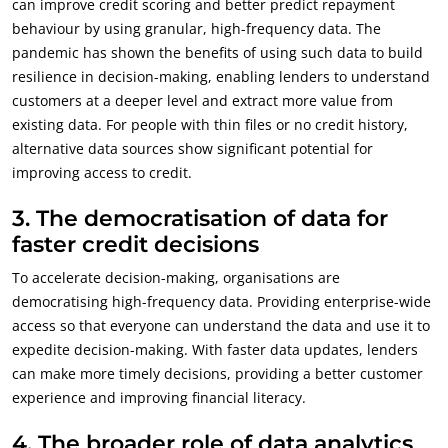
can improve credit scoring and better predict repayment
behaviour by using granular, high-frequency data. The
pandemic has shown the benefits of using such data to build
resilience in decision-making, enabling lenders to understand
customers at a deeper level and extract more value from
existing data. For people with thin files or no credit history,
alternative data sources show significant potential for
improving access to credit.
3.
The democratisation of data for
faster credit decisions
To accelerate decision-making, organisations are
democratising high-frequency data. Providing enterprise-wide
access so that everyone can understand the data and use it to
expedite decision-making. With faster data updates, lenders
can make more timely decisions, providing a better customer
experience and improving financial literacy.
4.
The broader role of data analytics