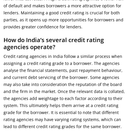
of default and makes borrowers a more attractive option for
lenders. Maintaining a good credit rating is crucial for both
parties, as it opens up more opportunities for borrowers and
provides greater confidence for lenders.
How do India’s several credit rating
agencies operate?
Credit rating agencies in India follow a similar process when
assigning a credit rating grade to a borrower. The agencies
analyse the financial statements, past repayment behaviour,
and current debt servicing of the borrower. Some agencies
may also take into consideration the reputation of the board
and the firm in the market. Once the relevant data is collated,
the agencies add weightage to each factor according to their
system. This ultimately helps them arrive at a credit rating
grade for the borrower. It is essential to note that different
rating agencies may have varying rating systems, which can
lead to different credit rating grades for the same borrower.