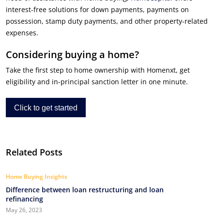
interest-free solutions for down payments, payments on
possession, stamp duty payments, and other property-related
expenses.
Considering buying a home?
Take the first step to home ownership with Homenxt, get
eligibility and in-principal sanction letter in one minute.
Click to get started
Related Posts
Home Buying Insights
Difference between loan restructuring and loan
refinancing
May 26, 2023