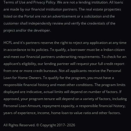
Terms of Use and Privacy Policy. We are not a lending institution. All loans
are made by our financial institution partners. The real estate properties
listed on the Portal are not an advertisement or a solicitation and the
customer shall independently review and verify the credentials of the
project and/or the developer.
HCPL and it's partners reserve the right to reject any application at any time
in accordance to its policies. To qualify, a borrower must be a Indian citizen
and meet our financial partners underwriting requirements. To check for an
applicant’s eligibility, our lending partner will request your full credit report
from one or more credit bureaus. Not all applicants receive the Personal
Loan for Home Owners. To qualify for the program, you must have a
responsible financial history and meet other conditions. The program limits
displayed are indicative, actual limits will depend on number of factors. If
approved, your program tenure will depend on a variety of factors, including
Personal Loan Amount, repayment capacity, a responsible financial history,
years of experience, income, home-loan to value ratio and other factors.
All Rights Reserved. © Copyright 2017-
2026