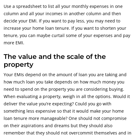
Use a spreadsheet to list all your monthly expenses in one
column and all your incomes in another column and then
decide your EMI. If you want to pay less, you may need to
increase your home loan tenure. If you want to shorten your
tenure, you can maybe curtail some of your expenses and pay
more EMI.
The value and the scale of the
property
Your EMIs depend on the amount of loan you are taking and
how much loan you take depends on how much money you
need to spend on the property you are considering buying.
When evaluating a property, weigh in all the options. Would it
deliver the value you’re expecting? Could you go with
something less expensive so that it would make your home
loan tenure more manageable? One should not compromise
on their aspirations and dreams but they should also
remember that they should not overcommit themselves and in