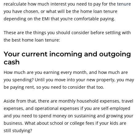
recalculate how much interest you need to pay for the
tenure
you have chosen, or what will be the home loan tenure
depending on the EMI that you’re comfortable paying.
These are the things you should consider before settling with
the best home loan tenure:
Your current incoming and outgoing
cash
How much are you earning every month, and how much are
you spending? Until you move into your new property, you may
be paying rent, so you need to consider that too.
Aside from that, there are monthly household expenses, travel
expenses, and operational expenses if you are self-employed
and you need to spend money on sustaining and growing your
business. What about school or college fees if your kids are
still studying?