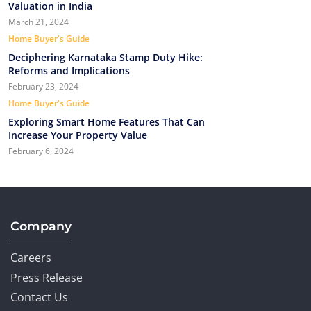
Valuation in India
March 21, 2024
Home Buyer's Guide
Deciphering Karnataka Stamp Duty Hike:
Reforms and Implications
February 23, 2024
Home Buyer's Guide
Exploring Smart Home Features That Can
Increase Your Property Value
February 6, 2024
Company
Careers
Press Release
Contact Us