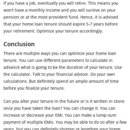
If you have a job, eventually you will retire. This means you
won’t have a monthly income and you will survive on your
pension or at the most provident fund. Hence, it is advised
that your home loan tenure should expire 5-7 years before
your retirement. Optimize your tenure accordingly.
Conclusion
There are multiple ways you can optimize your home loan
tenure. You can use different parameters to calculate in
advance what is going to be the duration of your tenure. Use
the calculator. Talk to your financial advisor. Do your own
calculations. But definitely spend an ample amount of time
before you finalize your tenure.
Can you alter your tenure in the future or is it written in stone
once you have taken the loan? You can change it. You can
increase or decrease your EMI. You can make a lump-sum
payment of multiple EMIs. You may be able to do so after a few
years, but you can definitely shorten or lengthen your home