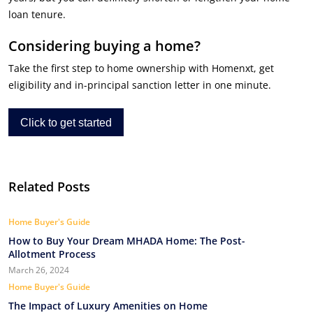
loan tenure.
Considering buying a home?
Take the first step to home ownership with Homenxt, get
eligibility and in-principal sanction letter in one minute.
Click to get started
Related Posts
Home Buyer's Guide
How to Buy Your Dream MHADA Home: The Post-
Allotment Process
March 26, 2024
Home Buyer's Guide
The Impact of Luxury Amenities on Home