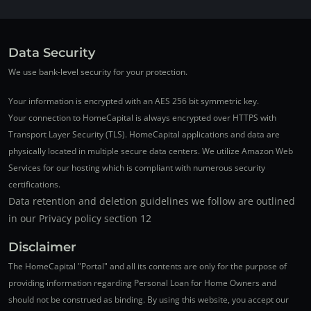
Data Security
We use bank-level security for your protection.
Your information is encrypted with an AES 256 bit symmetric key.
Your connection to HomeCapital is always encrypted over HTTPS with
Transport Layer Security (TLS). HomeCapital applications and data are
physically located in multiple secure data centers. We utilize Amazon Web
Services for our hosting which is compliant with numerous security
certifications.
Data retention and deletion guidelines we follow are outlined
in our Privacy policy section 12
Disclaimer
The HomeCapital "Portal" and all its contents are only for the purpose of
providing information regarding Personal Loan for Home Owners and
should not be construed as binding. By using this website, you accept our