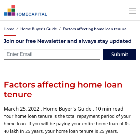
Home
Home Buyer's Guide
Factors affecting home loan tenure
Join our free Newsletter and always stay updated
Submit
Factors affecting home loan
tenure
March 25, 2022 .
Home Buyer's Guide .
10 min read
Your home loan tenure is the total repayment period of your
home loan. If you will be paying your entire home loan of Rs.
40 lakh in 25 years, your home loan tenure is 25 years.