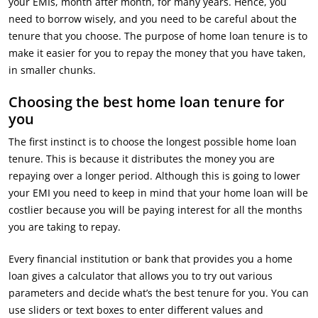
your EMIs, month after month, for many years. Hence, you
need to borrow wisely, and you need to be careful about the
tenure that you choose. The purpose of home loan tenure is to
make it easier for you to repay the money that you have taken,
in smaller chunks.
Choosing the best home loan tenure for
you
The first instinct is to choose the longest possible home loan
tenure. This is because it distributes the money you are
repaying over a longer period. Although this is going to lower
your EMI you need to keep in mind that your home loan will be
costlier because you will be paying interest for all the months
you are taking to repay.
Every financial institution or bank that provides you a home
loan gives a calculator that allows you to try out various
parameters and decide what’s the best tenure for you. You can
use sliders or text boxes to enter different values and