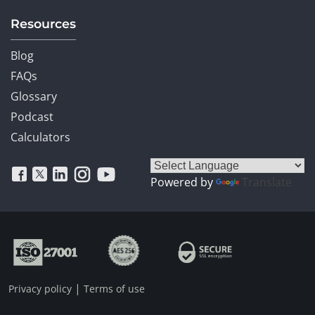
Resources
Blog
FAQs
Glossary
Podcast
Calculators
Powered by
Translate
|
Privacy policy
Terms of use