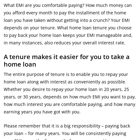
What EMI are you comfortable paying? How much money can
you afford every month to pay the installment of the home
loan you have taken without getting into a crunch? Your EMI
depends on your tenure. What home loan tenure you choose
to pay back your home loan keeps your EMI manageable and,
in many instances, also reduces your overall interest rate.
A tenure makes it easier for you to take a
home loan
The entire purpose of tenure is to enable you to repay your
home loan along with interest as conveniently as possible.
Whether you desire to repay your home loan in 20 years, 25
years, or 30 years, depends on how much EMI you want to pay,
how much interest you are comfortable paying, and how many
earning years you have got with you.
Please remember that it is a big responsibility – paying back
your loan – for many years. You will be consistently paying