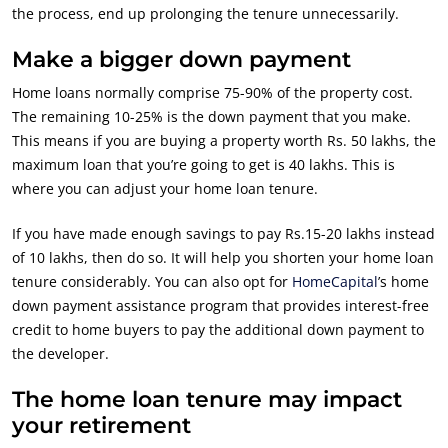
the process, end up prolonging the tenure unnecessarily.
Make a bigger down payment
Home loans normally comprise 75-90% of the property cost.
The remaining 10-25% is the down payment that you make.
This means if you are buying a property worth Rs. 50 lakhs, the
maximum loan that you’re going to get is 40 lakhs. This is
where you can adjust your home loan tenure.
If you have made enough savings to pay Rs.15-20 lakhs instead
of 10 lakhs, then do so. It will help you shorten your home loan
tenure considerably. You can also opt for
HomeCapital
’s home
down payment assistance program that provides interest-free
credit to home buyers to pay the additional down payment to
the developer.
The home loan tenure may impact
your retirement