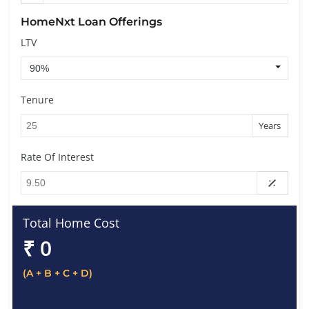
HomeNxt Loan Offerings
LTV
Tenure
Years
Rate Of Interest
Total Home Cost
₹
0
(A + B + C + D)