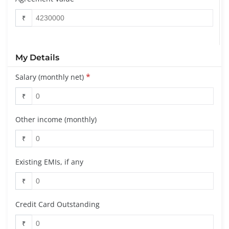
₹
My Details
*
Salary (monthly net)
₹
Other income (monthly)
₹
Existing EMIs, if any
₹
Credit Card Outstanding
₹