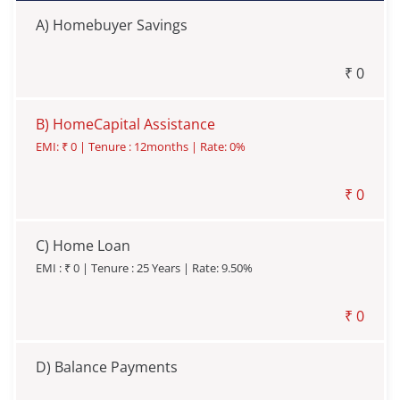
A)
Homebuyer Savings
₹
0
B)
HomeCapital Assistance
EMI: ₹
0
| Tenure :
12
months | Rate:
0
%
₹
0
C)
Home Loan
EMI : ₹
0
| Tenure :
25
Years | Rate:
9.50
%
₹
0
D)
Balance Payments