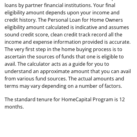
loans by partner financial institutions. Your final
eligibility amount depends upon your income and
credit history. The Personal Loan for Home Owners
eligibility amount calculated is indicative and assumes
sound credit score, clean credit track record all the
income and expense information provided is accurate.
The very first step in the home buying process is to
ascertain the sources of funds that one is eligible to
avail. The calculator acts as a guide for you to
understand an approximate amount that you can avail
from various fund sources. The actual amounts and
terms may vary depending on a number of factors.
The standard tenure for HomeCapital Program is 12
months.