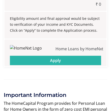
₹
0
Eligibility amount and final approval would be subject
to verification of your income and KYC Documents.
Click on “Apply” to complete the Application process.
Home Loans by HomeNxt
Apply
Important Information
The HomeCapital Program provides for Personal Loan
for Home Owners in the form of zero cost EMI personal