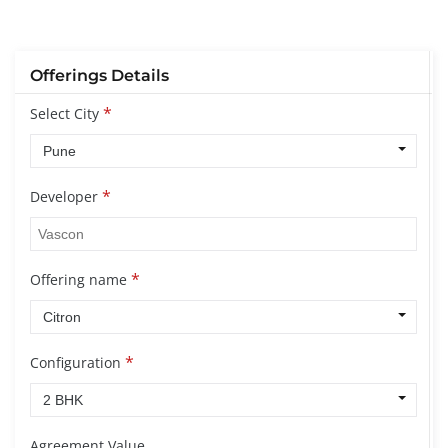
Offerings Details
*
Select City
*
Developer
*
Offering name
*
Configuration
Agreement Value