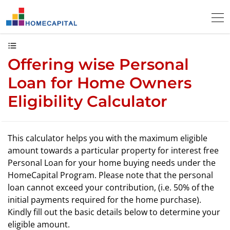
Offering wise Personal
Loan for Home Owners
Eligibility Calculator
This calculator helps you with the maximum eligible
amount towards a particular property for interest free
Personal Loan for your home buying needs under the
HomeCapital Program. Please note that the personal
loan cannot exceed your contribution, (i.e. 50% of the
initial payments required for the home purchase).
Kindly fill out the basic details below to determine your
eligible amount.