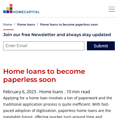
Home
Home loans
Home loans to become paperless soon
Join our free Newsletter and always stay updated
Submit
Home loans to become
paperless soon
February 6, 2023 .
Home loans .
10 min read
Applying for a home loan involves a ton of paperwork and the
traditional application process is quite inefficient. With fast-
paced adoption of digitization, paperless home loans are the
inevitable future, offering quicker turn around time and