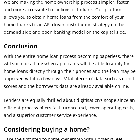
We are making the home ownership process simpler, faster
and more accessible for billions of Indians. Our platform
allows you to obtain home loans from the comfort of your
home thanks to an API-driven distribution strategy on the
demand side and open banking model on the capital side.
Conclusion
With the entire home loan process becoming paperless, there
will soon be a time when applicants will be able to apply for
home loans directly through their phones and the loan may be
approved within a few days. Vital pieces of data such as credit
scores and the borrower’s data are already available online.
Lenders are equally thrilled about digitisation’s scope since an
efficient process offers fast turnaround, lower operating costs,
and a superior customer service experience.
Considering buying a home?
Take the first step to home ownership with Homenxt, get