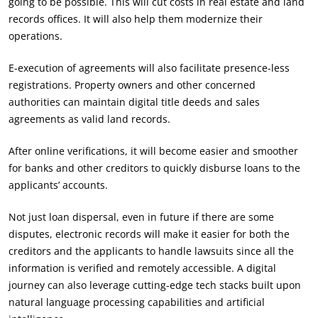
going to be possible. This will cut costs in real estate and land
records offices. It will also help them modernize their
operations.
E-execution of agreements will also facilitate presence-less
registrations. Property owners and other concerned
authorities can maintain digital title deeds and sales
agreements as valid land records.
After online verifications, it will become easier and smoother
for banks and other creditors to quickly disburse loans to the
applicants’ accounts.
Not just loan dispersal, even in future if there are some
disputes, electronic records will make it easier for both the
creditors and the applicants to handle lawsuits since all the
information is verified and remotely accessible. A digital
journey can also leverage cutting-edge tech stacks built upon
natural language processing capabilities and artificial