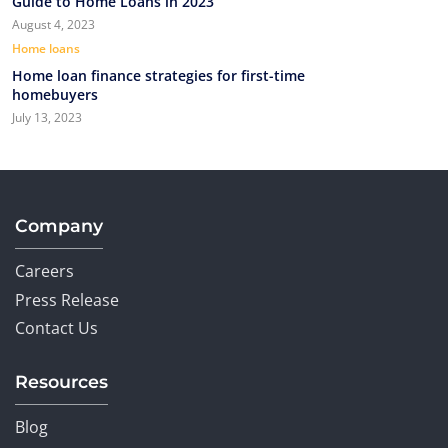
Guide to Home Loans in 2023
August 4, 2023
Home loans
Home loan finance strategies for first-time
homebuyers
July 13, 2023
Company
Careers
Press Release
Contact Us
Resources
Blog