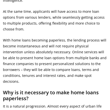
intelligence.
At the same time, applicants will have access to more loan
options from various lenders, while seamlessly getting access
to multiple products, offering flexibility and more choice to
choose from.
With home loans becoming paperless, the lending process will
become instantaneous and will not require physical
intervention unless absolutely necessary. Online services will
be able to present home loan options from multiple banks and
finance companies to present personalized solutions to the
borrowers – they will be able to compare loans, terms and
conditions, tenures and interest rates, and make spot
decisions.
Why is it necessary to make home loans
paperless?
It is a natural progression. Almost every aspect of urban life