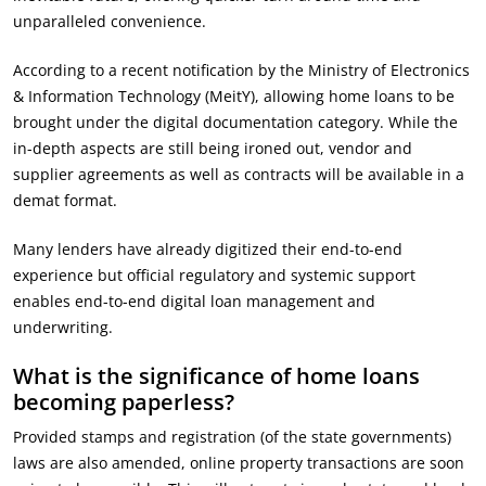
unparalleled convenience.
According to a recent notification by the Ministry of Electronics
& Information Technology (MeitY), allowing home loans to be
brought under the digital documentation category. While the
in-depth aspects are still being ironed out, vendor and
supplier agreements as well as contracts will be available in a
demat format.
Many lenders have already digitized their end-to-end
experience but official regulatory and systemic support
enables end-to-end digital loan management and
underwriting.
What is the significance of home loans
becoming paperless?
Provided stamps and registration (of the state governments)
laws are also amended, online property transactions are soon