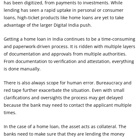
has been digitized, from payments to investments. While
lending has seen a rapid uptake in personal or consumer
loans, high-ticket products like home loans are yet to take
advantage of the larger Digital India push.
Getting a home loan in India continues to be a time-consuming
and paperwork-driven process. It is ridden with multiple layers
of documentation and approvals from multiple authorities.
From documentation to verification and attestation, everything
is done manually.
There is also always scope for human error. Bureaucracy and
red tape further exacerbate the situation. Even with small
clarifications and oversights the process may get delayed
because the bank may need to contact the applicant multiple
times.
In the case of a home loan, the asset acts as collateral. The
banks need to make sure that they are lending the money