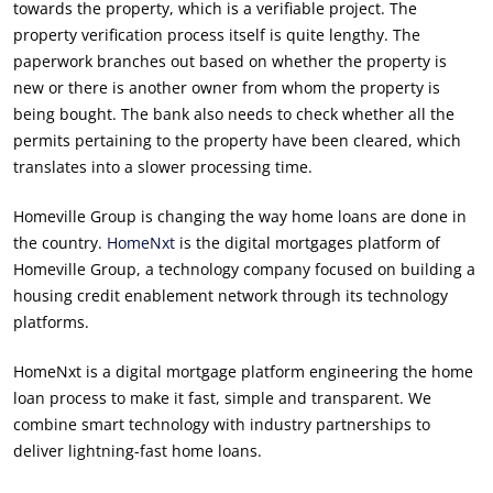
towards the property, which is a verifiable project. The
property verification process itself is quite lengthy. The
paperwork branches out based on whether the property is
new or there is another owner from whom the property is
being bought. The bank also needs to check whether all the
permits pertaining to the property have been cleared, which
translates into a slower processing time.
Homeville Group is changing the way home loans are done in
the country.
HomeNxt
is the digital mortgages platform of
Homeville Group, a technology company focused on building a
housing credit enablement network through its technology
platforms.
HomeNxt is a digital mortgage platform engineering the home
loan process to make it fast, simple and transparent. We
combine smart technology with industry partnerships to
deliver lightning-fast home loans.