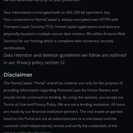
Your information is encrypted with an AES 256 bit symmetric key.
Your connection to HomeCapital is always encrypted over HTTPS with
Transport Layer Security (TLS). HomeCapital applications and data are
physically located in multiple secure data centers. We utilize Amazon Web
Services for our hosting which is compliant with numerous security
certifications.
Data retention and deletion guidelines we follow are outlined
in our Privacy policy section 12
Disclaimer
The HomeCapital "Portal" and all its contents are only for the purpose of
providing information regarding Personal Loan for Home Owners and
should not be construed as binding. By using this website, you accept our
Terms of Use and Privacy Policy. We are not a lending institution. All loans
are made by our financial institution partners. The real estate properties
listed on the Portal are not an advertisement or a solicitation and the
customer shall independently review and verify the credentials of the
project and/or the developer.