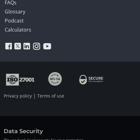
FAQs
Glossary
Podcast
Calculators
|
Privacy policy
Terms of use
Data Security
We use bank-level security for your protection.