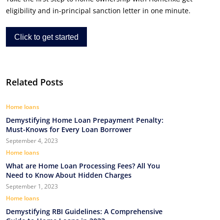
eligibility and in-principal sanction letter in one minute.
Click to get started
Related Posts
Home loans
Demystifying Home Loan Prepayment Penalty:
Must-Knows for Every Loan Borrower
September 4, 2023
Home loans
What are Home Loan Processing Fees? All You
Need to Know About Hidden Charges
September 1, 2023
Home loans
Demystifying RBI Guidelines: A Comprehensive