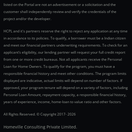
listed on the Portal are not an advertisement or a solicitation and the
customer shall independently review and verify the credentials of the
project and/or the developer.
HCPL and it's partners reserve the right to reject any application at any time
in accordance to its policies. To qualify, a borrower must be a Indian citizen
and meet our financial partners underwriting requirements. To check for an
applicant’s eligibility, our lending partner will request your full credit report
from one or more credit bureaus. Not all applicants receive the Personal
Loan for Home Owners. To qualify for the program, you must have a
responsible financial history and meet other conditions. The program limits
displayed are indicative, actual limits will depend on number of factors. If
approved, your program tenure will depend on a variety of factors, including
Personal Loan Amount, repayment capacity, a responsible financial history,
years of experience, income, home-loan to value ratio and other factors.
All Rights Reserved. © Copyright 2017-
2026
Homeville Consulting Private Limited.