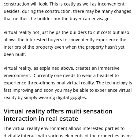
construction will look. This is costly as well as inconvenient.
Besides, during the construction, there may be many changes
that neither the builder nor the buyer can envisage.
Virtual reality not just helps the builders to cut costs but also
allows the interested buyers to conveniently experience the
interiors of the property even when the property hasn’t yet
been built.
Virtual reality, as explained above, creates an immersive
environment. Currently one needs to wear a headset to
experience three-dimensional virtual reality. The technology is
fast improving and soon you may be able to experience virtual
reality by simply wearing digital goggles.
Virtual reality offers multi-sensation
interaction in real estate
The virtual reality environment allows interested parties to
digitally interact with various elements of the properties using