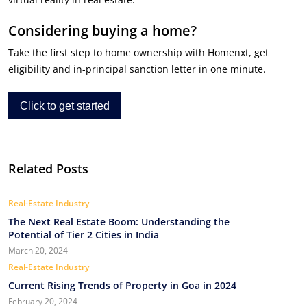
Considering buying a home?
Take the first step to home ownership with Homenxt, get
eligibility and in-principal sanction letter in one minute.
Click to get started
Related Posts
Real-Estate Industry
The Next Real Estate Boom: Understanding the
Potential of Tier 2 Cities in India
March 20, 2024
Real-Estate Industry
Current Rising Trends of Property in Goa in 2024
February 20, 2024