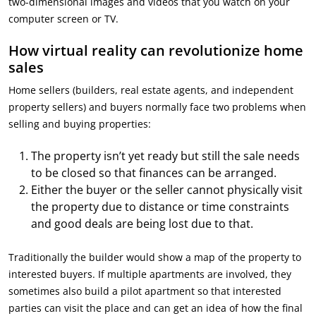
two-dimensional images and videos that you watch on your
computer screen or TV.
How virtual reality can revolutionize home
sales
Home sellers (builders, real estate agents, and independent
property sellers) and buyers normally face two problems when
selling and buying properties:
The property isn’t yet ready but still the sale needs
to be closed so that finances can be arranged.
Either the buyer or the seller cannot physically visit
the property due to distance or time constraints
and good deals are being lost due to that.
Traditionally the builder would show a map of the property to
interested buyers. If multiple apartments are involved, they
sometimes also build a pilot apartment so that interested
parties can visit the place and can get an idea of how the final