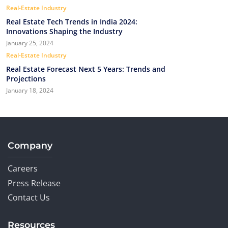
Real-Estate Industry
Real Estate Tech Trends in India 2024:
Innovations Shaping the Industry
January 25, 2024
Real-Estate Industry
Real Estate Forecast Next 5 Years: Trends and
Projections
January 18, 2024
Company
Careers
Press Release
Contact Us
Resources