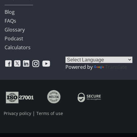
Blog
FAQs
Glossary
Podcast
Calculators
Powered by
Translate
|
Privacy policy
Terms of use