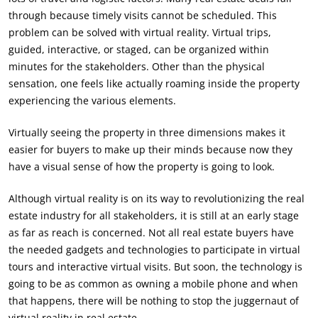
through because timely visits cannot be scheduled. This
problem can be solved with virtual reality. Virtual trips,
guided, interactive, or staged, can be organized within
minutes for the stakeholders. Other than the physical
sensation, one feels like actually roaming inside the property
experiencing the various elements.
Virtually seeing the property in three dimensions makes it
easier for buyers to make up their minds because now they
have a visual sense of how the property is going to look.
Although virtual reality is on its way to revolutionizing the real
estate industry for all stakeholders, it is still at an early stage
as far as reach is concerned. Not all real estate buyers have
the needed gadgets and technologies to participate in virtual
tours and interactive virtual visits. But soon, the technology is
going to be as common as owning a mobile phone and when
that happens, there will be nothing to stop the juggernaut of
virtual reality in real estate.