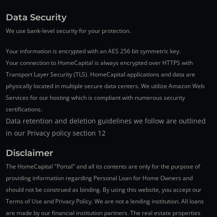
Data Security
We use bank-level security for your protection.
Your information is encrypted with an AES 256 bit symmetric key.
Your connection to HomeCapital is always encrypted over HTTPS with
Transport Layer Security (TLS). HomeCapital applications and data are
physically located in multiple secure data centers. We utilize Amazon Web
Services for our hosting which is compliant with numerous security
certifications.
Data retention and deletion guidelines we follow are outlined
in our Privacy policy section 12
Disclaimer
The HomeCapital "Portal" and all its contents are only for the purpose of
providing information regarding Personal Loan for Home Owners and
should not be construed as binding. By using this website, you accept our
Terms of Use and Privacy Policy. We are not a lending institution. All loans
are made by our financial institution partners. The real estate properties