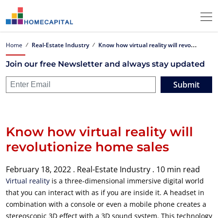
K
now how virtual reality will revolutionize home sales
Home
Real-Estate Industry
Join our free Newsletter and always stay updated
Submit
Know how virtual reality will
revolutionize home sales
February 18, 2022 .
Real-Estate Industry .
10 min read
Virtual reality
is a three-dimensional immersive digital world
that you can interact with as if you are inside it. A headset in
combination with a console or even a mobile phone creates a
stereoscopic 3D effect with a 3D sound system. This technology