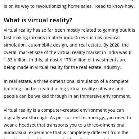
is on its way to revolutionizing home sales. Read to know-how
.
What is virtual reality?
Virtual reality has so far been mostly related to gaming but it is
fast making inroads in other industries such as medical
simulation, automobile design, and real estate. By 2020, the
overall market size of the virtual reality market in India was $
1.83 billion. In this, almost $ 173 million of investments are
being made in virtual reality for the real estate industry.
In real estate, a three-dimensional simulation of a complete
building can be created using virtual reality software and
people can be walked through in an immersive environment.
Virtual reality is a computer-created environment you can
digitally walkthrough. As per current technology, you need to
wear a headset that transports you to a three-dimensional
audiovisual experience that is completely different from the