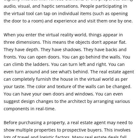
audio, visual, and haptic sensations. People participating in
the virtual tool can tap on individual items (such as opening
the door to a room) and experience and visit them one by one.
When you enter the virtual reality world, things appear in
three dimensions. This means the objects don’t appear flat.
They have depth. They have shadows. They have backs and
fronts. You can open doors. You can go behind the walls. You
can climb the ladders. You can turn left and right. You can
even turn around and see what’s behind. The real estate agent
can completely furnish the house in the virtual world as per
your taste. The color and texture of the walls can be changed.
You can have your own doors and windows. You can even
suggest design changes to the architect by arranging various
components in real-time.
Before purchasing a property, a real estate agent may need to
show multiple properties to prospective buyers. This involves
lots of travel and logistic factors. Many real estate deals fall