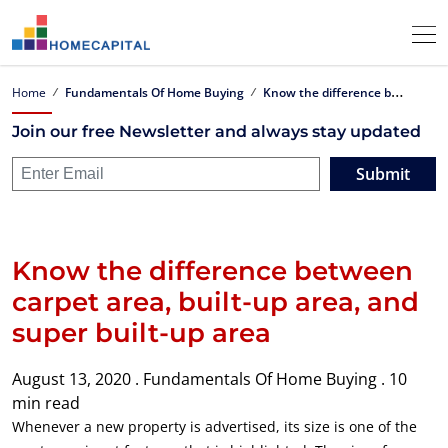
K
now the difference between carpet area, built-up area, and super built-up area
Home
Fundamentals Of Home Buying
Join our free Newsletter and always stay updated
Submit
Know the difference between
carpet area, built-up area, and
super built-up area
August 13, 2020 .
Fundamentals Of Home Buying .
10
min read
Whenever a new property is advertised, its size is one of the