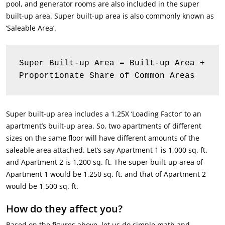
pool, and generator rooms are also included in the super
built-up area. Super built-up area is also commonly known as
‘Saleable Area’.
Super Built-up Area = Built-up Area + 
Proportionate Share of Common Areas
Super built-up area includes a 1.25X ‘Loading Factor’ to an
apartment’s built-up area. So, two apartments of different
sizes on the same floor will have different amounts of the
saleable area attached. Let’s say Apartment 1 is 1,000 sq. ft.
and Apartment 2 is 1,200 sq. ft. The super built-up area of
Apartment 1 would be 1,250 sq. ft. and that of Apartment 2
would be 1,500 sq. ft.
How do they affect you?
Based on the figures above, let us do simple math and