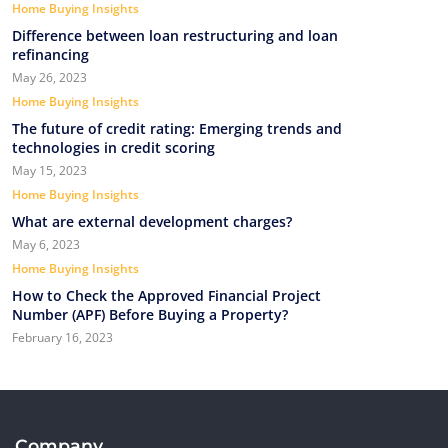
Home Buying Insights
Difference between loan restructuring and loan
refinancing
May 26, 2023
Home Buying Insights
The future of credit rating: Emerging trends and
technologies in credit scoring
May 15, 2023
Home Buying Insights
What are external development charges?
May 6, 2023
Home Buying Insights
How to Check the Approved Financial Project
Number (APF) Before Buying a Property?
February 16, 2023
Company