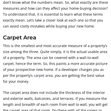
don’t know what the numbers mean. So, what exactly are these
measures and how can they affect your home-buying decision?
To understand that, it is essential to learn what these terms
exactly mean. Let’s take a closer look at each one so that you
can avoid costly mistakes while buying your new home.
Carpet Area
This is the smallest and most accurate measure of a property’s
size among the three. Quite simply, it is the actual usable area
of a property. The area can be covered with a wall-to-wall
carpet, hence the term. So, this paints a more accurate picture
of your prospective new home. If a developer charges you as
per the property’s
carpet area
, you are getting the best value
for your money.
The carpet area does not include the thickness of the interior
and exterior walls, balconies, and terraces. If you measure the
length and breadth of each room from wall to wall, you will get
the carpet area of that room. Do these with all the rooms in