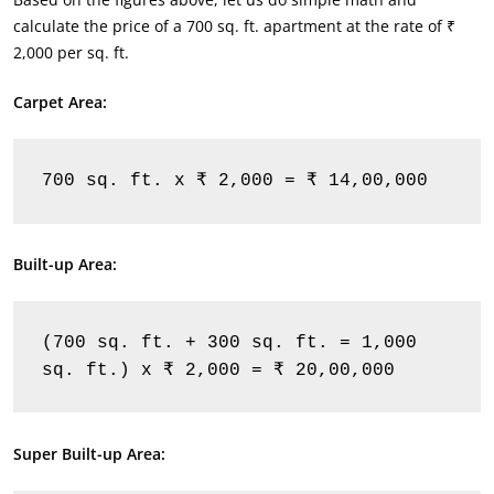
calculate the price of a 700 sq. ft. apartment at the rate of ₹
2,000 per sq. ft.
Carpet Area:
700 sq. ft. x ₹ 2,000 = ₹ 14,00,000
Built-up Area:
(700 sq. ft. + 300 sq. ft. = 1,000 
sq. ft.) x ₹ 2,000 = ₹ 20,00,000
Super Built-up Area: