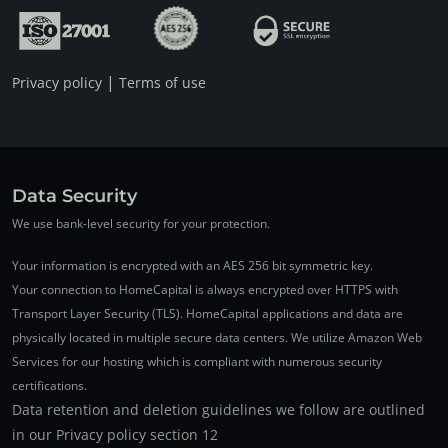
|
Privacy policy
Terms of use
Data Security
We use bank-level security for your protection.
Your information is encrypted with an AES 256 bit symmetric key.
Your connection to HomeCapital is always encrypted over HTTPS with
Transport Layer Security (TLS). HomeCapital applications and data are
physically located in multiple secure data centers. We utilize Amazon Web
Services for our hosting which is compliant with numerous security
certifications.
Data retention and deletion guidelines we follow are outlined
in our Privacy policy section 12