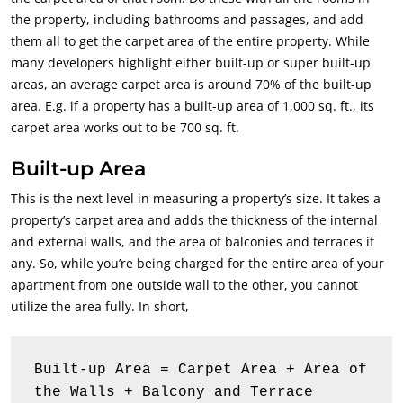
the property, including bathrooms and passages, and add
them all to get the carpet area of the entire property. While
many developers highlight either built-up or super built-up
areas, an average carpet area is around 70% of the built-up
area. E.g. if a property has a built-up area of 1,000 sq. ft., its
carpet area works out to be 700 sq. ft.
Built-up Area
This is the next level in measuring a property’s size. It takes a
property’s carpet area and adds the thickness of the internal
and external walls, and the area of balconies and terraces if
any. So, while you’re being charged for the entire area of your
apartment from one outside wall to the other, you cannot
utilize the area fully. In short,
Built-up Area = Carpet Area + Area of 
the Walls + Balcony and Terrace