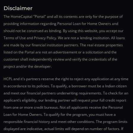
Disclaimer
The HomeCapital "Portal" and all its contents are only for the purpose of
providing information regarding Personal Loan for Home Owners and
should not be construed as binding. By using this website, you accept our
Terms of Use and Privacy Policy. We are not a lending institution. All loans
are made by our financial institution partners. The real estate properties
listed on the Portal are not an advertisement or a solicitation and the
customer shall independently review and verify the credentials of the
project and/or the developer.
HCPL and it's partners reserve the right to reject any application at any time
in accordance to its policies. To qualify, a borrower must be a Indian citizen
and meet our financial partners underwriting requirements. To check for an
applicant’s eligibility, our lending partner will request your full credit report
from one or more credit bureaus. Not all applicants receive the Personal
Loan for Home Owners. To qualify for the program, you must have a
responsible financial history and meet other conditions. The program limits
displayed are indicative, actual limits will depend on number of factors. If