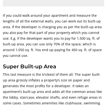
If you could walk around your apartment and measure the
lengths of all the external walls, you can work out its built-up
area. If the developer is charging you as per the built-up area
you also pay for that part of your property which you cannot
use. E.g. if the developer wants you to pay for 1,500 sq. ft. of
built-up area, you can use only 70% of the space, which is
around 1,050 sq. ft. You end up paying for 450 sq. ft. of space
you cannot use.
Super Built-up Area
This last measure is the trickiest of them all. The super built-
up area grossly inflates a property’s size on paper and
generates the most profits for a developer. It takes an
apartment’s built-up area and adds all the common areas like
the lobby, staircase, elevator shafts, and even refuge areas in
some cases. Sometimes amenities like clubhouse, swimming