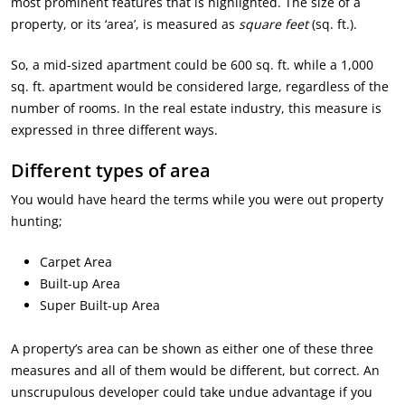
most prominent features that is highlighted. The size of a
property, or its ‘area’, is measured as
square feet
(sq. ft.).
So, a mid-sized apartment could be 600 sq. ft. while a 1,000
sq. ft. apartment would be considered large, regardless of the
number of rooms. In the real estate industry, this measure is
expressed in three different ways.
Different types of area
You would have heard the terms while you were out property
hunting;
Carpet Area
Built-up Area
Super Built-up Area
A property’s area can be shown as either one of these three
measures and all of them would be different, but correct. An
unscrupulous developer could take undue advantage if you