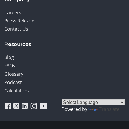
Careers
Press Release
Contact Us
Resources
Blog
FAQs
Glossary
Podcast
Calculators
Powered by
Translate