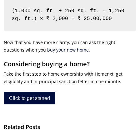
(1,000 sq. ft. + 250 sq. ft. = 1,250 
sq. ft.) x ₹ 2,000 = ₹ 25,00,000
Now that you have more clarity, you can ask the right
questions when you
buy your new home
.
Considering buying a home?
Take the first step to home ownership with Homenxt, get
eligibility and in-principal sanction letter in one minute.
Click to get started
Related Posts