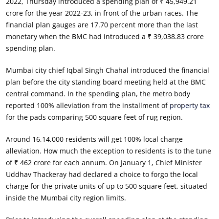
2022, Thursday introduced a spending plan of ₹ 45,949.21
crore for the year 2022-23, in front of the urban races. The
financial plan gauges are 17.70 percent more than the last
monetary when the BMC had introduced a ₹ 39,038.83 crore
spending plan.
Mumbai city chief Iqbal Singh Chahal introduced the financial
plan before the city standing board meeting held at the BMC
central command. In the spending plan, the metro body
reported 100% alleviation from the installment of
property tax
for the pads comparing 500 square feet of rug region.
Around 16,14,000 residents will get 100% local charge
alleviation. How much the exception to residents is to the tune
of ₹ 462 crore for each annum. On January 1, Chief Minister
Uddhav Thackeray had declared a choice to forgo the local
charge for the private units of up to 500 square feet, situated
inside the Mumbai city region limits.