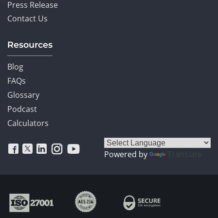
Press Release
Contact Us
Resources
Blog
FAQs
Glossary
Podcast
Calculators
Powered by
Translate