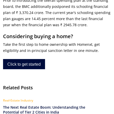
Prior to introducing the overall spending plan at the standing
board, the BMC additionally postponed its schooling financial
plan of ₹ 3,370.24 crore. The current year’s schooling spending
plan gauges are 14.45 percent more than the last financial
year when the financial plan was ₹ 2945.78 crore.
Considering buying a home?
Take the first step to home ownership with Homenxt, get
eligibility and in-principal sanction letter in one minute.
Click to get started
Related Posts
Real-Estate Industry
The Next Real Estate Boom: Understanding the
Potential of Tier 2 Cities in India