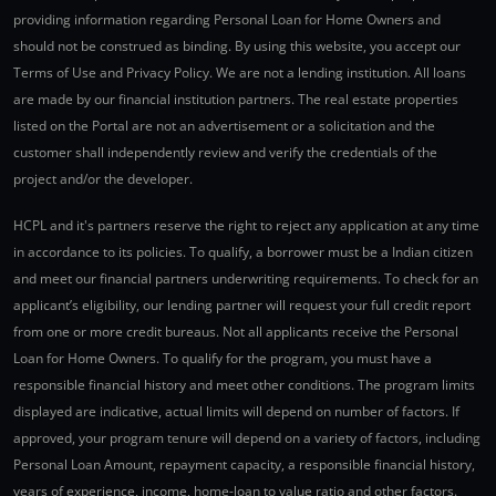
providing information regarding Personal Loan for Home Owners and
should not be construed as binding. By using this website, you accept our
Terms of Use and Privacy Policy. We are not a lending institution. All loans
are made by our financial institution partners. The real estate properties
listed on the Portal are not an advertisement or a solicitation and the
customer shall independently review and verify the credentials of the
project and/or the developer.
HCPL and it's partners reserve the right to reject any application at any time
in accordance to its policies. To qualify, a borrower must be a Indian citizen
and meet our financial partners underwriting requirements. To check for an
applicant’s eligibility, our lending partner will request your full credit report
from one or more credit bureaus. Not all applicants receive the Personal
Loan for Home Owners. To qualify for the program, you must have a
responsible financial history and meet other conditions. The program limits
displayed are indicative, actual limits will depend on number of factors. If
approved, your program tenure will depend on a variety of factors, including
Personal Loan Amount, repayment capacity, a responsible financial history,
years of experience, income, home-loan to value ratio and other factors.