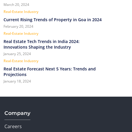
March 20, 2024
Real-Estate Industry
Current Rising Trends of Property in Goa in 2024
February 20, 2024
Real-Estate Industry
Real Estate Tech Trends in India 2024:
Innovations Shaping the Industry
January 25, 2024
Real-Estate Industry
Real Estate Forecast Next 5 Years: Trends and
Projections
January 18, 2024
Company
Careers