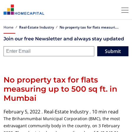
N
o property tax for flats measuring up to 500 sq ft. in Mumbai
Home
Real-Estate Industry
Join our free Newsletter and always stay updated
Submit
No property tax for flats
measuring up to 500 sq ft. in
Mumbai
February 5, 2022 .
Real-Estate Industry .
10 min read
The Brihanmumbai Municipal Corporation (BMC), the most
extravagant community body in the country, on 3 February