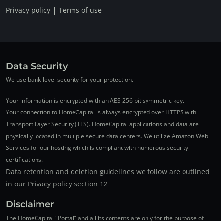
|
Privacy policy
Terms of use
Data Security
We use bank-level security for your protection.
Your information is encrypted with an AES 256 bit symmetric key.
Your connection to HomeCapital is always encrypted over HTTPS with
Transport Layer Security (TLS). HomeCapital applications and data are
physically located in multiple secure data centers. We utilize Amazon Web
Services for our hosting which is compliant with numerous security
certifications.
Data retention and deletion guidelines we follow are outlined
in our Privacy policy section 12
Disclaimer
The HomeCapital "Portal" and all its contents are only for the purpose of