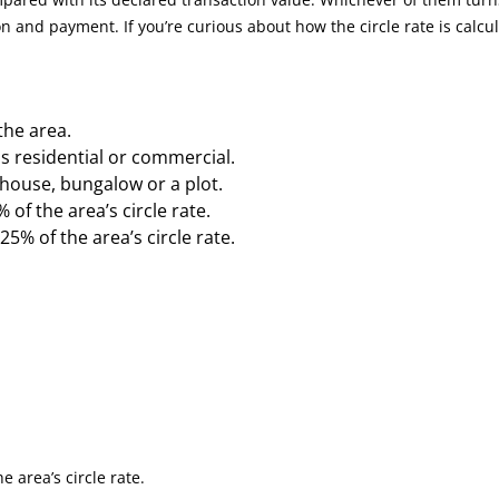
n and payment. If you’re curious about how the circle rate is calcu
 the area.
s residential or commercial.
house, bungalow or a plot.
 of the area’s circle rate.
25% of the area’s circle rate.
e area’s circle rate.