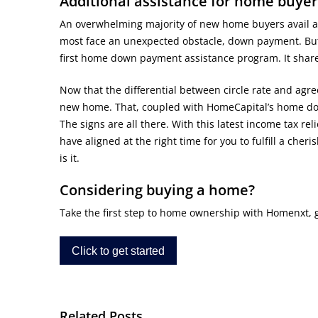
Additional assistance for home buyer
An overwhelming majority of new home buyers avail a h
most face an unexpected obstacle, down payment. But
first home down payment assistance program. It shar
Now that the differential between circle rate and agre
new home. That, coupled with HomeCapital’s home do
The signs are all there. With this latest income tax r
have aligned at the right time for you to fulfill a che
is it.
Considering buying a home?
Take the first step to home ownership with Homenxt, get
Click to get started
Related Posts