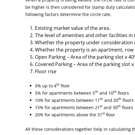
be higher is then considered for stamp duty calculatio
following factors determine the circle rate.
Existing market value of the area.
The level of amenities and other facilities in
Whether the property under consideration i
Whether the property is an apartment, row 
Open Parking – Area of the parking slot x 40%
Covered Parking – Area of the parking slot x 
Floor rise
th
0% up to 4
floor
th
th
5% for apartments between 5
and 10
floors
th
th
10% for apartments between 11
and 20
floors
st
th
15% for apartments between 21
and 30
floors
st
20% for apartments above the 31
floor
All these considerations together help in calculating th