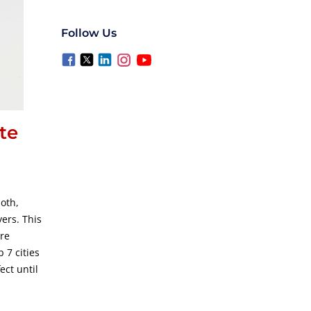
Follow Us
te
oth,
ers. This
re
 7 cities
ect until