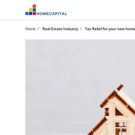
Home
Real-Estate Industry
Tax Relief for your new hom