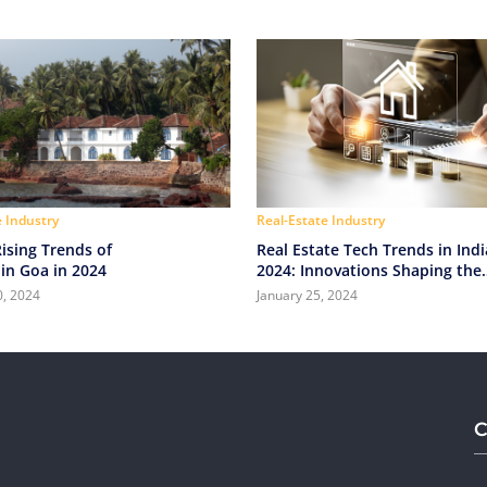
e Industry
Real-Estate Industry
ising Trends of
Real Estate Tech Trends in Indi
in Goa in 2024
2024: Innovations Shaping the
Industry
0, 2024
January 25, 2024