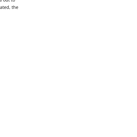
lated, the