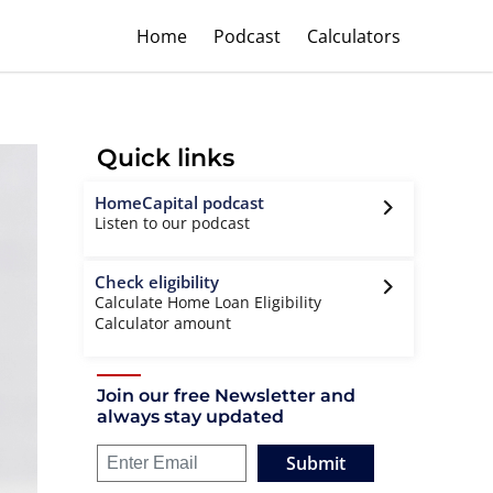
Home
Podcast
Calculators
Quick links
HomeCapital podcast
Listen to our podcast
Check eligibility
Calculate Home Loan Eligibility
Calculator amount
Join our free Newsletter and
always stay updated
Submit