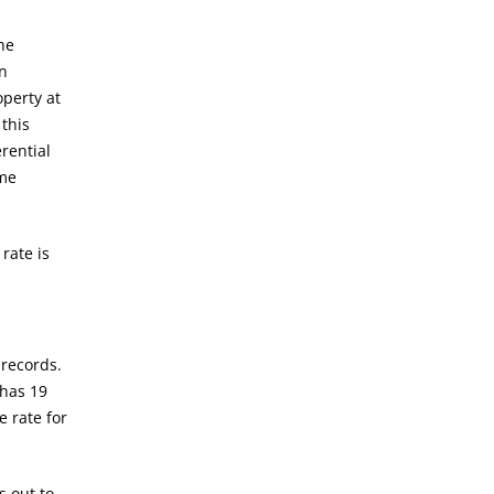
he
en
operty at
 this
rential
ome
rate is
 records.
 has 19
e rate for
s out to