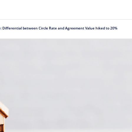
e: Differential between Circle Rate and Agreement Value hiked to 20%