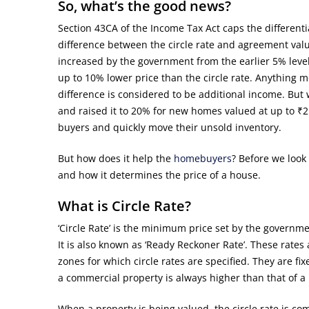
So, what’s the good news?
Section 43CA of the Income Tax Act caps the differenti
difference between the circle rate and agreement val
increased by the government from the earlier 5% level
up to 10% lower price than the circle rate. Anything mo
difference is considered to be additional income. But
and raised it to 20% for new homes valued at up to ₹2
buyers and quickly move their unsold inventory.
But how does it help the
homebuyers
? Before we look 
and how it determines the price of a house.
What is Circle Rate?
‘Circle Rate’ is the minimum price set by the governm
It is also known as ‘Ready Reckoner Rate’. These rates
zones for which circle rates are specified. They are fi
a commercial property is always higher than that of a 
When a property is being valued, the circle rate is co