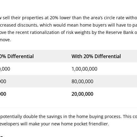
sell their properties at 20% lower than the area’s circle rate with
increased discounts, which would mean home buyers will have to pa
ve the recent rationalization of risk weights by the Reserve Bank o
 move.
0% Differential
With 20% Differential
0,000
1,00,00,000
000
80,00,000
000
20,00,000
 potentially double the savings in the home buying process. This c
developers will make your new home pocket friendlier.