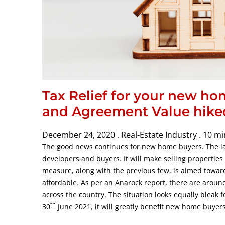
Tax Relief for your new ho
and Agreement Value hike
December 24, 2020 .
Real-Estate Industry .
10 mi
The good news continues for new home buyers. The lat
developers and buyers. It will make selling propertie
measure, along with the previous few, is aimed towar
affordable. As per an Anarock report, there are around 
across the country. The situation looks equally bleak 
th
30
June 2021, it will greatly benefit new home buyers