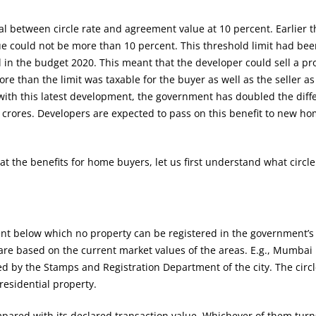
al between circle rate and agreement value at 10 percent. Earlier t
ue could not be more than 10 percent. This threshold limit had be
 in the budget 2020. This meant that the developer could sell a pr
re than the limit was taxable for the buyer as well as the seller as
 with this latest development, the government has doubled the diffe
 crores. Developers are expected to pass on this benefit to new h
at the benefits for home buyers, let us first understand what circle 
ent below which no property can be registered in the government’s
 are based on the current market values of the areas. E.g., Mumbai
xed by the Stamps and Registration Department of the city. The circl
residential property.
mpared with its declared transaction value. Whichever of them turn