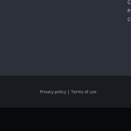
C
P
C
|
Privacy policy
Terms of use