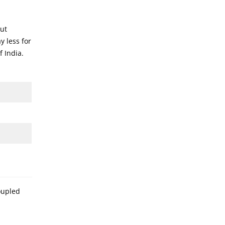
out
y less for
f India.
oupled