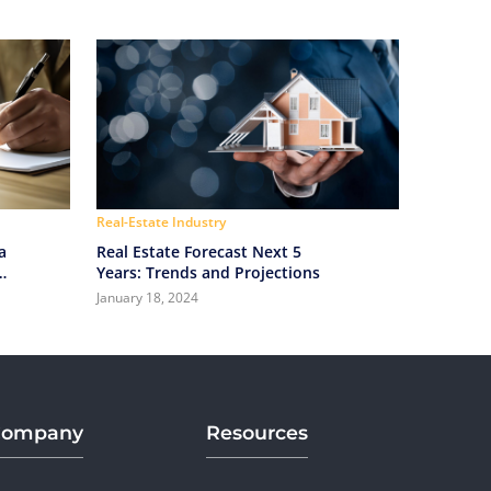
Real-Estate Industry
a
Real Estate Forecast Next 5
Years: Trends and Projections
January 18, 2024
Company
Resources