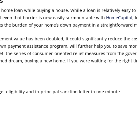
s
ome loan while buying a house. While a loan is relatively easy to
 even that barrier is now easily surmountable with
HomeCapital
, 
es the burden of your home’s down payment in a straightforward 
ement value has been doubled, it could significantly reduce the cos
wn payment assistance program, will further help you to save mo
elief, the series of consumer-oriented relief measures from the gov
rished dream, buying a new home. If you were waiting for the right ti
 eligibility and in-principal sanction letter in one minute.