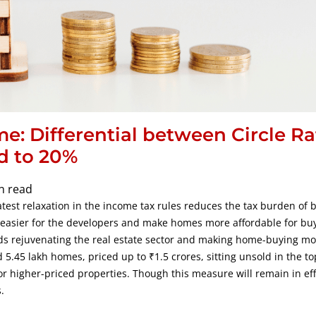
me: Differential between Circle Ra
d to 20%
n read
est relaxation in the income tax rules reduces the tax burden of b
s easier for the developers and make homes more affordable for buy
ds rejuvenating the real estate sector and making home-buying mo
5.45 lakh homes, priced up to ₹1.5 crores, sitting unsold in the top
for higher-priced properties. Though this measure will remain in eff
.