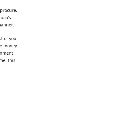
 procure,
India’s
manner.
t of your
re money.
ernment
me, this