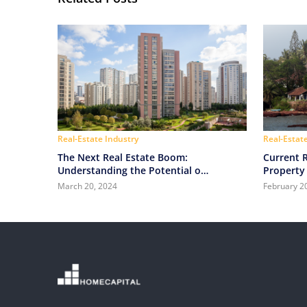
Real-Estate Industry
Real-Estat
The Next Real Estate Boom:
Current R
Understanding the Potential of
Property 
Tier 2 Cities in India
March 20, 2024
February 2