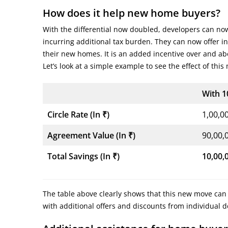
How does it help new home buyers?
With the differential now doubled, developers can now 
incurring additional tax burden. They can now offer 
their new homes. It is an added incentive over and abo
Let’s look at a simple example to see the effect of this
With 1
Circle Rate (In
₹
)
1,00,0
Agreement Value (In
₹
)
90,00,
Total Savings (In
₹
)
10,00,
The table above clearly shows that this new move can
with additional offers and discounts from individual 