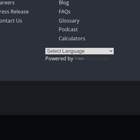
areers
Blog
ress Release
FAQs
ontact Us
Glossary
Podcast
Calculators
Powered by
Translate