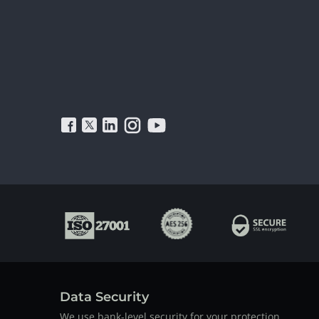
Data Security
We use bank-level security for your protection.