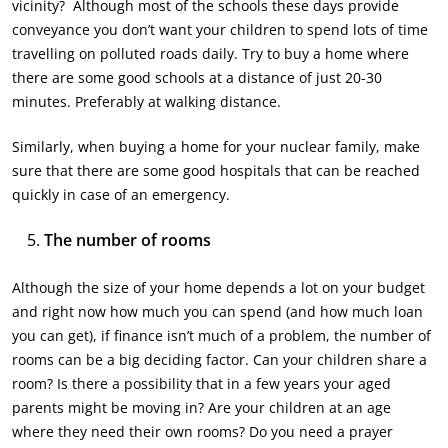
vicinity? Although most of the schools these days provide
conveyance you don’t want your children to spend lots of time
travelling on polluted roads daily. Try to buy a home where
there are some good schools at a distance of just 20-30
minutes. Preferably at walking distance.
Similarly, when buying a home for your nuclear family, make
sure that there are some good hospitals that can be reached
quickly in case of an emergency.
The number of rooms
Although the size of your home depends a lot on your budget
and right now how much you can spend (and how much loan
you can get), if finance isn’t much of a problem, the number of
rooms can be a big deciding factor. Can your children share a
room? Is there a possibility that in a few years your aged
parents might be moving in? Are your children at an age
where they need their own rooms? Do you need a prayer