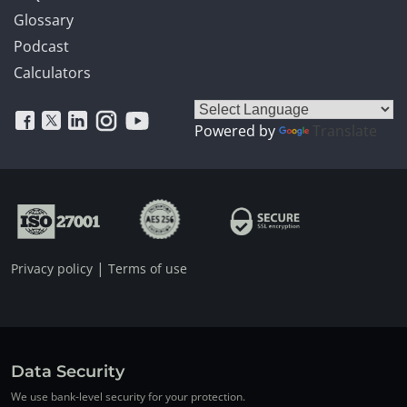
Glossary
Podcast
Calculators
Powered by
Translate
|
Privacy policy
Terms of use
Data Security
We use bank-level security for your protection.