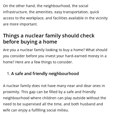
On the other hand, the neighbourhood, the social
infrastructure, the amenities, easy transportation, quick
access to the workplace, and facilities available in the vicinity
are more important.
Things a nuclear family should check
before buying a home
Are you a nuclear family looking to buy a home? What should
you consider before you invest your hard-earned money in a
home? Here are a few things to consider.
A safe and friendly neighbourhood
A nuclear family does not have many near and dear ones in
proximity. This gap can be filled by a safe and friendly
neighbourhood where children can play outside without the
need to be supervised all the time, and both husband and
wife can enjoy a fulfilling social milieu.