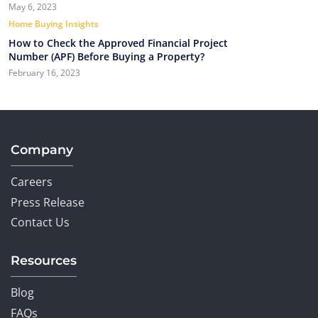
May 6, 2023
Home Buying Insights
How to Check the Approved Financial Project
Number (APF) Before Buying a Property?
February 16, 2023
Company
Careers
Press Release
Contact Us
Resources
Blog
FAQs