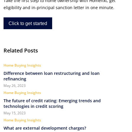
Take the first step to home ownership with Homenxt, get
eligibility and in-principal sanction letter in one minute.
Click to get started
Related Posts
Home Buying Insights
Difference between loan restructuring and loan
refinancing
May 26, 2023
Home Buying Insights
The future of credit rating: Emerging trends and
technologies in credit scoring
May 15, 2023
Home Buying Insights
What are external development charges?