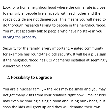
Look for a home neighbourhood where the crime rate is close
to negligible, people live amicably with each other and the
roads outside are not dangerous. This means you will need to
do thorough research talking to people in the neighbourhood.
You must especially talk to people who have no stake in you
buying the property
.
Security for the family is very important. A gated community
for example has round-the-clock security. It will be a plus sign
if the neighbourhood has CCTV cameras installed at seemingly
vulnerable spots.
Possibility to upgrade
You are a nuclear family – the kids may be small and you may
not get many visits from your relatives right now. Smaller kids
may even be sharing a single room and using bunk beds, but
soon the kids will grow up and they will demand their own