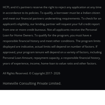
HCPL and it's partners reserve the right to reject any application at any time
in accordance to its policies. To qualify, a borrower must be a Indian citizen
and meet our financial partners underwriting requirements. To check for an
applicant’s eligibility, our lending partner will request your full credit report
from one or more credit bureaus. Not all applicants receive the Personal
Loan for Home Owners. To qualify for the program, you must have a
responsible financial history and meet other conditions. The program limits
displayed are indicative, actual limits will depend on number of factors. If
approved, your program tenure will depend on a variety of factors, including
Personal Loan Amount, repayment capacity, a responsible financial history,
years of experience, income, home-loan to value ratio and other factors.
All Rights Reserved. © Copyright 2017-
2026
Homeville Consulting Private Limited.