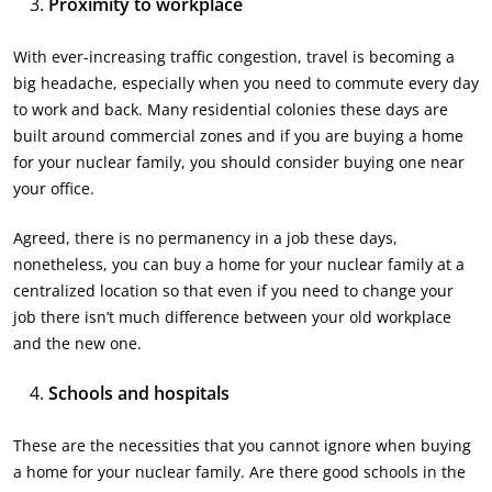
Proximity to workplace
With ever-increasing traffic congestion, travel is becoming a
big headache, especially when you need to commute every day
to work and back. Many residential colonies these days are
built around commercial zones and if you are buying a home
for your nuclear family, you should consider buying one near
your office.
Agreed, there is no permanency in a job these days,
nonetheless, you can buy a home for your nuclear family at a
centralized location so that even if you need to change your
job there isn’t much difference between your old workplace
and the new one.
Schools and hospitals
These are the necessities that you cannot ignore when buying
a home for your nuclear family. Are there good schools in the