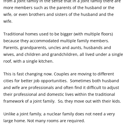
from a joint family in the sense that in a joint family there are
more members such as the parents of the husband or the
wife, or even brothers and sisters of the husband and the
wife.
Traditional homes used to be bigger (with multiple floors)
because they accommodated multiple family members.
Parents, grandparents, uncles and aunts, husbands and
wives, and children and grandchildren, all lived under a single
roof, with a single kitchen.
This is fast changing now. Couples are moving to different
cities for better job opportunities. Sometimes both husband
and wife are professionals and often find it difficult to adjust
their professional and domestic lives within the traditional
framework of a joint family. So, they move out with their kids.
Unlike a joint family, a nuclear family does not need a very
large home. Not many rooms are required.