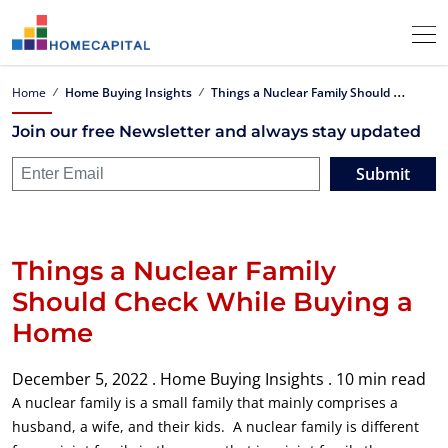
T
hings a Nuclear Family Should Check While Buying a Home
Home
Home Buying Insights
Join our free Newsletter and always stay updated
Submit
Things a Nuclear Family
Should Check While Buying a
Home
December 5, 2022 .
Home Buying Insights .
10 min read
A nuclear family is a small family that mainly comprises a
husband, a wife, and their kids. A nuclear family is different