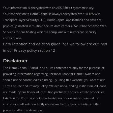
Your information is encrypted with an AES 256 bit symmetric key.
Your connection to HomeCapital is always encrypted over HTTPS with
Transport Layer Security (TLS). HomeCapital applications and data are
physically located in multiple secure data centers. We utilize Amazon Web
Services for our hosting which is compliant with numerous security
certifications.
Data retention and deletion guidelines we follow are outlined
in our Privacy policy section 12
Disclaimer
The HomeCapital "Portal" and all its contents are only for the purpose of
providing information regarding Personal Loan for Home Owners and
should not be construed as binding. By using this website, you accept our
Terms of Use and Privacy Policy. We are not a lending institution. All loans
are made by our financial institution partners. The real estate properties
listed on the Portal are not an advertisement or a solicitation and the
customer shall independently review and verify the credentials of the
project and/or the developer.