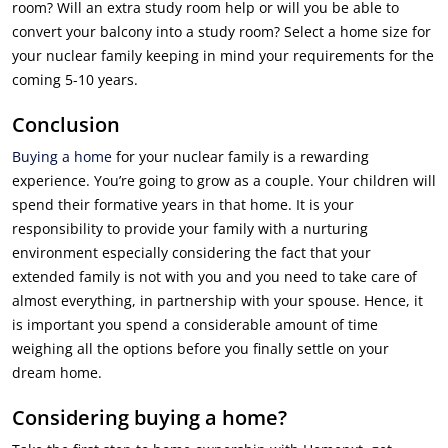
room? Will an extra study room help or will you be able to
convert your balcony into a study room? Select a home size for
your nuclear family keeping in mind your requirements for the
coming 5-10 years.
Conclusion
Buying a home
for your nuclear family is a rewarding
experience. You’re going to grow as a couple. Your children will
spend their formative years in that home. It is your
responsibility to provide your family with a nurturing
environment especially considering the fact that your
extended family is not with you and you need to take care of
almost everything, in partnership with your spouse. Hence, it
is important you spend a considerable amount of time
weighing all the options before you finally settle on your
dream home.
Considering buying a home?