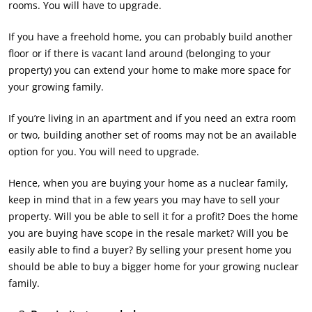
rooms. You will have to upgrade.
If you have a freehold home, you can probably build another
floor or if there is vacant land around (belonging to your
property) you can extend your home to make more space for
your growing family.
If you’re living in an apartment and if you need an extra room
or two, building another set of rooms may not be an available
option for you. You will need to upgrade.
Hence, when you are buying your home as a nuclear family,
keep in mind that in a few years you may have to sell your
property. Will you be able to sell it for a profit? Does the home
you are buying have scope in the resale market? Will you be
easily able to find a buyer? By selling your present home you
should be able to buy a bigger home for your growing nuclear
family.