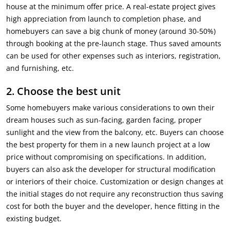
house at the minimum offer price. A real-estate project gives
high appreciation from launch to completion phase, and
homebuyers can save a big chunk of money (around 30-50%)
through booking at the pre-launch stage. Thus saved amounts
can be used for other expenses such as interiors, registration,
and furnishing, etc.
2.
Choose the best unit
Some homebuyers make various considerations to own their
dream houses such as sun-facing, garden facing, proper
sunlight and the view from the balcony, etc. Buyers can choose
the best property for them in a new launch project at a low
price without compromising on specifications. In addition,
buyers can also ask the developer for structural modification
or interiors of their choice. Customization or design changes at
the initial stages do not require any reconstruction thus saving
cost for both the buyer and the developer, hence fitting in the
existing budget.