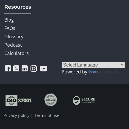
Resources
Blog
FAQs
Glossary
Podcast
Calculators
Powered by
Translate
|
Privacy policy
Terms of use