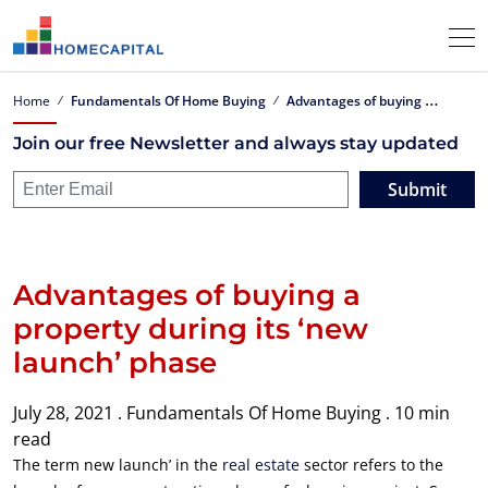
A
dvantages of buying a property during its ‘new launch’ phase
Home
Fundamentals Of Home Buying
Join our free Newsletter and always stay updated
Submit
Advantages of buying a
property during its ‘new
launch’ phase
July 28, 2021 .
Fundamentals Of Home Buying .
10 min
read
The term new launch’ in the
real estate
sector refers to the