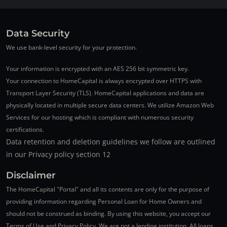
Data Security
We use bank-level security for your protection.
Your information is encrypted with an AES 256 bit symmetric key.
Your connection to HomeCapital is always encrypted over HTTPS with
Transport Layer Security (TLS). HomeCapital applications and data are
physically located in multiple secure data centers. We utilize Amazon Web
Services for our hosting which is compliant with numerous security
certifications.
Data retention and deletion guidelines we follow are outlined
in our Privacy policy section 12
Disclaimer
The HomeCapital "Portal" and all its contents are only for the purpose of
providing information regarding Personal Loan for Home Owners and
should not be construed as binding. By using this website, you accept our
Terms of Use and Privacy Policy. We are not a lending institution. All loans