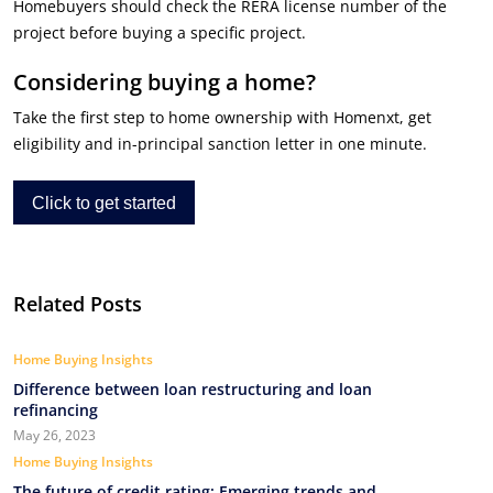
Homebuyers should check the RERA license number of the
project before buying a specific project.
Considering buying a home?
Take the first step to home ownership with Homenxt, get
eligibility and in-principal sanction letter in one minute.
Click to get started
Related Posts
Home Buying Insights
Difference between loan restructuring and loan
refinancing
May 26, 2023
Home Buying Insights
The future of credit rating: Emerging trends and