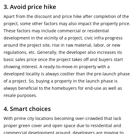
3.
Avoid price hike
Apart from the discount and price hike after completion of the
project, some other factors may also impact the property price.
These factors may include commercial or residential
development in the vicinity of a project, civic infra progress
around the project site, rise in raw material, labor, or new
regulations, etc. Generally, the developer also increases its
basic sales price once the project takes off and buyers start
showing interest. A ready-to-move-in property with a
developed locality is always costlier than the pre-launch phase
of a project. So, buying a property in the launch phase is
always beneficial to the homebuyers for end-use as well as
resale purposes.
4.
Smart choices
With prime city locations becoming over-crowded that lack
proper green cover and open space due to residential and
commercial development around, developers are moving to