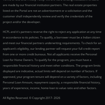
are made by our financial institution partners. The real estate properties
listed on the Portal are not an advertisement or a solicitation and the
customer shall independently review and verify the credentials of the
project and/or the developer.
HCPL and it's partners reserve the right to reject any application at any time
in accordance to its policies. To qualify, a borrower must be a Indian citizen
and meet our financial partners underwriting requirements. To check for an
applicant’s eligibility, our lending partner will request your full credit report
from one or more credit bureaus. Not all applicants receive the Personal
Loan for Home Owners. To qualify for the program, you must have a
responsible financial history and meet other conditions. The program limits
displayed are indicative, actual limits will depend on number of factors. If
approved, your program tenure will depend on a variety of factors, including
Personal Loan Amount, repayment capacity, a responsible financial history,
years of experience, income, home-loan to value ratio and other factors.
All Rights Reserved. © Copyright 2017-
2026