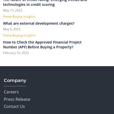
technologies in credit scoring
May 15, 2023
Home Buying Insights
What are external development charges?
May 6, 2023
Home Buying Insights
How to Check the Approved Financial Project
Number (APF) Before Buying a Property?
February 16, 2023
Company
Careers
Press Release
Contact Us