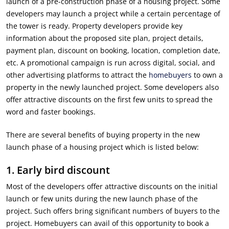
launch of a pre-construction phase of a housing project. Some
developers may launch a project while a certain percentage of
the tower is ready. Property developers provide key
information about the proposed site plan, project details,
payment plan, discount on booking, location, completion date,
etc. A promotional campaign is run across digital, social, and
other advertising platforms to attract the
homebuyers
to own a
property in the newly launched project. Some developers also
offer attractive discounts on the first few units to spread the
word and faster bookings.
There are several benefits of buying property in the new
launch phase of a housing project which is listed below:
1.
Early bird discount
Most of the developers offer attractive discounts on the initial
launch or few units during the new launch phase of the
project. Such offers bring significant numbers of buyers to the
project. Homebuyers can avail of this opportunity to book a