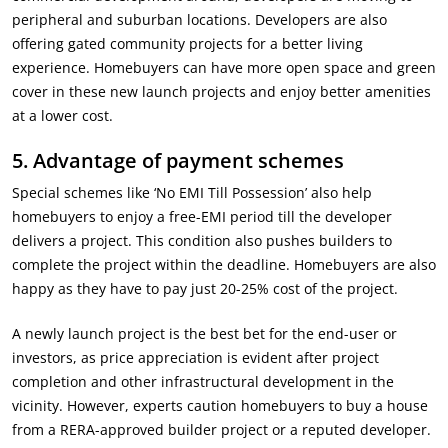
peripheral and suburban locations. Developers are also
offering gated community projects for a better living
experience. Homebuyers can have more open space and green
cover in these new launch projects and enjoy better amenities
at a lower cost.
5.
Advantage of payment schemes
Special schemes like ‘No EMI Till Possession’ also help
homebuyers to enjoy a free-EMI period till the developer
delivers a project. This condition also pushes builders to
complete the project within the deadline. Homebuyers are also
happy as they have to pay just 20-25% cost of the project.
A newly launch project is the best bet for the end-user or
investors, as price appreciation is evident after project
completion and other infrastructural development in the
vicinity. However, experts caution homebuyers to buy a house
from a RERA-approved builder project or a reputed developer.