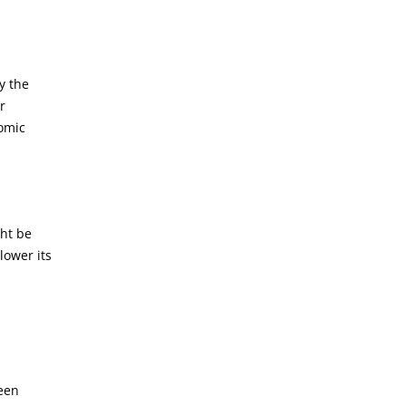
y the
r
nomic
ght be
lower its
been