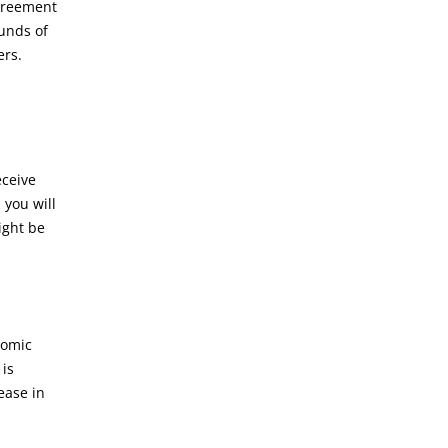
agreement
unds of
ders.
eceive
 you will
ight be
nomic
 is
ease in