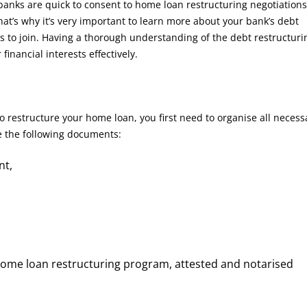
 banks are quick to consent to home loan restructuring negotiations 
 That’s why it’s very important to learn more about your bank’s debt
 to join. Having a thorough understanding of the debt restructuri
inancial interests effectively.
o restructure your home loan, you first need to organise all necess
ve the following documents:
nt,
home loan restructuring program, attested and notarised