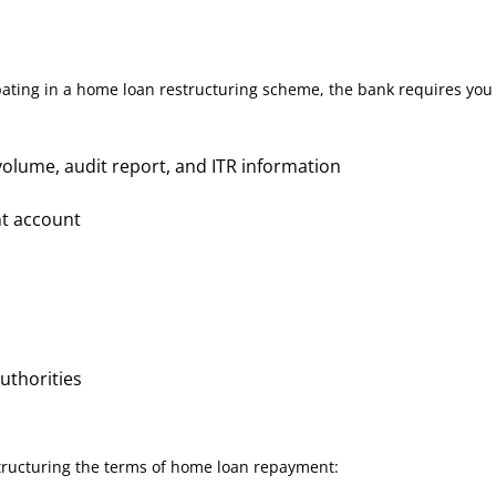
pating in a home loan restructuring scheme, the bank requires you
olume, audit report, and ITR information
nt account
authorities
structuring the terms of home loan repayment: