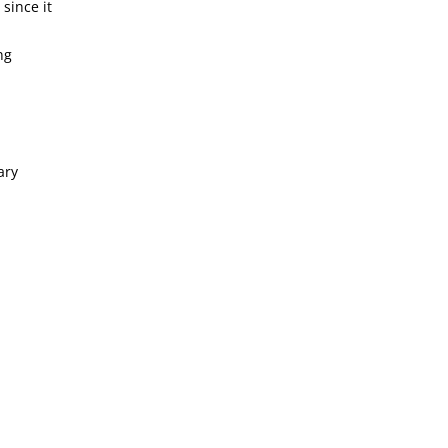
since it
ng
ary