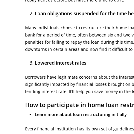
Loan obligations suspended for the time be
Many individuals choose to restructure their home loa
bank for a period of time, often between six and twel
penalties for failing to repay the loan during this time
downturns in certain areas and now find it difficult 
Lowered interest rates
Borrowers have legitimate concerns about the interest 
significantly impacted by financial losses brought on b
lending interest rate. It’ll help you save money in th
How to participate in home loan res
Learn more about loan restructuring initially
Every financial institution has its own set of guideli