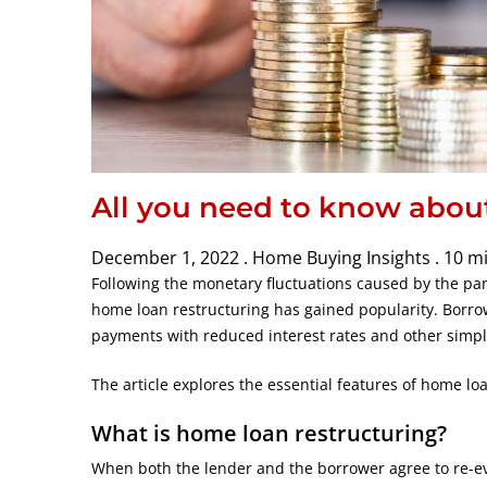
All you need to know abou
December 1, 2022 .
Home Buying Insights .
10 m
Following the monetary fluctuations caused by the p
home loan restructuring has gained popularity. Borro
payments with reduced interest rates and other simpl
The article explores the essential features of home loa
What is home loan restructuring?
When both the lender and the borrower agree to re-eva