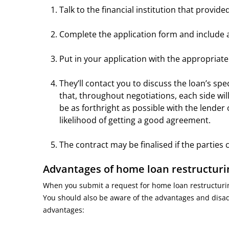
Talk to the financial institution that provi
Complete the application form and includ
Put in your application with the appropriat
They’ll contact you to discuss the loan’s spe
that, throughout negotiations, each side will
be as forthright as possible with the lende
likelihood of getting a good agreement.
The contract may be finalised if the partie
Advantages of home loan restructur
When you submit a request for home loan restructuring
You should also be aware of the advantages and disadva
advantages: