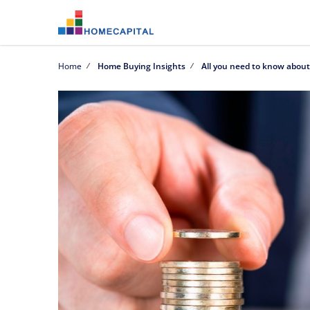
Home
Home Buying Insights
All you need to know abou