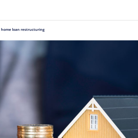
t home loan restructuring