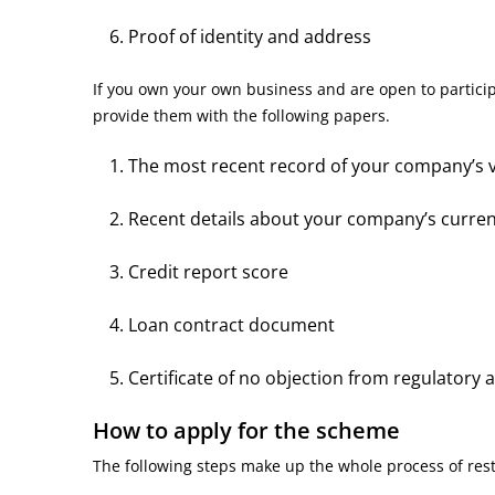
Proof of identity and address
If you own your own business and are open to partici
provide them with the following papers.
The most recent record of your company’s v
Recent details about your company’s curre
Credit report score
Loan contract document
Certificate of no objection from regulatory 
How to apply for the scheme
The following steps make up the whole process of re