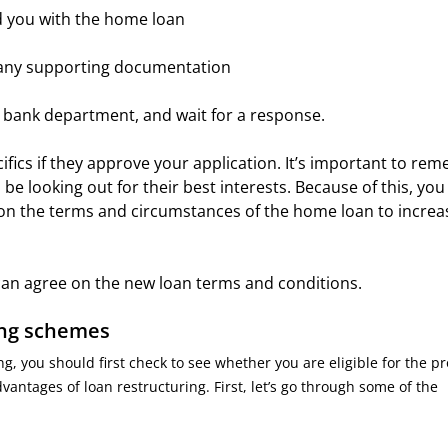
ded you with the home loan
e any supporting documentation
e bank department, and wait for a response.
cifics if they approve your application. It’s important to re
 be looking out for their best interests. Because of this, yo
r on the terms and circumstances of the home loan to increa
s can agree on the new loan terms and conditions.
ing schemes
, you should first check to see whether you are eligible for the p
ntages of loan restructuring. First, let’s go through some of the