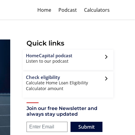
Home
Podcast
Calculators
Quick links
HomeCapital podcast
Listen to our podcast
Check eligibility
Calculate Home Loan Eligibility
Calculator amount
Join our free Newsletter and
always stay updated
Submit