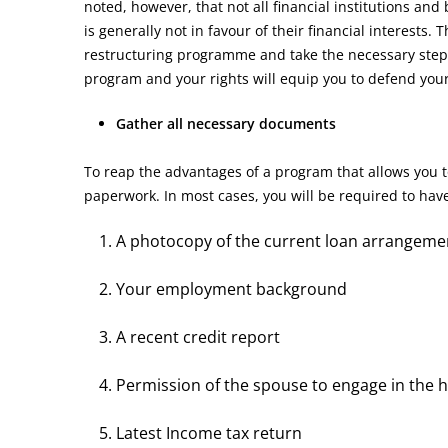
noted, however, that not all financial institutions and
is generally not in favour of their financial interests.
restructuring programme and take the necessary steps
program and your rights will equip you to defend your f
Gather all necessary documents
To reap the advantages of a program that allows you t
paperwork. In most cases, you will be required to ha
A photocopy of the current loan arrangeme
Your employment background
A recent credit report
Permission of the spouse to engage in the 
Latest Income tax return