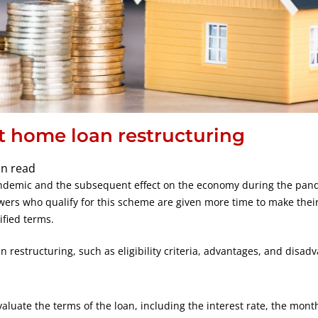
t home loan restructuring
in read
andemic and the subsequent effect on the economy during the pan
wers who qualify for this scheme are given more time to make thei
ified terms.
n restructuring, such as eligibility criteria, advantages, and disad
luate the terms of the loan, including the interest rate, the mont