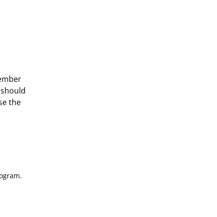
member
u should
se the
rogram.