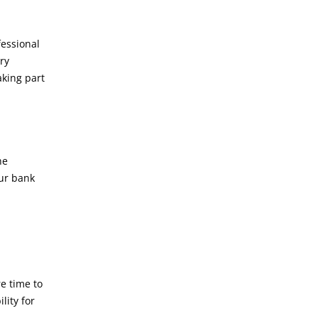
fessional
ary
aking part
he
our bank
e time to
lity for