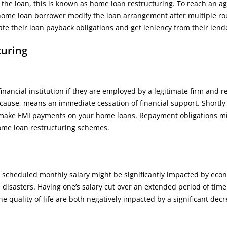
the loan, this is known as home loan restructuring. To reach an 
 home loan borrower modify the loan arrangement after multiple ro
ate their loan payback obligations and get leniency from their len
turing
ancial institution if they are employed by a legitimate firm and r
 cause, means an immediate cessation of financial support. Shortly,
 make EMI payments on your home loans. Repayment obligations m
home loan restructuring schemes.
ly scheduled monthly salary might be significantly impacted by eco
isasters. Having one’s salary cut over an extended period of time
 quality of life are both negatively impacted by a significant decr