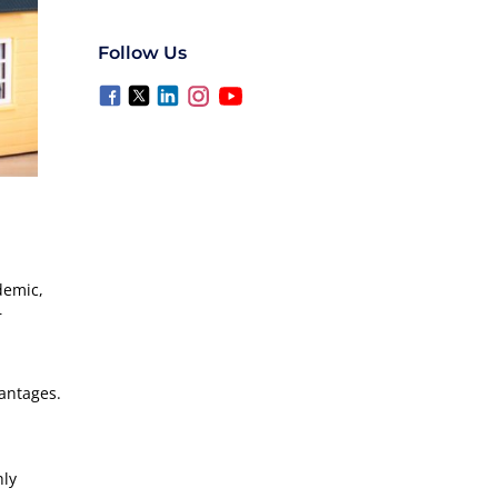
Follow Us
demic,
r
vantages.
hly