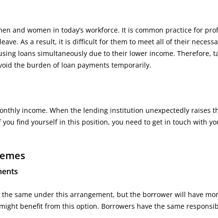
men and women in today’s workforce. It is common practice for pro
ve. As a result, it is difficult for them to meet all of their necess
sing loans simultaneously due to their lower income. Therefore, t
avoid the burden of loan payments temporarily.
nthly income. When the lending institution unexpectedly raises t
f you find yourself in this position, you need to get in touch with y
hemes
ments
ept the same under this arrangement, but the borrower will have mor
 might benefit from this option. Borrowers have the same responsibi