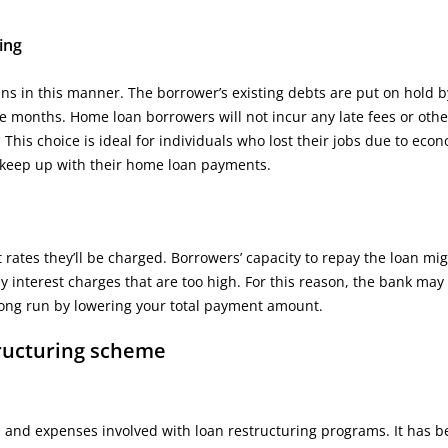
ing
ns in this manner. The borrower’s existing debts are put on hold b
ve months. Home loan borrowers will not incur any late fees or othe
. This choice is ideal for individuals who lost their jobs due to eco
to keep up with their home loan payments.
rates they’ll be charged. Borrowers’ capacity to repay the loan mi
y interest charges that are too high. For this reason, the bank may 
e long run by lowering your total payment amount.
tructuring scheme
nes and expenses involved with loan restructuring programs. It has 