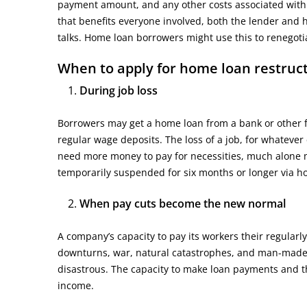
payment amount, and any other costs associated with 
that benefits everyone involved, both the lender and
talks. Home loan borrowers might use this to renegoti
When to apply for home loan restruc
During job loss
Borrowers may get a home loan from a bank or other fin
regular wage deposits. The loss of a job, for whatever
need more money to pay for necessities, much alone
temporarily suspended for six months or longer via 
When pay cuts become the new normal
A company’s capacity to pay its workers their regular
downturns, war, natural catastrophes, and man-made d
disastrous. The capacity to make loan payments and the
income.