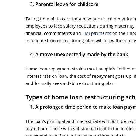
Parental leave for childcare
Taking time off to care for a new born is common for 
employees to face salary reductions during maternity lea
financial commitments and
EMI payments
on their hou
in a home loan restructuring plan will allow them to 
A move unexpectedly made by the bank
Home loan repayment strains most people’s limited mo
interest rate on loan, the cost of repayment goes up. I
and formally seek a debt restructuring plan.
Types of home loan restructuring sc
A prolonged time period to make loan pay
The loan’s principal and interest rate will both be k
pay it back. Those with substantial debt to the lender
repayment as before but have more time to do it.