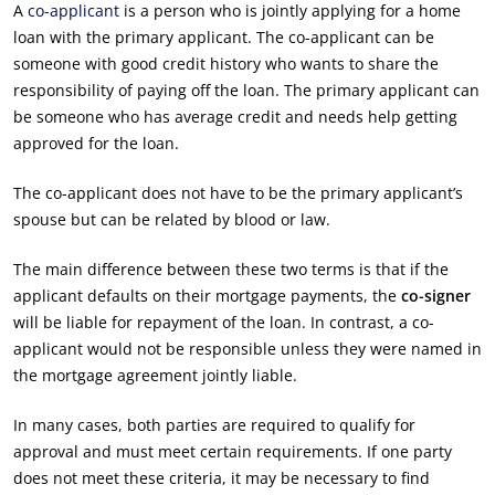
A
co-applicant
is a person who is jointly applying for a home
loan with the primary applicant. The co-applicant can be
someone with good credit history who wants to share the
responsibility of paying off the loan. The primary applicant can
be someone who has average credit and needs help getting
approved for the loan.
The co-applicant does not have to be the primary applicant’s
spouse but can be related by blood or law.
The main difference between these two terms is that if the
applicant defaults on their mortgage payments, the
co-signer
will be liable for repayment of the loan. In contrast, a co-
applicant would not be responsible unless they were named in
the mortgage agreement jointly liable.
In many cases, both parties are required to qualify for
approval and must meet certain requirements. If one party
does not meet these criteria, it may be necessary to find