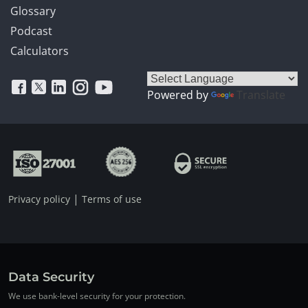
Glossary
Podcast
Calculators
Powered by
Translate
|
Privacy policy
Terms of use
Data Security
We use bank-level security for your protection.