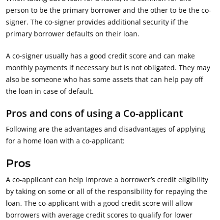
person to be the primary borrower and the other to be the co-
signer. The co-signer provides additional security if the
primary borrower defaults on their loan.
A co-signer usually has a good credit score and can make
monthly payments if necessary but is not obligated. They may
also be someone who has some assets that can help pay off
the loan in case of default.
Pros and cons of using a Co-applicant
Following are the advantages and disadvantages of applying
for a home loan with a co-applicant:
Pros
A co-applicant can help improve a borrower’s credit eligibility
by taking on some or all of the responsibility for repaying the
loan. The co-applicant with a good credit score will allow
borrowers with average credit scores to qualify for lower