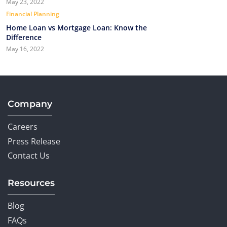
May 23, 2022
Financial Planning
Home Loan vs Mortgage Loan: Know the
Difference
May 16, 2022
Company
Careers
Press Release
Contact Us
Resources
Blog
FAQs