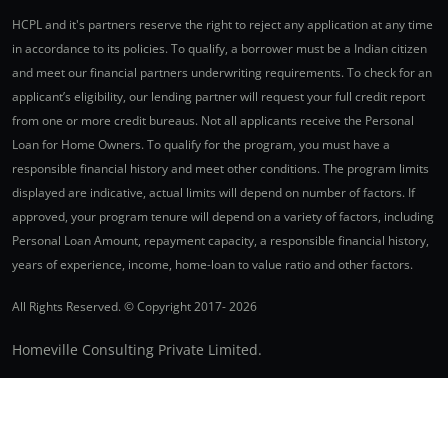
HCPL and it's partners reserve the right to reject any application at any time
in accordance to its policies. To qualify, a borrower must be a Indian citizen
and meet our financial partners underwriting requirements. To check for an
applicant’s eligibility, our lending partner will request your full credit report
from one or more credit bureaus. Not all applicants receive the Personal
Loan for Home Owners. To qualify for the program, you must have a
responsible financial history and meet other conditions. The program limits
displayed are indicative, actual limits will depend on number of factors. If
approved, your program tenure will depend on a variety of factors, including
Personal Loan Amount, repayment capacity, a responsible financial history,
years of experience, income, home-loan to value ratio and other factors.
All Rights Reserved. © Copyright 2017-
2026
Homeville Consulting Private Limited.