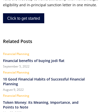
eligibility and in-principal sanction letter in one minute.
Click to get started
Related Posts
Financial Planning
Financial benefits of buying jodi flat
September 5, 2022
Financial Planning
10 Good Financial Habits of Successful Financial
Planning
August 9, 2022
Financial Planning
Token Money: Its Meaning, Importance, and
Points to Note