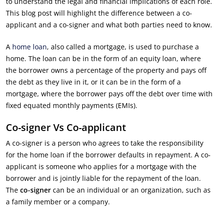
to understand the legal and financial implications of each role.
This blog post will highlight the difference between a co-
applicant and a co-signer and what both parties need to know.
A
home loan
, also called a mortgage, is used to purchase a
home. The loan can be in the form of an equity loan, where
the borrower owns a percentage of the property and pays off
the debt as they live in it, or it can be in the form of a
mortgage, where the borrower pays off the debt over time with
fixed equated monthly payments (EMIs).
Co-signer Vs Co-applicant
A co-signer is a person who agrees to take the responsibility
for the home loan if the borrower defaults in repayment. A co-
applicant is someone who applies for a mortgage with the
borrower and is jointly liable for the repayment of the loan.
The
co-signer
can be an individual or an organization, such as
a family member or a company.