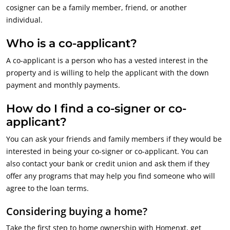
cosigner can be a family member, friend, or another
individual.
Who is a co-applicant?
A co-applicant is a person who has a vested interest in the
property and is willing to help the applicant with the down
payment and monthly payments.
How do I find a co-signer or co-
applicant?
You can ask your friends and family members if they would be
interested in being your co-signer or co-applicant. You can
also contact your bank or credit union and ask them if they
offer any programs that may help you find someone who will
agree to the loan terms.
Considering buying a home?
Take the first step to home ownership with Homenxt, get