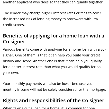
another applicant who does so that they can qualify together.
The lender may charge higher interest rates or fees to cover
the increased risk of lending money to borrowers with low
credit scores.
Benefits of applying for a home loan with a
Co-signer
Various benefits come with applying for a home loan with a
co-
signer
. One of them is that it can help you build your credit
history and score. Another one is that it can help you qualify
for a better interest rate than what you would qualify for on
your own.
Your monthly payments will also be lower because your
monthly income will not be solely considered for the mortgage.
Rights and responsibilities of the Co-signer
When taking out a loan for a home, it is common for one