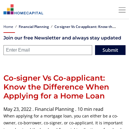
C
o-signer Vs Co-applicant: Know the Difference When Applying for a Home Loan
Home
Financial Planning
Join our free Newsletter and always stay updated
Submit
Co-signer Vs Co-applicant:
Know the Difference When
Applying for a Home Loan
May 23, 2022 .
Financial Planning .
10 min read
When applying for a mortgage loan, you can either be a co-
owner, co-borrower, co-signer, or co-applicant. It is important