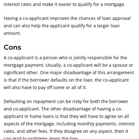
interest rates and make it easier to qualify for a mortgage.
Having a co-applicant improves the chances of loan approval
and can also help the applicant qualify for a larger loan
amount.
Cons
A co-applicant is a person who is jointly responsible for the
mortgage payment. Usually, a co-applicant will be a spouse or
significant other. One major disadvantage of this arrangement
is that if the borrower defaults on the loan, the co-applicant
will also have to pay off some or all of it.
Defaulting on repayment can be risky for both the borrower
and co-applicant. The other disadvantage of having a co-
applicant in home loans is that they will have to agree on all
aspects of the mortgage, including monthly payments, interest
rates, and other fees. If they disagree on any aspect, then it
can lead to problems down the line.