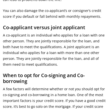
You can also damage the co-applicant’s or consigner’s credit
score if you default or fall behind with monthly repayments.
Co-applicant versus joint applicant
A co-applicant is an individual who applies for a loan with one
other person. They are jointly responsible for the loan, and
both have to meet the qualifications. A joint applicant is an
individual who applies for a loan with more than one other
person. They are jointly responsible for the loan, and all of
them need to meet qualifications.
When to opt for Co-signing and Co-
borrowing
A few factors will determine whether or not you should opt for
co-signing and co-borrowing in a home loan. One of the most
important factors is your credit score. If you have a good credit
score, it’s best to go solo on the mortgage. If your credit score