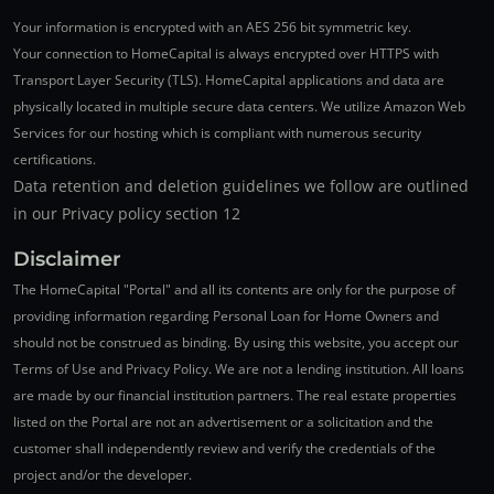
Your information is encrypted with an AES 256 bit symmetric key.
Your connection to HomeCapital is always encrypted over HTTPS with
Transport Layer Security (TLS). HomeCapital applications and data are
physically located in multiple secure data centers. We utilize Amazon Web
Services for our hosting which is compliant with numerous security
certifications.
Data retention and deletion guidelines we follow are outlined
in our Privacy policy section 12
Disclaimer
The HomeCapital "Portal" and all its contents are only for the purpose of
providing information regarding Personal Loan for Home Owners and
should not be construed as binding. By using this website, you accept our
Terms of Use and Privacy Policy. We are not a lending institution. All loans
are made by our financial institution partners. The real estate properties
listed on the Portal are not an advertisement or a solicitation and the
customer shall independently review and verify the credentials of the
project and/or the developer.