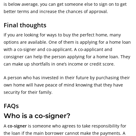
is below average, you can get someone else to sign on to get
better terms and increase the chances of approval.
Final thoughts
If you are looking for ways to buy the perfect home, many
options are available. One of them is applying for a home loan
with a co-signer and co-applicant. A co-applicant and
consigner can help the person applying for a home loan. They
can make up shortfalls in one’s income or credit score.
A person who has invested in their future by purchasing their
own home will have peace of mind knowing that they have
security for their family.
FAQs
Who is a co-signer?
A
co-signer
is someone who agrees to take responsibility for
the loan if the main borrower cannot make the payments. A