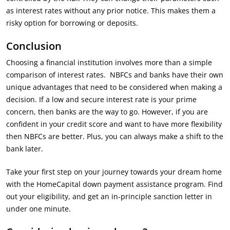
as interest rates without any prior notice. This makes them a
risky option for borrowing or deposits.
Conclusion
Choosing a financial institution involves more than a simple
comparison of interest rates. NBFCs and banks have their own
unique advantages that need to be considered when making a
decision. If a low and secure interest rate is your prime
concern, then banks are the way to go. However, if you are
confident in your credit score and want to have more flexibility
then NBFCs are better. Plus, you can always make a shift to the
bank later.
Take your first step on your journey towards your dream home
with the HomeCapital down payment assistance program. Find
out your eligibility, and get an in-principle sanction letter in
under one minute.