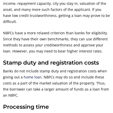
income, repayment capacity, city you stay in, valuation of the
asset, and many more such factors of the applicant. If you
have low credit trustworthiness, getting a loan may prove to be
difficult.
NBFCs have a more relaxed criterion than banks for eligibility.
Since they have their own benchmarks, they can use different
methods to assess your creditworthiness and approve your
loan. However, you may need to bear higher interest rates.
Stamp duty and registration costs
Banks do not include stamp duty and registration costs when
giving out a
home loan
. NBFCs may do so and include these
costs as a part of the market valuation of the property. Thus,
the borrower can take a larger amount of funds as a loan from
an NBFC.
Processing time