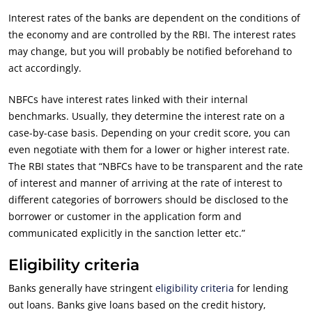
Interest rates of the banks are dependent on the conditions of
the economy and are controlled by the RBI. The interest rates
may change, but you will probably be notified beforehand to
act accordingly.
NBFCs have interest rates linked with their internal
benchmarks. Usually, they determine the interest rate on a
case-by-case basis. Depending on your credit score, you can
even negotiate with them for a lower or higher interest rate.
The RBI states that “NBFCs have to be transparent and the rate
of interest and manner of arriving at the rate of interest to
different categories of borrowers should be disclosed to the
borrower or customer in the application form and
communicated explicitly in the sanction letter etc.”
Eligibility criteria
Banks generally have stringent
eligibility criteria
for lending
out loans. Banks give loans based on the credit history,