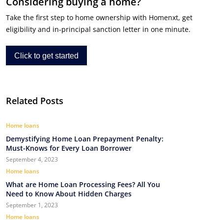
Considering buying a home?
Take the first step to home ownership with Homenxt, get
eligibility and in-principal sanction letter in one minute.
Click to get started
Related Posts
Home loans
Demystifying Home Loan Prepayment Penalty:
Must-Knows for Every Loan Borrower
September 4, 2023
Home loans
What are Home Loan Processing Fees? All You
Need to Know About Hidden Charges
September 1, 2023
Home loans