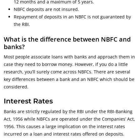
12 months and a maximum of 5 years.
NBFC deposits are not insured.
Repayment of deposits in an NBFC is not guaranteed by
the RBI.
What is the difference between NBFC and
banks?
Most people associate loans with banks and approach them in
case they need to borrow money. However, if you do a little
research, you’ll surely come across NBFCs. There are several
key differences between a bank and an NBFC which should be
considered.
Interest Rates
Banks are strictly regulated by the RBI under the RBI-Banking
Act, 1956 while NBFCs are operated under the Companies’ Act,
1956. This causes a large implication on the interest rates
incurred on a loan and interest rates offered on deposits.