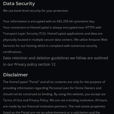
Data Security
We use bank-level security for your protection.
Your information is encrypted with an AES 256 bit symmetric key.
Your connection to HomeCapital is always encrypted over HTTPS with
Transport Layer Security (TLS). HomeCapital applications and data are
physically located in multiple secure data centers. We utilize Amazon Web
Services for our hosting which is compliant with numerous security
certifications.
Data retention and deletion guidelines we follow are outlined
in our Privacy policy section 12
Disclaimer
The HomeCapital "Portal" and all its contents are only for the purpose of
providing information regarding Personal Loan for Home Owners and
should not be construed as binding. By using this website, you accept our
Terms of Use and Privacy Policy. We are not a lending institution. All loans
are made by our financial institution partners. The real estate properties
listed on the Portal are not an advertisement or a solicitation and the