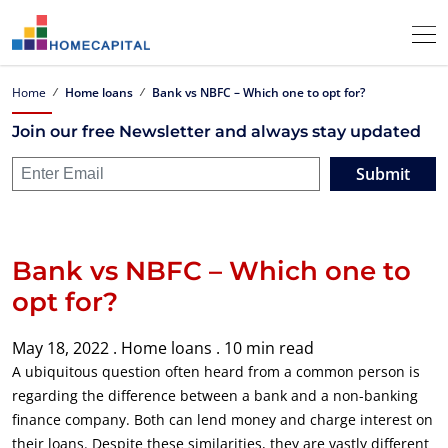
Home
Home loans
Bank vs NBFC – Which one to opt for?
Join our free Newsletter and always stay updated
Submit
Bank vs NBFC – Which one to
opt for?
May 18, 2022 .
Home loans .
10 min read
A ubiquitous question often heard from a common person is
regarding the difference between a bank and a non-banking
finance company. Both can lend money and charge interest on
their loans. Despite these similarities, they are vastly different