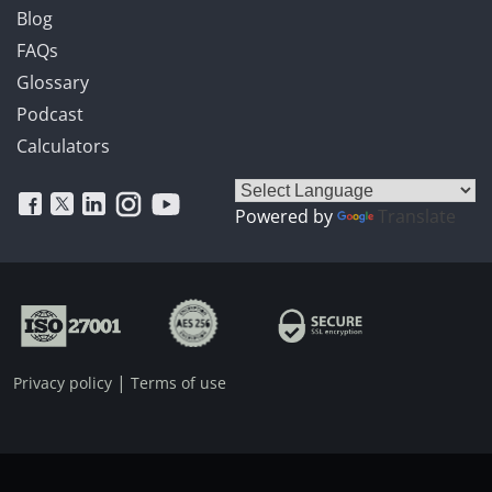
Blog
FAQs
Glossary
Podcast
Calculators
Powered by
Translate
|
Privacy policy
Terms of use