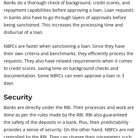
Banks do a thorough check of background, credit scores, and
repayment capabilities before approving a loan. Loan requests
in banks also have to go through layers of approvals before
being sanctioned. This increases the processing time and
disbursal of a loan.
NBFCs are faster when sanctioning a loan. Since they have
their own criteria and benchmarks, they efficiently process the
requests. They also have relaxed requirements when it comes
to credit scores, saving time on background checks and
documentation. Some
NBFCs can even approve a loan in 3
days.
Security
Banks are directly under the RBI. Their processes and work are
done as per the rules made by the RBI. RBI also guaranteed
the safety of the deposits in a bank. Plus, their predictability
provides a sense of security. On the other hand, NBFCs are not
controlled by the RBI. They can change their parameters such