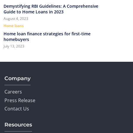
Demystifying RBI Guidelines: A Comprehensive
Guide to Home Loans in 2023
August 4, 2023
Home loans
Home loan finance strategies for first-time
homebuyers
July 13, 2023
Company
Careers
Press Release
Contact Us
Resources