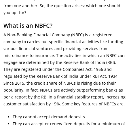
from one another. So, the question arises; which one should
you opt for?
What is an NBFC?
A Non-Banking Financial Company (NBFC) is a registered
company to carries out specific financial activities like funding
various financial ventures and providing services from
microfinance to insurance. The activities in which an NBFC can
engage are determined by the Reserve Bank of India (RBI).
They are registered under the Companies Act, 1956 and
regulated by the Reserve Bank of India under RBI Act, 1934.
Since 2015, the credit share of NBFCs is rising due to their
popularity. In fact, NBFCs are actively outperforming banks as
per a report by the RBI in a financial stability report, increasing
customer satisfaction by 15%. Some key features of NBFCs are.
They cannot accept demand deposits.
They can accept or renew fixed deposits for a minimum of