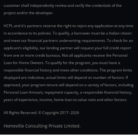
customer shall independently review and verify the credentials of the
project and/or the developer.
HCPL and it's partners reserve the right to reject any application at any time
in accordance to its policies. To qualify, a borrower must be a Indian citizen
and meet our financial partners underwriting requirements. To check for an
applicant’s eligibility, our lending partner will request your full credit report
from one or more credit bureaus. Not all applicants receive the Personal
Loan for Home Owners. To qualify for the program, you must have a
responsible financial history and meet other conditions. The program limits
displayed are indicative, actual limits will depend on number of factors. If
approved, your program tenure will depend on a variety of factors, including
Personal Loan Amount, repayment capacity, a responsible financial history,
years of experience, income, home-loan to value ratio and other factors.
All Rights Reserved. © Copyright 2017-
2026
Homeville Consulting Private Limited.