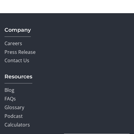
Company
Careers
Press Release
Contact Us
Resources
Blog
FAQs
Glossary
Podcast
Calculators