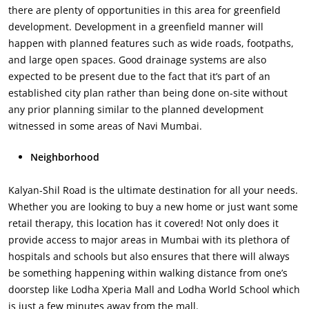
there are plenty of opportunities in this area for greenfield
development. Development in a greenfield manner will
happen with planned features such as wide roads, footpaths,
and large open spaces. Good drainage systems are also
expected to be present due to the fact that it’s part of an
established city plan rather than being done on-site without
any prior planning similar to the planned development
witnessed in some areas of Navi Mumbai.
Neighborhood
Kalyan-Shil Road is the ultimate destination for all your needs.
Whether you are looking to buy a new home or just want some
retail therapy, this location has it covered! Not only does it
provide access to major areas in Mumbai with its plethora of
hospitals and schools but also ensures that there will always
be something happening within walking distance from one’s
doorstep like Lodha Xperia Mall and Lodha World School which
is just a few minutes away from the mall.