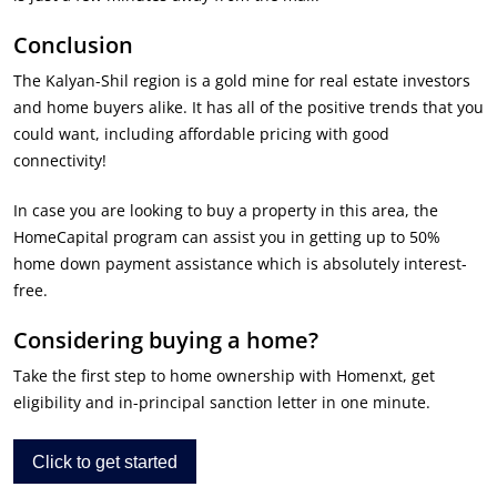
Conclusion
The Kalyan-Shil region is a gold mine for real estate investors
and home buyers alike. It has all of the positive trends that you
could want, including affordable pricing with good
connectivity!
In case you are looking to buy a property in this area, the
HomeCapital program can assist you in getting up to 50%
home down payment assistance which is absolutely interest-
free.
Considering buying a home?
Take the first step to home ownership with Homenxt, get
eligibility and in-principal sanction letter in one minute.
Click to get started