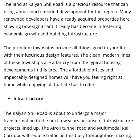
The land at Kalyan-Shil Road is a precious resource that can
bring about much-needed development for this region. Many
renowned developers have already acquired properties here,
showing how significant it really has become in fostering
economic growth and building infrastructure.
The premium townships provide all things good in your life
with their luxurious design features. The clean, modern lines
of these townships are a far cry from the typical housing
developments in this area. The affordable prices and
impeccably designed homes will have you feeling right at
home while enjoying all that life has to offer.
Infrastructure
The Kalyan-Shil Road is about to undergo a major
transformation in the next few years because of infrastructure
projects lined up. The Airoli tunnel road and Multimodal Rail
Corridor will reduce traffic on this busy thoroughfare, making