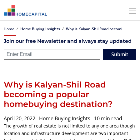
W
hy is Kalyan-Shil Road becoming a popular homebuying destination?
Home
Home Buying Insights
Join our free Newsletter and always stay updated
Submit
Why is Kalyan-Shil Road
becoming a popular
homebuying destination?
April 20, 2022 .
Home Buying Insights .
10 min read
The growth of real estate is not limited to any one area though
location and infrastructure development are two important