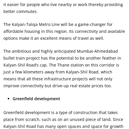
it easier for people who live nearby or work thereby providing
better commutes.
The Kalyan-Taloja Metro Line will be a game-changer for
affordable housing in this region. Its connectivity and available
options make it an excellent means of travel as well.
The ambitious and highly anticipated Mumbai-Ahmedabad
bullet train project has the potential to be another feather in
Kalyan-Shil Road’s cap. The Thane station on this corridor is
just a few kilometers away from Kalyan-Shil Road, which
means that all these infrastructure projects will not only
improve connectivity but drive-up real estate prices too.
Greenfield development
Greenfield development is a type of construction that takes
place from scratch, such as on an unused piece of land. Since
Kalyan-Shil Road has many open spaces and space for growth