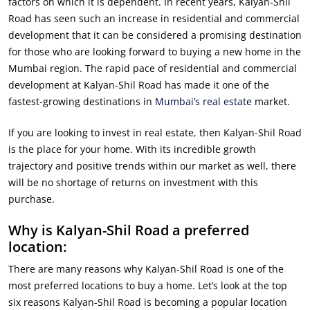
factors on which it is dependent. In recent years, Kalyan-Shil
Road has seen such an increase in residential and commercial
development that it can be considered a promising destination
for those who are looking forward to buying a new home in the
Mumbai region. The rapid pace of residential and commercial
development at Kalyan-Shil Road has made it one of the
fastest-growing destinations in
Mumbai’s real estate
market.
If you are looking to invest in real estate, then Kalyan-Shil Road
is the place for your home. With its incredible growth
trajectory and positive trends within our market as well, there
will be no shortage of returns on investment with this
purchase.
Why is Kalyan-Shil Road a preferred
location:
There are many reasons why Kalyan-Shil Road is one of the
most preferred locations to buy a home. Let’s look at the top
six reasons Kalyan-Shil Road is becoming a popular location