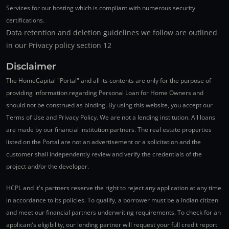
Services for our hosting which is compliant with numerous security
certifications.
Data retention and deletion guidelines we follow are outlined
in our Privacy policy section 12
Disclaimer
The HomeCapital "Portal" and all its contents are only for the purpose of
providing information regarding Personal Loan for Home Owners and
should not be construed as binding. By using this website, you accept our
Terms of Use and Privacy Policy. We are not a lending institution. All loans
are made by our financial institution partners. The real estate properties
listed on the Portal are not an advertisement or a solicitation and the
customer shall independently review and verify the credentials of the
project and/or the developer.
HCPL and it's partners reserve the right to reject any application at any time
in accordance to its policies. To qualify, a borrower must be a Indian citizen
and meet our financial partners underwriting requirements. To check for an
applicant’s eligibility, our lending partner will request your full credit report