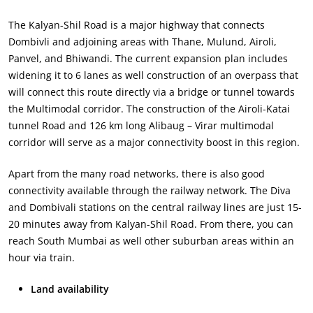
The Kalyan-Shil Road is a major highway that connects
Dombivli and adjoining areas with Thane, Mulund, Airoli,
Panvel, and Bhiwandi. The current expansion plan includes
widening it to 6 lanes as well construction of an overpass that
will connect this route directly via a bridge or tunnel towards
the Multimodal corridor. The construction of the Airoli-Katai
tunnel Road and 126 km long Alibaug – Virar multimodal
corridor will serve as a major connectivity boost in this region.
Apart from the many road networks, there is also good
connectivity available through the railway network. The Diva
and Dombivali stations on the central railway lines are just 15-
20 minutes away from Kalyan-Shil Road. From there, you can
reach South Mumbai as well other suburban areas within an
hour via train.
Land availability