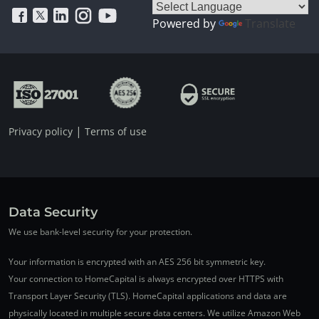
Powered by
Translate
|
Privacy policy
Terms of use
Data Security
We use bank-level security for your protection.
Your information is encrypted with an AES 256 bit symmetric key.
Your connection to HomeCapital is always encrypted over HTTPS with
Transport Layer Security (TLS). HomeCapital applications and data are
physically located in multiple secure data centers. We utilize Amazon Web