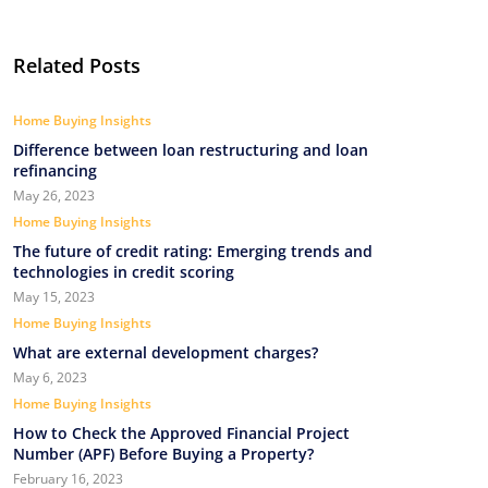
Related Posts
Home Buying Insights
Difference between loan restructuring and loan
refinancing
May 26, 2023
Home Buying Insights
The future of credit rating: Emerging trends and
technologies in credit scoring
May 15, 2023
Home Buying Insights
What are external development charges?
May 6, 2023
Home Buying Insights
How to Check the Approved Financial Project
Number (APF) Before Buying a Property?
February 16, 2023