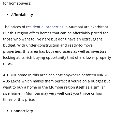
for homebuyers:
Affordability
The prices of
residential properties
in Mumbai are exorbitant.
But this region offers homes that can be affordably priced for
those who want to live here but don’t have an extravagant
budget. With under-construction and ready-to-move
properties, this area has both end-users as well as investors
looking at its rich buying opportunity that offers lower property
rates.
A 1 BHK home in this area can cost anywhere between INR 20
– 35 Lakhs which makes them perfect if you’re on a budget but
want to buy a home in the Mumbai region itself as a similar
size home in Mumbai may very well cost you thrice or four
times of this price.
Connectivity