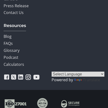
Press Release
Contact Us
Resources
Blog
FAQs
Glossary
Podcast
Calculators
Powered by
Translate