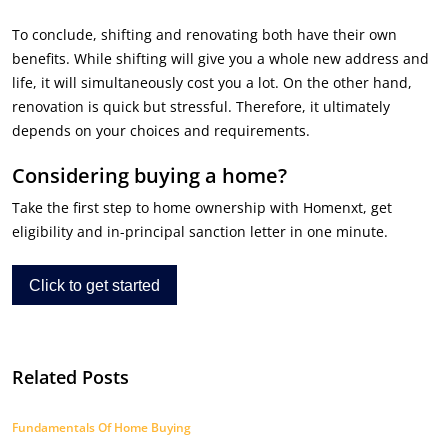
To conclude, shifting and renovating both have their own
benefits. While shifting will give you a whole new address and
life, it will simultaneously cost you a lot. On the other hand,
renovation is quick but stressful. Therefore, it ultimately
depends on your choices and requirements.
Considering buying a home?
Take the first step to home ownership with Homenxt, get
eligibility and in-principal sanction letter in one minute.
Click to get started
Related Posts
Fundamentals Of Home Buying