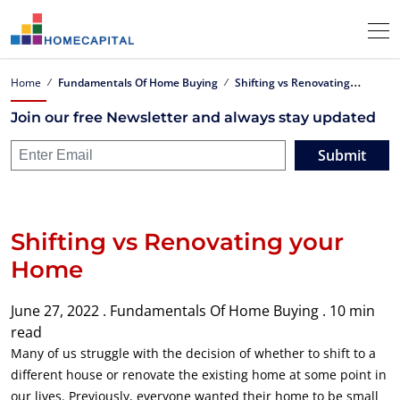
S
hifting vs Renovating your Home
Home
Fundamentals Of Home Buying
Join our free Newsletter and always stay updated
Submit
Shifting vs Renovating your
Home
June 27, 2022 .
Fundamentals Of Home Buying .
10 min
read
Many of us struggle with the decision of whether to shift to a
different house or renovate the existing home at some point in
our lives. Previously, everyone wanted their home to be small