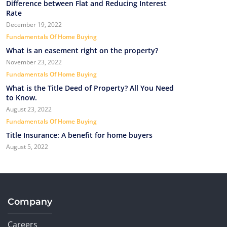
Difference between Flat and Reducing Interest
Rate
December 19, 2022
Fundamentals Of Home Buying
What is an easement right on the property?
November 23, 2022
Fundamentals Of Home Buying
What is the Title Deed of Property? All You Need
to Know.
August 23, 2022
Fundamentals Of Home Buying
Title Insurance: A benefit for home buyers
August 5, 2022
Company
Careers