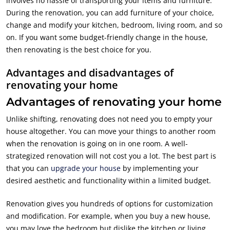
involves no hassle of transporting your items and furniture.
During the renovation, you can add furniture of your choice,
change and modify your kitchen, bedroom, living room, and so
on. If you want some budget-friendly change in the house,
then renovating is the best choice for you.
Advantages and disadvantages of
renovating your home
Advantages of renovating your home
Unlike shifting, renovating does not need you to empty your
house altogether. You can move your things to another room
when the renovation is going on in one room. A well-
strategized renovation will not cost you a lot. The best part is
that you can
upgrade your house
by implementing your
desired aesthetic and functionality within a limited budget.
Renovation gives you hundreds of options for customization
and modification. For example, when you buy a new house,
you may love the bedroom but dislike the kitchen or living