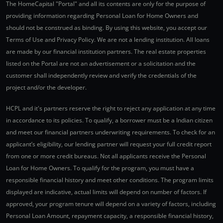
The HomeCapital "Portal" and all its contents are only for the purpose of
providing information regarding Personal Loan for Home Owners and
should not be construed as binding. By using this website, you accept our
Terms of Use and Privacy Policy. We are not a lending institution. All loans
are made by our financial institution partners. The real estate properties
listed on the Portal are not an advertisement or a solicitation and the
customer shall independently review and verify the credentials of the
project and/or the developer.
HCPL and it's partners reserve the right to reject any application at any time
in accordance to its policies. To qualify, a borrower must be a Indian citizen
and meet our financial partners underwriting requirements. To check for an
applicant’s eligibility, our lending partner will request your full credit report
from one or more credit bureaus. Not all applicants receive the Personal
Loan for Home Owners. To qualify for the program, you must have a
responsible financial history and meet other conditions. The program limits
displayed are indicative, actual limits will depend on number of factors. If
approved, your program tenure will depend on a variety of factors, including
Personal Loan Amount, repayment capacity, a responsible financial history,