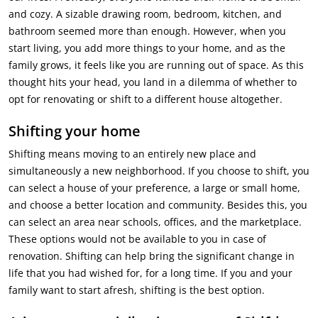
and cozy. A sizable drawing room, bedroom, kitchen, and
bathroom seemed more than enough. However, when you
start living, you add more things to your home, and as the
family grows, it feels like you are running out of space. As this
thought hits your head, you land in a dilemma of whether to
opt for renovating or shift to a different house altogether.
Shifting your home
Shifting means moving to an entirely new place and
simultaneously a new neighborhood. If you choose to shift, you
can select a house of your preference, a large or small home,
and choose a better location and community. Besides this, you
can select an area near schools, offices, and the marketplace.
These options would not be available to you in case of
renovation. Shifting can help bring the significant change in
life that you had wished for, for a long time. If you and your
family want to start afresh, shifting is the best option.