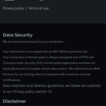
|
Privacy policy
Terms of use
Data Security
We use bank-level security for your protection.
Your information is encrypted with an AES 256 bit symmetric key.
Your connection to HomeCapital is always encrypted over HTTPS with
Transport Layer Security (TLS). HomeCapital applications and data are
physically located in multiple secure data centers. We utilize Amazon Web
Services for our hosting which is compliant with numerous security
certifications.
Data retention and deletion guidelines we follow are outlined
in our Privacy policy section 12
Disclaimer