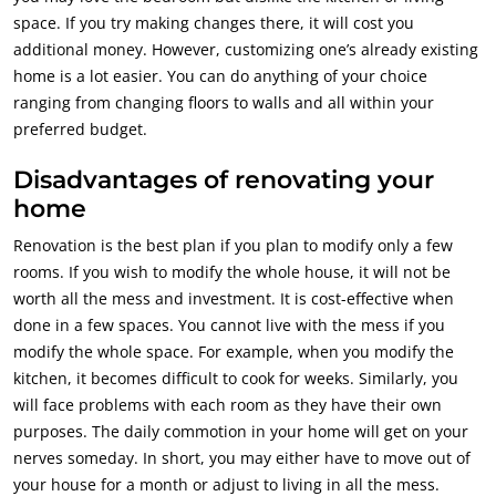
space. If you try making changes there, it will cost you
additional money. However, customizing one’s already existing
home is a lot easier. You can do anything of your choice
ranging from changing floors to walls and all within your
preferred budget.
Disadvantages of renovating your
home
Renovation is the best plan if you plan to modify only a few
rooms. If you wish to modify the whole house, it will not be
worth all the mess and investment. It is cost-effective when
done in a few spaces. You cannot live with the mess if you
modify the whole space. For example, when you modify the
kitchen, it becomes difficult to cook for weeks. Similarly, you
will face problems with each room as they have their own
purposes. The daily commotion in your home will get on your
nerves someday. In short, you may either have to move out of
your house for a month or adjust to living in all the mess.