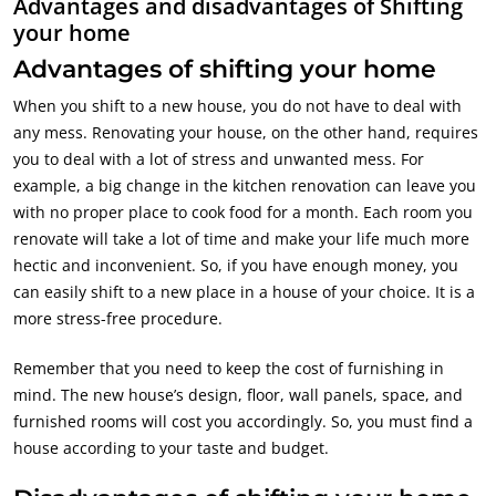
Advantages and disadvantages of Shifting
your home
Advantages of shifting your home
When you shift to a new house, you do not have to deal with
any mess. Renovating your house, on the other hand, requires
you to deal with a lot of stress and unwanted mess. For
example, a big change in the kitchen renovation can leave you
with no proper place to cook food for a month. Each room you
renovate will take a lot of time and make your life much more
hectic and inconvenient. So, if you have enough money, you
can easily shift to a new place in a house of your choice. It is a
more stress-free procedure.
Remember that you need to keep the cost of furnishing in
mind. The new house’s design, floor, wall panels, space, and
furnished rooms will cost you accordingly. So, you must find a
house according to your taste and budget.