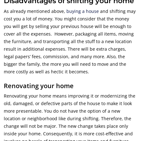
Disadvantages of shifting your home
As already mentioned above,
buying a house
and shifting may
cost you a lot of money. You might consider that the money
you will get by selling your previous house will be enough to
cover all the expenses. However, packaging all items, moving
the furniture, and transporting all the stuff to a new location
result in additional expenses. There will be extra charges,
legal papers’ fees, commission, and many more. Also, the
bigger the family, the more you will need to move and the
more costly as well as hectic it becomes.
Renovating your home
Renovating your home means improving it or modernizing the
old, damaged, or defective parts of the house to make it look
more presentable. You do not have the option of a new
location or neighborhood like during shifting. Therefore, the
change will not be major. The new change takes place only
inside your home. Consequently, it is more cost-effective and