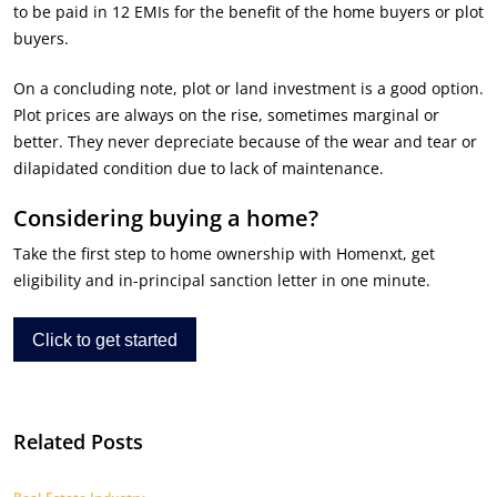
to be paid in 12 EMIs for the benefit of the home buyers or plot
buyers.
On a concluding note, plot or land investment is a good option.
Plot prices are always on the rise, sometimes marginal or
better. They never depreciate because of the wear and tear or
dilapidated condition due to lack of maintenance.
Considering buying a home?
Take the first step to home ownership with Homenxt, get
eligibility and in-principal sanction letter in one minute.
Click to get started
Related Posts