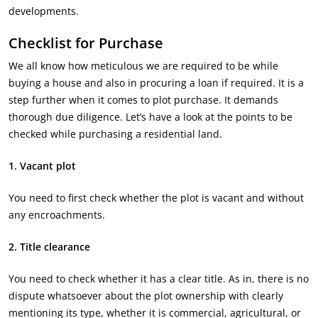
developments.
Checklist for Purchase
We all know how meticulous we are required to be while
buying a house and also in procuring a loan if required. It is a
step further when it comes to plot purchase. It demands
thorough due diligence. Let’s have a look at the points to be
checked while purchasing a residential land.
1. Vacant plot
You need to first check whether the plot is vacant and without
any encroachments.
2.
Title clearance
You need to check whether it has a clear title. As in, there is no
dispute whatsoever about the plot ownership with clearly
mentioning its type, whether it is commercial, agricultural, or