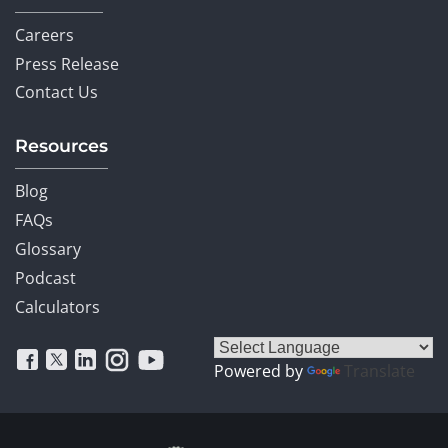
Careers
Press Release
Contact Us
Resources
Blog
FAQs
Glossary
Podcast
Calculators
Powered by
Translate