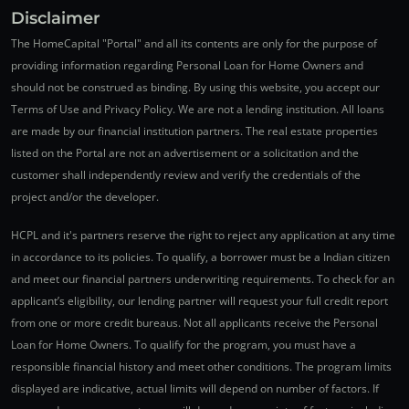
Disclaimer
The HomeCapital "Portal" and all its contents are only for the purpose of
providing information regarding Personal Loan for Home Owners and
should not be construed as binding. By using this website, you accept our
Terms of Use and Privacy Policy. We are not a lending institution. All loans
are made by our financial institution partners. The real estate properties
listed on the Portal are not an advertisement or a solicitation and the
customer shall independently review and verify the credentials of the
project and/or the developer.
HCPL and it's partners reserve the right to reject any application at any time
in accordance to its policies. To qualify, a borrower must be a Indian citizen
and meet our financial partners underwriting requirements. To check for an
applicant’s eligibility, our lending partner will request your full credit report
from one or more credit bureaus. Not all applicants receive the Personal
Loan for Home Owners. To qualify for the program, you must have a
responsible financial history and meet other conditions. The program limits
displayed are indicative, actual limits will depend on number of factors. If