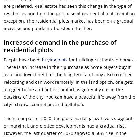
are preferred. Real estate has seen this change in the type of
residences and then the purchase of residential plots is not an
exception. The residential plots market has been on a gradual
increase and pandemic boosted it further.
Increased demand in the purchase of
residential plots
People have been
buying plots
for building customized homes.
There is an increase in their purchase as home buyers buy it
as a land investment for the long term and may also consider
relocating and can work remotely. In the land option, one gets
a bigger home and better comfort as generally it is in the
outskirts of the city. You can have a peaceful life away from the
city’s chaos, commotion, and pollution.
The major part of 2020, the plots market growth was stagnant
or marginal, and plotted developments had a gradual rise.
However, the last quarter of 2020 showed a 50% rise in the