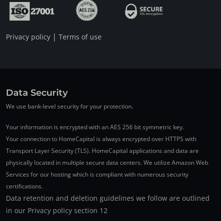
|
Privacy policy
Terms of use
Data Security
We use bank-level security for your protection.
Your information is encrypted with an AES 256 bit symmetric key.
Your connection to HomeCapital is always encrypted over HTTPS with
Transport Layer Security (TLS). HomeCapital applications and data are
physically located in multiple secure data centers. We utilize Amazon Web
Services for our hosting which is compliant with numerous security
certifications.
Data retention and deletion guidelines we follow are outlined
in our Privacy policy section 12