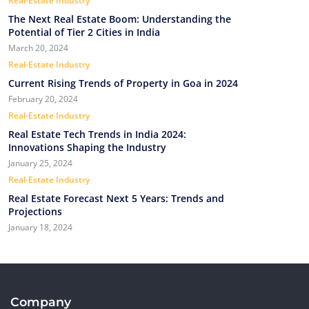
Real-Estate Industry
The Next Real Estate Boom: Understanding the
Potential of Tier 2 Cities in India
March 20, 2024
Real-Estate Industry
Current Rising Trends of Property in Goa in 2024
February 20, 2024
Real-Estate Industry
Real Estate Tech Trends in India 2024:
Innovations Shaping the Industry
January 25, 2024
Real-Estate Industry
Real Estate Forecast Next 5 Years: Trends and
Projections
January 18, 2024
Company