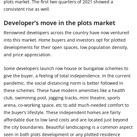
plots market. The first two quarters of 2021 showed a
consistent rise as well.
Developer’s move in the plots market
Renowned developers across the country have now ventured
into this market. Home buyers and investors opt for plotted
developments for their open spaces, low population density,
and price appreciation.
Some developers launch row house or bungalow schemes to
give the buyer, a feeling of total independence. In the current
pandemic, the social distancing norm is better followed in
these schemes. These have modern amenities like a health
club, swimming pool, jogging tracks, mini theatre, sports
arena, co-working space, etc to add much-needed comfort to
the buyer’s lifestyle. These independent homes are fairly
affordable due to low land costs and are located just beyond
the city boundaries. Beautiful landscaping is a common aspect
seen in both plots development or any plotted residence