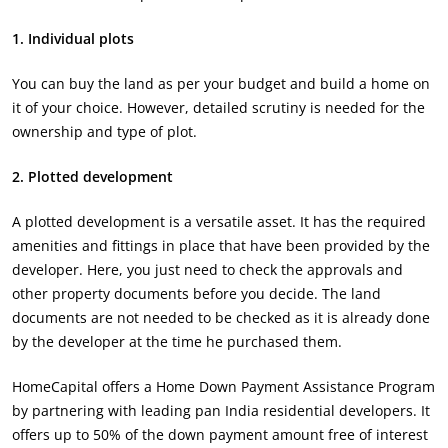
1. Individual plots
You can buy the land as per your budget and build a home on
it of your choice. However, detailed scrutiny is needed for the
ownership and type of plot.
2. Plotted development
A plotted development is a versatile asset. It has the required
amenities and fittings in place that have been provided by the
developer. Here, you just need to check the approvals and
other property documents before you decide. The land
documents are not needed to be checked as it is already done
by the developer at the time he purchased them.
HomeCapital offers a Home Down Payment Assistance Program
by partnering with leading pan India residential developers. It
offers up to 50% of the down payment amount free of interest