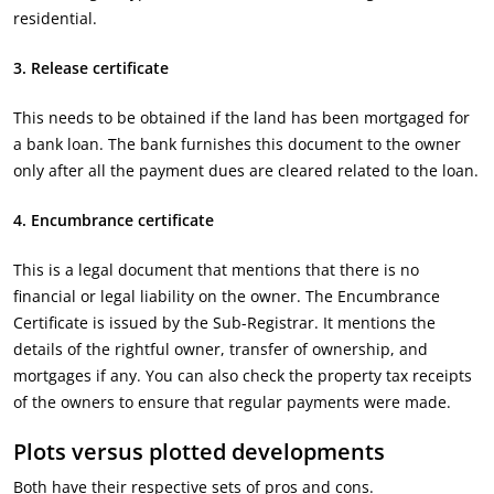
residential.
3. Release certificate
This needs to be obtained if the land has been mortgaged for
a bank loan. The bank furnishes this document to the owner
only after all the payment dues are cleared related to the loan.
4. Encumbrance certificate
This is a legal document that mentions that there is no
financial or legal liability on the owner. The Encumbrance
Certificate is issued by the Sub-Registrar. It mentions the
details of the rightful owner, transfer of ownership, and
mortgages if any. You can also check the property tax receipts
of the owners to ensure that regular payments were made.
Plots versus plotted developments
Both have their respective sets of pros and cons.