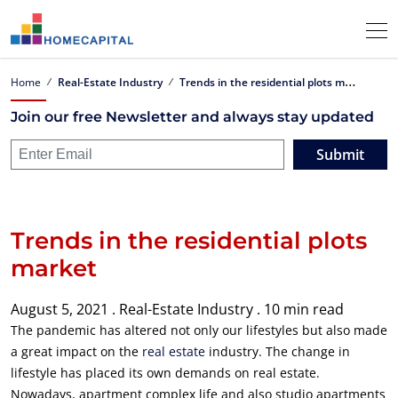
T
rends in the residential plots market
Home
Real-Estate Industry
Join our free Newsletter and always stay updated
Submit
Trends in the residential plots
market
August 5, 2021 .
Real-Estate Industry .
10 min read
The pandemic has altered not only our lifestyles but also made
a great impact on the
real estate
industry. The change in
lifestyle has placed its own demands on real estate.
Nowadays, apartment complex life and also studio apartments