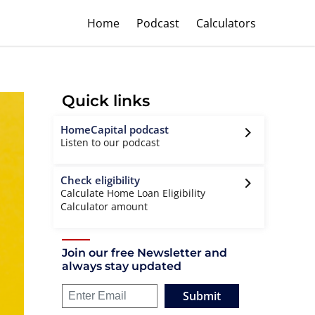
Home
Podcast
Calculators
Quick links
HomeCapital podcast
Listen to our podcast
Check eligibility
Calculate Home Loan Eligibility
Calculator amount
Join our free Newsletter and
always stay updated
Submit