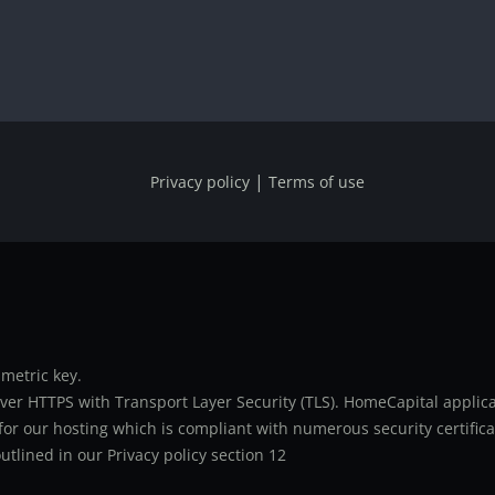
|
Privacy policy
Terms of use
metric key.
er HTTPS with Transport Layer Security (TLS). HomeCapital applicat
or our hosting which is compliant with numerous security certifica
utlined in our Privacy policy section 12