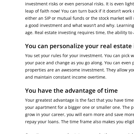
investment risks or even personal risks. It is even lig
leap of faith now! You can turn back if it doesn’t work o
either an SIP or mutual funds or the stock market wil
a good investment and what wasn’t and why. Learning 
age. Real estate investing requires time, the ability t
You can personalize your real estate 
You set your rules for your investment. You can pick wh
your pace and change as you go along. You can even p
properties are an awesome investment. They allow you t
and maintain constant income overtime.
You have the advantage of time
Your greatest advantage is the fact that you have time
your apartment for a bigger one or smaller one. The pos
grow in your career, you will earn more and save more. 
repay your loans. The time frame also makes you eligib