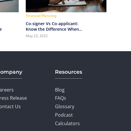
Financial Planning
Co-signer Vs Co-applicant:
e
Know the Difference When
Applying for a Home Loan
May 23, 2022
Company
Resources
areers
Blog
ress Release
FAQs
ontact Us
Glossary
Podcast
Calculators