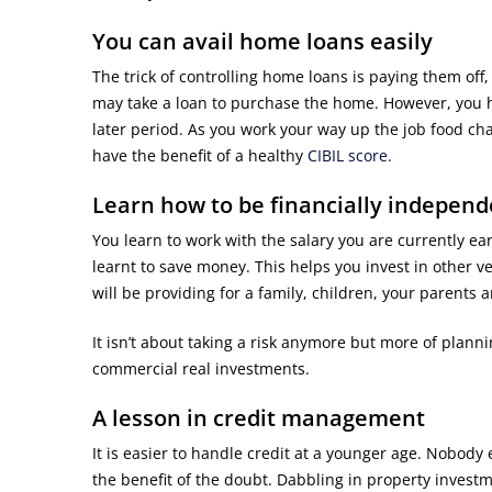
You can avail home loans easily
The trick of controlling home loans is paying them off
may take a loan to purchase the home. However, you 
later period. As you work your way up the job food cha
have the benefit of a healthy
CIBIL score
.
Learn how to be financially independ
You learn to work with the salary you are currently e
learnt to save money. This helps you invest in other v
will be providing for a family, children, your parents a
It isn’t about taking a risk anymore but more of plann
commercial real investments.
A lesson in credit management
It is easier to handle credit at a younger age. Nobody 
the benefit of the doubt. Dabbling in property inves