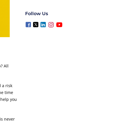
Follow Us
? All
 a risk
he time
d help you
is never