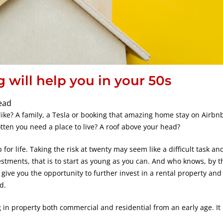
g will help you in your 50s
ead
like? A family, a Tesla or booking that amazing home stay on Airbnb
tten you need a place to live? A roof above your head?
p for life. Taking the risk at twenty may seem like a difficult task and
estments, that is to start as young as you can. And who knows, by t
o give you the opportunity to further invest in a rental property an
d.
in property both commercial and residential from an early age. It 