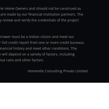
an for Home Owners and should not be construed as
 are made by our financial institution partners. The
y review and verify the credentials of the project
 borrower must be a Indian citizen and meet our
r full credit report from one or more credit bureaus.
inancial history and meet other conditions. The
 will depend on a variety of factors, including
ue ratio and other factors.
Homeville Consulting Private Limited.