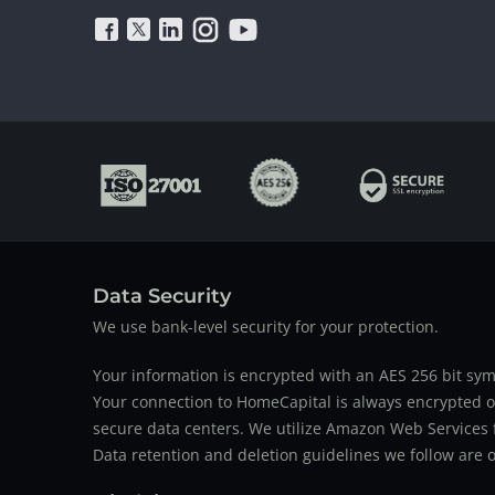
Data Security
We use bank-level security for your protection.
Your information is encrypted with an AES 256 bit sym
Your connection to HomeCapital is always encrypted ov
secure data centers. We utilize Amazon Web Services f
Data retention and deletion guidelines we follow are o