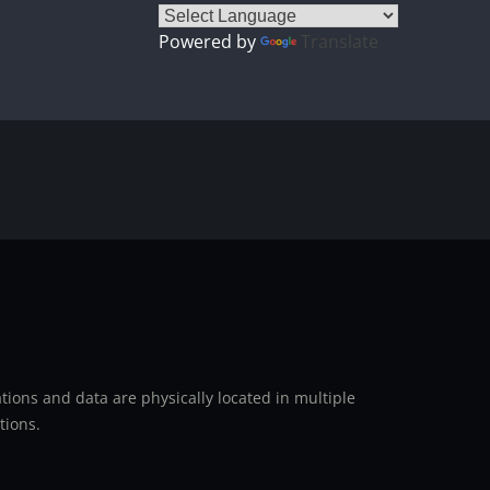
Powered by
Translate
ions and data are physically located in multiple
tions.