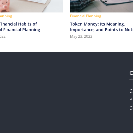
Planning
Financial Planning
inancial Habits of
Token Money: Its Meaning,
l Financial Planning
Importance, and Points to Not
2022
May 23, 2022
C
P
C