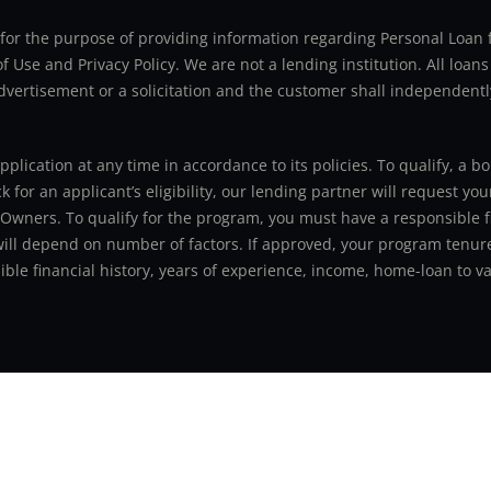
ly for the purpose of providing information regarding Personal Lo
 Use and Privacy Policy. We are not a lending institution. All loans
advertisement or a solicitation and the customer shall independentl
application at any time in accordance to its policies. To qualify, a
for an applicant’s eligibility, our lending partner will request you
 Owners. To qualify for the program, you must have a responsible f
 will depend on number of factors. If approved, your program tenure
le financial history, years of experience, income, home-loan to val