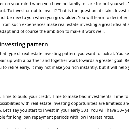
hter on your mind when you have no family to care for but yourself. 
ut. To invest or not to invest? That is the question at stake. Investi
l not be new to you when you grow older. You will learn to deciphe
from such experiences make real estate investing a great idea at 
o adapt and of course the ambition to make it work well.
investing pattern
at type of real estate investing pattern you want to look at. You set
air up with a partner and together work towards a greater goal. R
o retire early. It may not make you rich instantly, but it will help
. Time to build your credit. Time to make bad investments. Time to 
sibilities with real estate investing opportunities are limitless a
Let’s say you start to invest in your early 30’s. You will have 30+ y
le for long loan repayment periods with low interest rates.