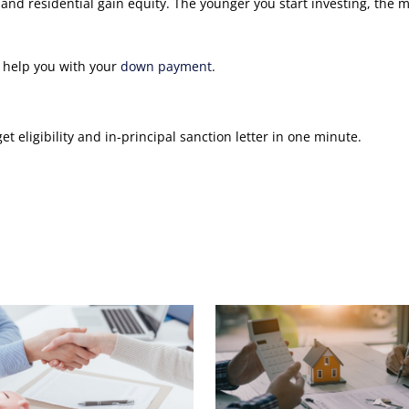
nd residential gain equity. The younger you start investing, the 
o help you with your
down payment
.
 eligibility and in-principal sanction letter in one minute.