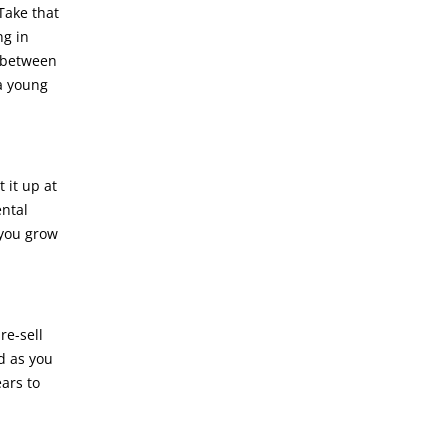
Take that
ng in
r between
a young
 it up at
ental
 you grow
re-sell
nd as you
ears to