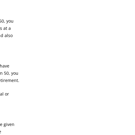
50, you
s at a
nd also
 have
rn 50, you
etirement.
al or
re given
e