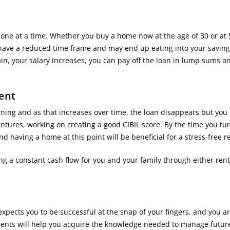
, one at a time. Whether you buy a home now at the age of 30 or at 
have a reduced time frame and may end up eating into your saving
in, your salary increases, you can pay off the loan in lump sums a
ent
arning and as that increases over time, the loan disappears but you
entures, working on creating a good CIBIL score. By the time you tu
nd having a home at this point will be beneficial for a stress-free r
ing a constant cash flow for you and your family through either rent
expects you to be successful at the snap of your fingers, and you a
tments will help you acquire the knowledge needed to manage futur