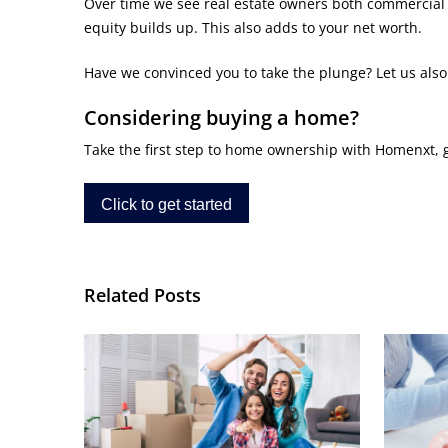
Over time we see real estate owners both commercial a
equity builds up. This also adds to your net worth.
Have we convinced you to take the plunge? Let us als
Considering buying a home?
Take the first step to home ownership with Homenxt, get
Click to get started
Related Posts