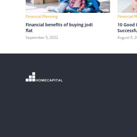
Financial Planning
Financial 
Financial benefits of buying jodi
10 Good F
flat
Successfu
September 5, 2022
August 9, 