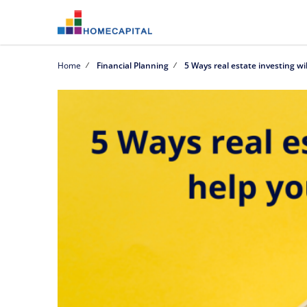
Home
Financial Planning
5 Ways real estate investing wil