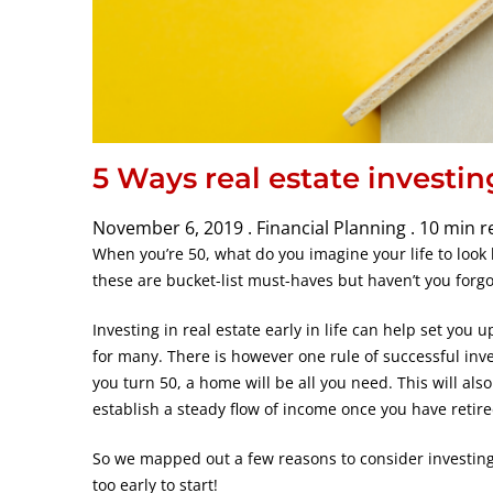
5 Ways real estate investin
November 6, 2019 .
Financial Planning .
10 min r
When you’re 50, what do you imagine your life to look 
these are bucket-list must-haves but haven’t you forgo
Investing in real estate early in life can help set you u
for many. There is however one rule of successful inv
you turn 50, a home will be all you need. This will als
establish a steady flow of income once you have retire
So we mapped out a few reasons to consider investing 
too early to start!