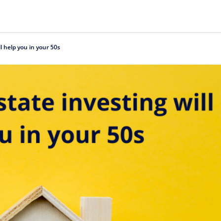
l help you in your 50s