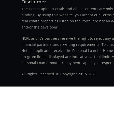
Disclaimer
The HomeCapital "Portal" and all its contents are on
binding. By using this website, you accept our Terms of
real estate properties listed on the Portal are not an 
and/or the developer.
HCPL and it's partners reserve the right to reject any 
financial partners underwriting requirements. To check 
Not all applicants receive the Personal Loan for Home
program limits displayed are indicative, actual limits
Personal Loan Amount, repayment capacity, a responsib
All Rights Reserved. © Copyright 2017-
2026